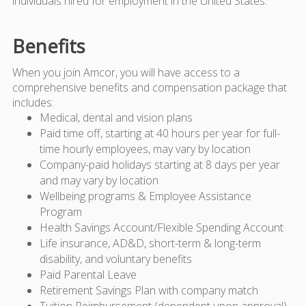
individuals hired for employment in the United States.
Benefits
When you join Amcor, you will have access to a
comprehensive benefits and compensation package that
includes:
Medical, dental and vision plans
Paid time off, starting at 40 hours per year for full-
time hourly employees, may vary by location
Company-paid holidays starting at 8 days per year
and may vary by location
Wellbeing programs & Employee Assistance
Program
Health Savings Account/Flexible Spending Account
Life insurance, AD&D, short-term & long-term
disability, and voluntary benefits
Paid Parental Leave
Retirement Savings Plan with company match
Tuition Reimbursement (dependent upon approval)