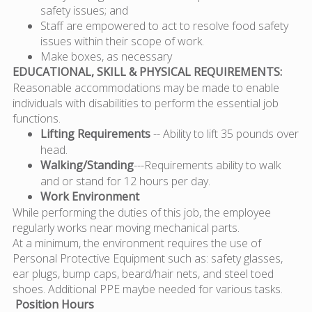
safety issues; and
Staff are empowered to act to resolve food safety
issues within their scope of work.
Make boxes, as necessary
EDUCATIONAL, SKILL & PHYSICAL REQUIREMENTS:
Reasonable accommodations may be made to enable
individuals with disabilities to perform the essential job
functions.
Lifting Requirements
-- Ability to lift 35 pounds over
head.
Walking/Standing
---Requirements ability to walk
and or stand for 12 hours per day.
Work Environment
While performing the duties of this job, the employee
regularly works near moving mechanical parts.
At a minimum, the environment requires the use of
Personal Protective Equipment such as: safety glasses,
ear plugs, bump caps, beard/hair nets, and steel toed
shoes. Additional PPE maybe needed for various tasks.
Position Hours