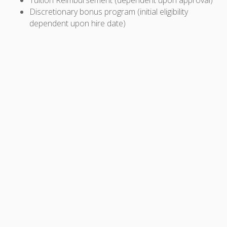
Discretionary bonus program (initial eligibility
dependent upon hire date)