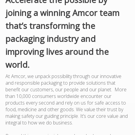
joining a winning Amcor team
that’s transforming the
packaging industry and
improving lives around the
world.
At Amcor, we unpack possibility through our innovative
and responsible packaging to provide solutions that
benefit our customers, our people and our planet. More
than 10,000 consumers worldwide encounter our
products every second and rely on us for safe access to
food, medicine and other goods. We value their trust by
making safety our guiding principle. It’s our core value and
integral to how we do business.