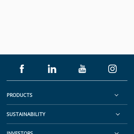
PRODUCTS
SUSTAINABILITY
INVESTORS