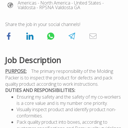
Americas
- North America
- United States
-
Valdosta
- RPSNA Valdosta GA
Share the job in your social channels!
Job Description
PURPOSE:
The primary responsibility of the Molding
Packer is to inspect the product for defects and pack
quality product according to work instructions.
DUTIES AND RESPONSIBILITIES:
Ensuring my safety and the safety of my co-workers
is a core value and is my number one priority.
Visually inspect product and identify product non-
conformities.
Pack quality product into boxes, according to