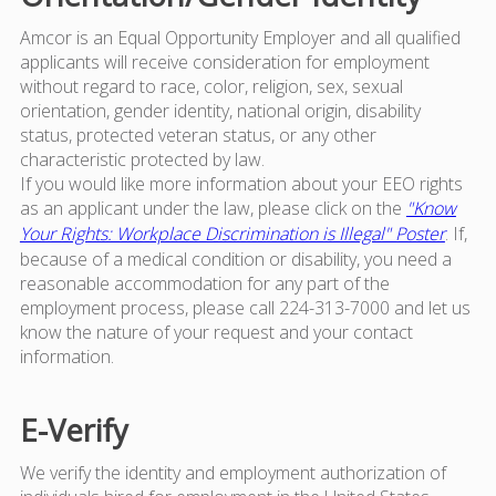
Amcor is an Equal Opportunity Employer and all qualified
applicants will receive consideration for employment
without regard to race, color, religion, sex, sexual
orientation, gender identity, national origin, disability
status, protected veteran status, or any other
characteristic protected by law.
If you would like more information about your EEO rights
as an applicant under the law, please click on the
"Know
Your Rights: Workplace Discrimination is Illegal" Poster
. If,
because of a medical condition or disability, you need a
reasonable accommodation for any part of the
employment process, please call 224-313-7000 and let us
know the nature of your request and your contact
information.
E-Verify
We verify the identity and employment authorization of