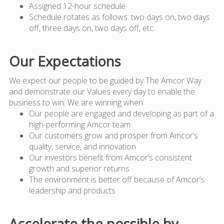
Assigned 12-hour schedule
Schedule rotates as follows: two days on, two days
off, three days on, two days off, etc.
Our Expectations
We expect our people to be guided by The Amcor Way
and demonstrate our Values every day to enable the
business to win. We are winning when:
Our people are engaged and developing as part of a
high-performing Amcor team
Our customers grow and prosper from Amcor’s
quality, service, and innovation
Our investors benefit from Amcor’s consistent
growth and superior returns
The environment is better off because of Amcor’s
leadership and products
Accelerate the possible by