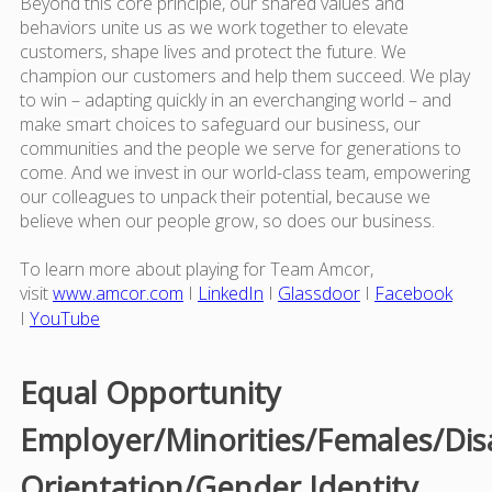
Beyond this core principle, our shared values and
behaviors unite us as we work together to elevate
customers, shape lives and protect the future. We
champion our customers and help them succeed. We play
to win – adapting quickly in an everchanging world – and
make smart choices to safeguard our business, our
communities and the people we serve for generations to
come. And we invest in our world-class team, empowering
our colleagues to unpack their potential, because we
believe when our people grow, so does our business.
To learn more about playing for Team Amcor,
visit
www.amcor.com
I
LinkedIn
I
Glassdoor
I
Facebook
I
YouTube
Equal Opportunity
Employer/Minorities/Females/Dis
Orientation/Gender Identity