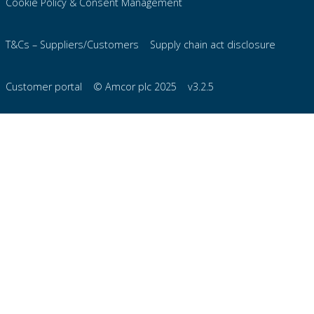
Cookie Policy & Consent Management
T&Cs – Suppliers/Customers
Supply chain act disclosure
Customer portal
© Amcor plc 2025
v3.2.5