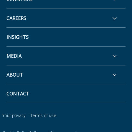
CAREERS
INSIGHTS
MEDIA
ABOUT
CONTACT
Your privacy
Terms of use