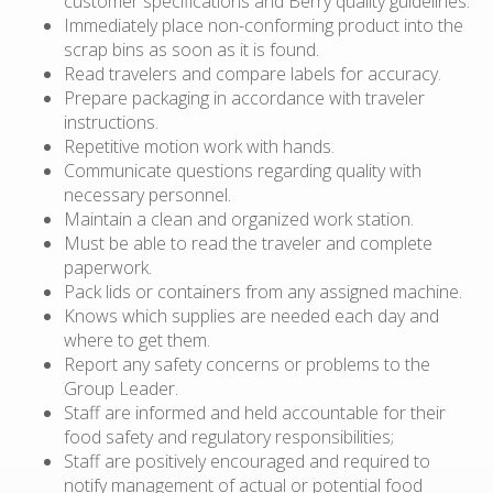
customer specifications and Berry quality guidelines.
Immediately place non-conforming product into the
scrap bins as soon as it is found.
Read travelers and compare labels for accuracy.
Prepare packaging in accordance with traveler
instructions.
Repetitive motion work with hands.
Communicate questions regarding quality with
necessary personnel.
Maintain a clean and organized work station.
Must be able to read the traveler and complete
paperwork.
Pack lids or containers from any assigned machine.
Knows which supplies are needed each day and
where to get them.
Report any safety concerns or problems to the
Group Leader.
Staff are informed and held accountable for their
food safety and regulatory responsibilities;
Staff are positively encouraged and required to
notify management of actual or potential food