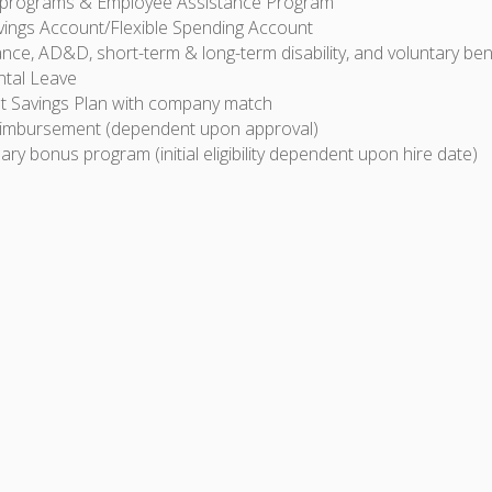
 programs & Employee Assistance Program
vings Account/Flexible Spending Account
ance, AD&D, short-term & long-term disability, and voluntary ben
ntal Leave
t Savings Plan with company match
eimbursement (dependent upon approval)
ary bonus program (initial eligibility dependent upon hire date)