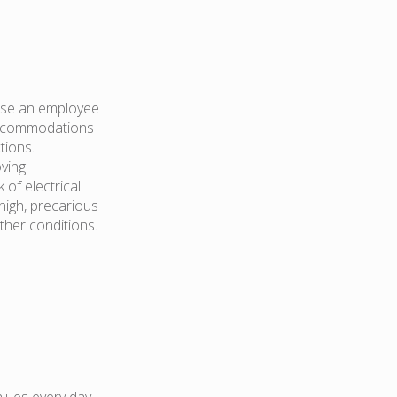
hose an employee
 accommodations
tions.
oving
of electrical
high, precarious
ther conditions.
lues every day