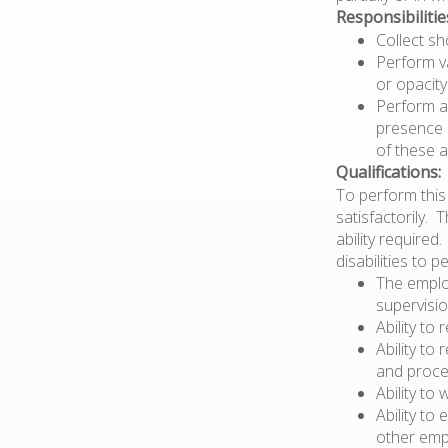
Responsibilitie
Collect sh
Perform va
or opacity
Perform a
presence o
of these a
Qualifications:
To perform this 
satisfactorily. 
ability require
disabilities to 
The emplo
supervisio
Ability to 
Ability t
and proce
Ability to
Ability to
other emp