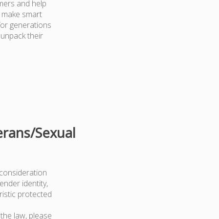
mers and help
d make smart
for generations
 unpack their
erans/Sexual
 consideration
ender identity,
ristic protected
the law, please