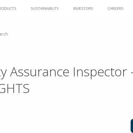
RODUCTS
SUSTAINABILITY
INVESTORS
CAREERS
arch
ty Assurance Inspector 
IGHTS