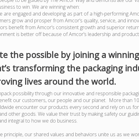
usiness to win. We are winning when:
e are engaged and developing as part of a high-performing Am
mers grow and prosper from Amcor’s quality, service, and innov
tors benefit from Amcor’s consistent growth and superior retur
onment is better off because of Amcor’s leadership and produc
te the possible by joining a winnin
t’s transforming the packaging ind
oving lives around the world.
pack possibility through our innovative and responsible packagi
benefit our customers, our people and our planet. More than 1
dwide encounter our products every second and rely on us for
nd other goods. We value their trust by making safety our guiding
and integral to how we do business.
e principle, our shared values and behaviors unite us as we wor