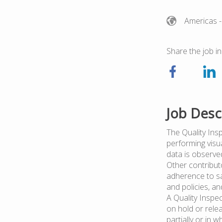
Americas
-
Share the job in
Job Desc
The Quality Ins
performing visu
data is observe
Other contributo
adherence to sa
and policies, an
A Quality Inspe
on hold or rele
partially or in w