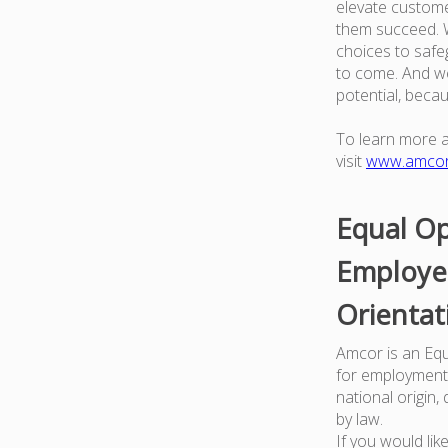
elevate custome
them succeed. W
choices to safe
to come. And we
potential, beca
To learn more 
visit
www.amco
Equal Op
Employer
Orientat
Amcor is an Equa
for employment w
national origin,
by law.
If you would li