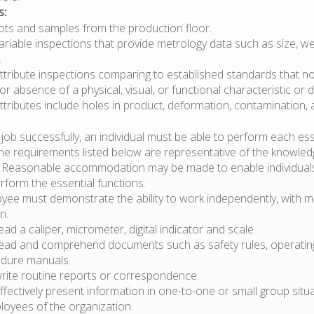
s:
ots and samples from the production floor.
riable inspections that provide metrology data such as size, wei
.
ttribute inspections comparing to established standards that no
r absence of a physical, visual, or functional characteristic or
ttributes include holes in product, deformation, contamination
job successfully, an individual must be able to perform each ess
The requirements listed below are representative of the knowledg
d. Reasonable accommodation may be made to enable individual
perform the essential functions.
yee must demonstrate the ability to work independently, with m
n.
read a caliper, micrometer, digital indicator and scale.
o read and comprehend documents such as safety rules, operating
dure manuals.
 write routine reports or correspondence.
 effectively present information in one-to-one or small group situ
loyees of the organization.