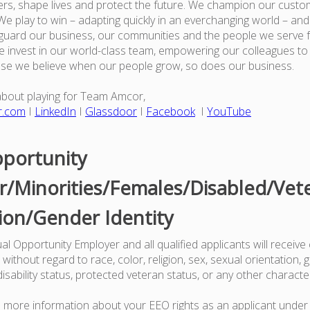
rs, shape lives and protect the future. We champion our custo
e play to win – adapting quickly in an everchanging world – an
guard our business, our communities and the people we serve 
 invest in our world-class team, empowering our colleagues to
use we believe when our people grow, so does our business.
about playing for Team Amcor,
r.com
I
LinkedIn
I
Glassdoor
I
Facebook
I
YouTube
portunity
/Minorities/Females/Disabled/Vet
ion/Gender Identity
l Opportunity Employer and all qualified applicants will receive
ithout regard to race, color, religion, sex, sexual orientation, g
 disability status, protected veteran status, or any other characte
ke more information about your EEO rights as an applicant under 