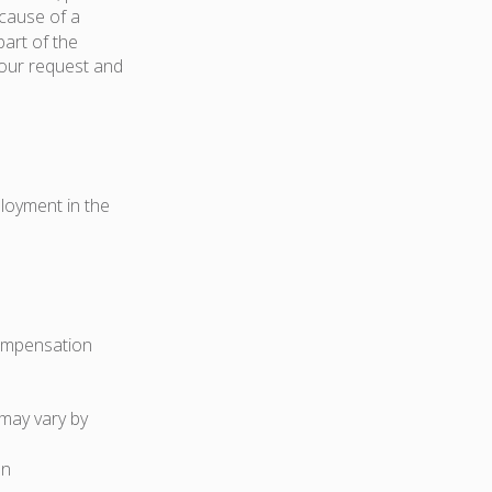
because of a
art of the
your request and
ployment in the
compensation
 may vary by
on