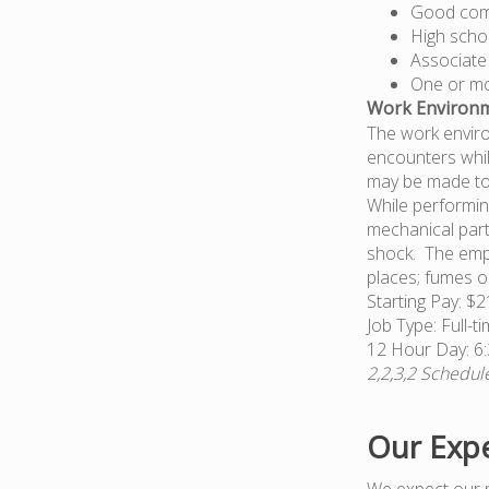
Good comp
High scho
Associate
One or mor
Work Environm
The work enviro
encounters whil
may be made to e
While performin
mechanical part
shock. The empl
places; fumes or
Starting Pay: $2
Job Type: Full-t
12 Hour Day: 
2,2,3,2 Schedu
Our Expe
We expect our 