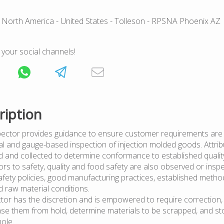
 North America
- United States
- Tolleson
- RPSNA Phoenix AZ
 your social channels!
ription
pector provides guidance to ensure customer requirements are
al and gauge-based inspection of injection molded goods. Attrib
d and collected to determine conformance to established quality
rs to safety, quality and food safety are also observed or inspe
fety policies, good manufacturing practices, established metho
d raw material conditions.
ctor has the discretion and is empowered to require correction,
ase them from hold, determine materials to be scrapped, and s
hole.