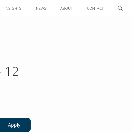
INSIGHTS
NEWS
ABOUT
CONTACT
- 12
Apply