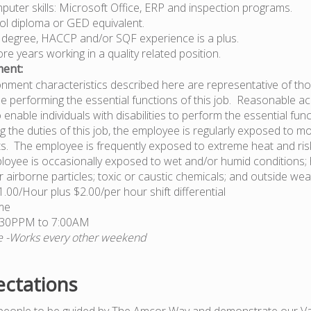
uter skills: Microsoft Office, ERP and inspection programs.
ol diploma or GED equivalent.
 degree, HACCP and/or SQF experience is a plus.
e years working in a quality related position.
ent:
nment characteristics described here are representative of t
e performing the essential functions of this job. Reasonable
nable individuals with disabilities to perform the essential func
g the duties of this job, the employee is regularly exposed to m
s. The employee is frequently exposed to extreme heat and risk 
oyee is occasionally exposed to wet and/or humid conditions; 
 airborne particles; toxic or caustic chemicals; and outside wea
1.00/Hour plus $2.00/per hour shift differential
ime
6:30PPM to 7:00AM
le -Works every other weekend
ctations
people to be guided by The Amcor Way and demonstrate our Va