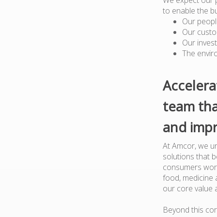
to enable the b
Our peopl
Our custo
Our inves
The envir
Accelera
team tha
and impr
At Amcor, we un
solutions that 
consumers worl
food, medicine a
our core value 
Beyond this cor