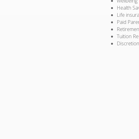
Wellbeing
Health Sa
Life insur
Paid Pare
Retiremen
Tuition R
Discretion