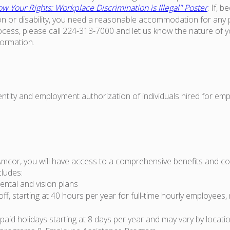
w Your Rights: Workplace Discrimination is Illegal" Poster
. If, 
on or disability, you need a reasonable accommodation for any p
ess, please call 224-313-7000 and let us know the nature of 
formation.
dentity and employment authorization of individuals hired for em
Amcor, you will have access to a comprehensive benefits and 
cludes:
ental and vision plans
off, starting at 40 hours per year for full-time hourly employees,
id holidays starting at 8 days per year and may vary by locati