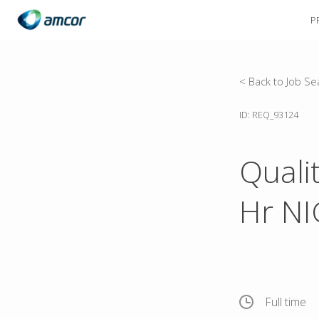
P
Skip
to
main
content
< Back to Job Se
ID: REQ_93124
Quali
Hr N
Full time