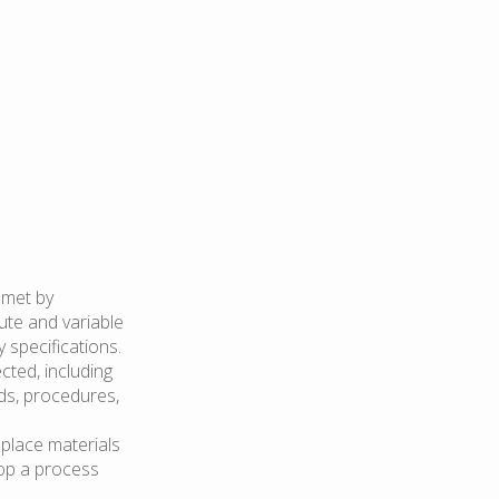
 met by
ute and variable
 specifications.
cted, including
ds, procedures,
 place materials
top a process