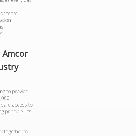
cor team
ation
ns
ts
g Amcor
ustry
ng to provide
0,000
 safe access to
 principle. It’s
k together to