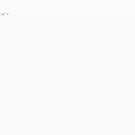
efits