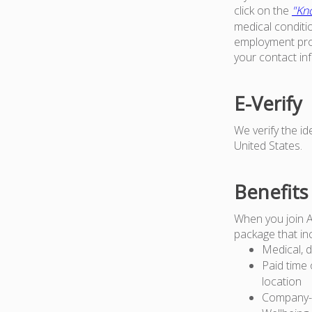
click on the
"Kno
medical conditi
employment proc
your contact in
E-Verify
We verify the i
United States.
Benefits
When you join 
package that in
Medical, d
Paid time 
location
Company-pa