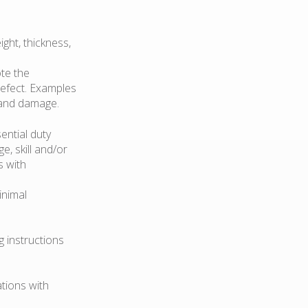
ght, thickness,
te the
 defect. Examples
, and damage.
ential duty
e, skill and/or
s with
inimal
 instructions
ations with