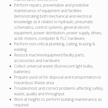
Perform repairs, preventative and predictive
maintenance of equipment and facilities
demonstrating both mechanical and electrical
knowledge as it relates to hydraulic, pneumatic
schematics, control systems, general electric
equipment, power distribution, power supply, drives,
ac/dc motors, computer & PLC hardware.
Perform non-critical plumbing, cutting, brazing &
welding
Restock machine/equipment/facility parts,
accessories and hardware
Collect universal waste (fluorescent light bulbs,
batteries)
Prepare used oil for disposal and transportation to
Hazardous Waste area
Troubleshoot and correct problems affecting safety,
waste, quality and throughput
Work at heights to perform building maintenance as
required