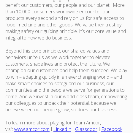
benefit our customers, our people and our planet. More
than 10,000 consumers worldwide encounter our
products every second and rely on us for safe access to
food, medicine and other goods. We value their trust by
making safety our guiding principle. It’s our core value and
integral to how we do business.
Beyond this core principle, our shared values and
behaviors unite us as we work together to elevate
customers, shape lives and protect the future. We
champion our customers and help them succeed. We play
to win – adapting quickly in an everchanging world – and
make smart choices to safeguard our business, our
communities and the people we serve for generations to
come. And we invest in our world-class team, empowering
our colleagues to unpack their potential, because we
believe when our people grow, so does our business.
To learn more about playing for Team Amcor,
visit
www.amcor.com
I
LinkedIn
I
Glassdoor
I
Facebook