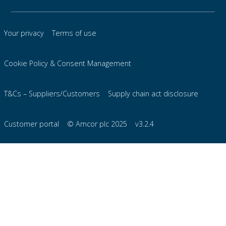
Your privacy
Terms of use
Cookie Policy & Consent Management
T&Cs – Suppliers/Customers
Supply chain act disclosure
Customer portal
© Amcor plc 2025
v3.2.4