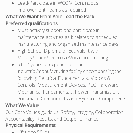
Lead/Participate in WCOM Continuous
Improvement Teams as required
What We Want From You: Lead the Pack
Preferred qualifications:
Must actively support and participate in
maintenance activities as it relates to scheduled
manufacturing and organized maintenance days.
High School Diploma or Equivalent with
Military/Trade/Technical/Vocational training
5 to 7 years of experience in an
industrial/manufacturing facility encompassing the
following: Electrical Fundamentals, Motors &
Controls, Measurement Devices, PLC Hardware,
Mechanical Fundamentals, Power Transmission,
Pneumatic Components and Hydraulic Components.
What We Value
:
Our Core Values guide us: Safety, Integrity, Collaboration,
Accountability, Results, and Outperformance.
Physical Requirements
:
Lift up to 50 lbs.