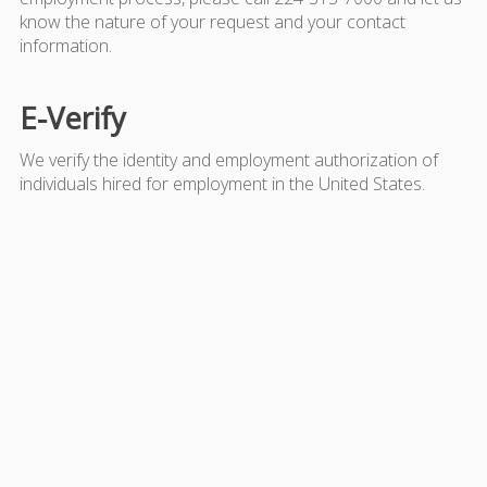
know the nature of your request and your contact
information.
E-Verify
We verify the identity and employment authorization of
individuals hired for employment in the United States.