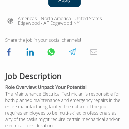
Apply
Americas
- North America
- United States
-
Edgewood
- AF Edgewood NY
Share the job in your social channels!
Job Description
Role Overview: Unpack Your Potential
The Maintenance Electrical Technician is responsible for
both planned maintenance and emergency repairs in the
entire manufacturing facility. The nature of the job
requires employees to be multi-skilled professionals as
any of the tasks might require certain mechanical and/or
electrical consideration.