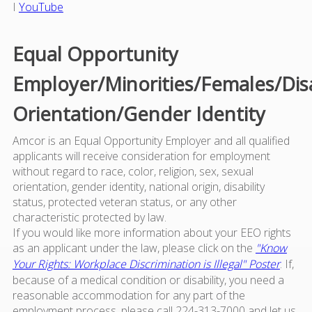
I
YouTube
Equal Opportunity
Employer/Minorities/Females/Dis
Orientation/Gender Identity
Amcor is an Equal Opportunity Employer and all qualified
applicants will receive consideration for employment
without regard to race, color, religion, sex, sexual
orientation, gender identity, national origin, disability
status, protected veteran status, or any other
characteristic protected by law.
If you would like more information about your EEO rights
as an applicant under the law, please click on the
"Know
Your Rights: Workplace Discrimination is Illegal" Poster
. If,
because of a medical condition or disability, you need a
reasonable accommodation for any part of the
employment process, please call 224-313-7000 and let us