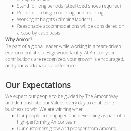
Stand for long periods (steel-toed shoes required)
Perform climbing, crouching, and reaching
Working at heights (climbing ladders)
Reasonable accommodations will be considered on
a case-by-case basis
Why Amcor?
Be part of a global leader while working in a team-driven
environment at our Edgewood facility. At Amcor, your
contributions are recognized, your growth is encouraged,
and your work makes a difference.
Our Expectations
We expect our people to be guided by The Amcor Way
and demonstrate our Values every day to enable the
business to win. We are winning when:
Our people are engaged and developing as part of a
high-performing Amcor team
Our customers grow and prosper from Amcor’s