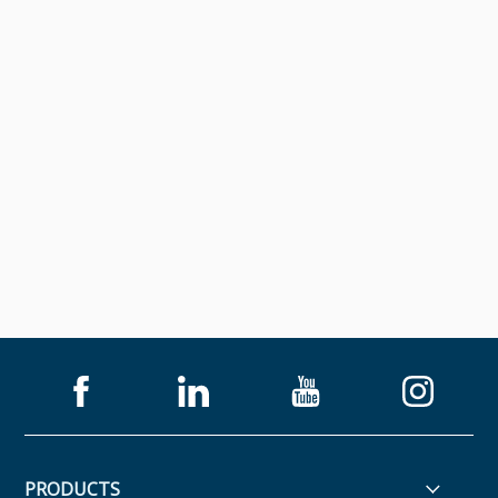
PRODUCTS