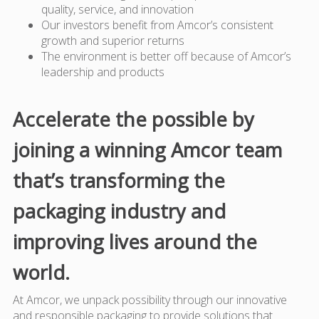
quality, service, and innovation
Our investors benefit from Amcor’s consistent
growth and superior returns
The environment is better off because of Amcor’s
leadership and products
Accelerate the possible by
joining a winning Amcor team
that’s transforming the
packaging industry and
improving lives around the
world.
At Amcor, we unpack possibility through our innovative
and responsible packaging to provide solutions that