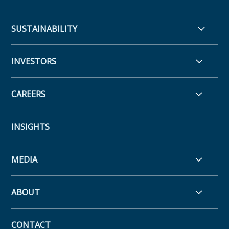
SUSTAINABILITY
INVESTORS
CAREERS
INSIGHTS
MEDIA
ABOUT
CONTACT