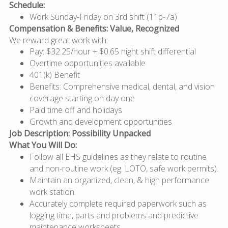
Schedule:
Work Sunday-Friday on 3rd shift (11p-7a)
Compensation & Benefits: Value, Recognized
We reward great work with:
Pay: $32.25/hour + $0.65 night shift differential
Overtime opportunities available
401(k) Benefit
Benefits: Comprehensive medical, dental, and vision
coverage starting on day one
Paid time off and holidays
Growth and development opportunities
Job Description: Possibility Unpacked
What You Will Do:
Follow all EHS guidelines as they relate to routine
and non-routine work (eg. LOTO, safe work permits).
Maintain an organized, clean, & high performance
work station.
Accurately complete required paperwork such as
logging time, parts and problems and predictive
maintenance worksheets.