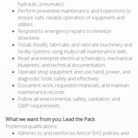
hydraulic, pneumatic).
Perform preventive maintenance and inspections to
ensure safe, reliable operation of equipment and
utilities.
Respond to emergency repairs to minimize
downtime.
Install, modify, fabricate, and relocate machinery and
facility systems using multi‑craft maintenance skills.
Read and interpret electrical schematics, mechanical
blueprints, and technical documentation.
Operate shop equipment and use hand, power, and
diagnostic tools safely and effectively.
Document work, requisition materials, and maintain
maintenance records.
Follow all environmental, safety, sanitation, and
GMP requirements.
What we want from you: Lead the Pack
Preferred qualifications:
Adheres to and reinforces Amcor EHS policies and