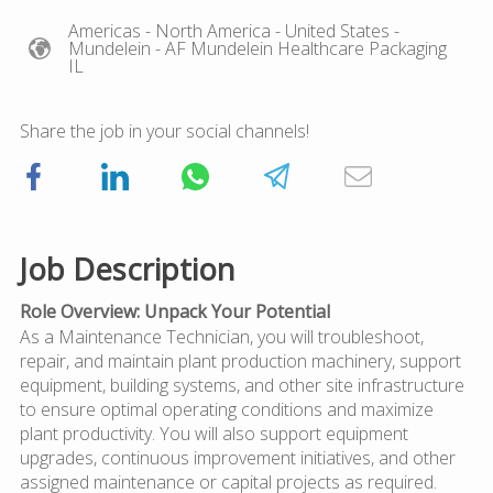
Americas
- North America
- United States
-
Mundelein
- AF Mundelein Healthcare Packaging
IL
Share the job in your social channels!
Job Description
Role Overview: Unpack Your Potential
As a Maintenance Technician, you will troubleshoot,
repair, and maintain plant production machinery, support
equipment, building systems, and other site infrastructure
to ensure optimal operating conditions and maximize
plant productivity. You will also support equipment
upgrades, continuous improvement initiatives, and other
assigned maintenance or capital projects as required.