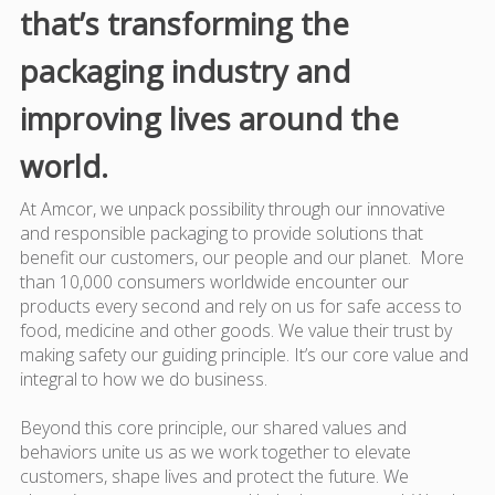
that’s transforming the
packaging industry and
improving lives around the
world.
At Amcor, we unpack possibility through our innovative
and responsible packaging to provide solutions that
benefit our customers, our people and our planet. More
than 10,000 consumers worldwide encounter our
products every second and rely on us for safe access to
food, medicine and other goods. We value their trust by
making safety our guiding principle. It’s our core value and
integral to how we do business.
Beyond this core principle, our shared values and
behaviors unite us as we work together to elevate
customers, shape lives and protect the future. We