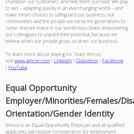
champion our customers and help them succeed. We play
to win – adapting quickly in an everchanging world – and
make smart choices to safeguard our business, our
communities and the people we serve for generations to
come. And we invest in our world-class team, empowering
our colleagues to unpack their potential, because we
believe when our people grow, so does our business.
To learn more about playing for Team Amcor,
visit
www.amcor.com
I
LinkedIn
I
Glassdoor
I
Facebook
I
YouTube
Equal Opportunity
Employer/Minorities/Females/Dis
Orientation/Gender Identity
Amcor is an Equal Opportunity Employer and all qualified
applicants will receive consideration for employment