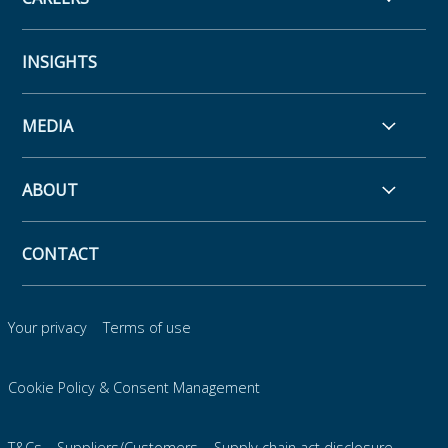
INSIGHTS
MEDIA
ABOUT
CONTACT
Your privacy
Terms of use
Cookie Policy & Consent Management
T&Cs – Suppliers/Customers
Supply chain act disclosure