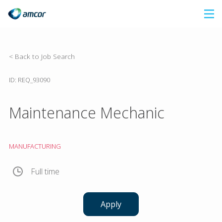
Skip
to
main
content
< Back to Job Search
ID: REQ_93090
Maintenance Mechanic
MANUFACTURING
Full time
Apply