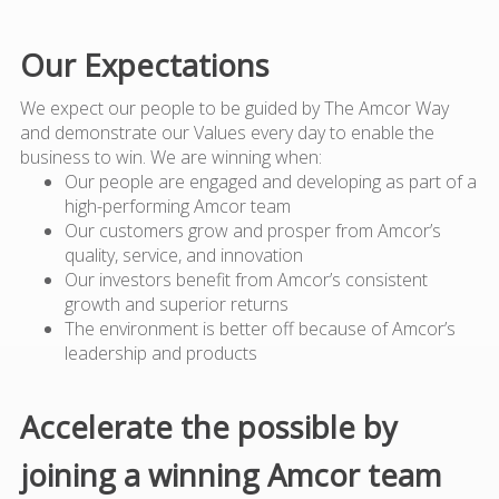
Our Expectations
We expect our people to be guided by The Amcor Way
and demonstrate our Values every day to enable the
business to win. We are winning when:
Our people are engaged and developing as part of a
high-performing Amcor team
Our customers grow and prosper from Amcor’s
quality, service, and innovation
Our investors benefit from Amcor’s consistent
growth and superior returns
The environment is better off because of Amcor’s
leadership and products
Accelerate the possible by
joining a winning Amcor team