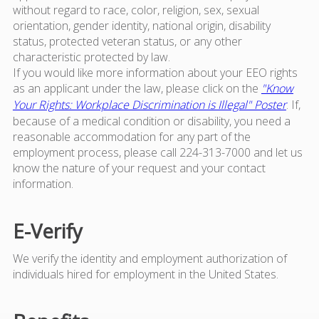
without regard to race, color, religion, sex, sexual
orientation, gender identity, national origin, disability
status, protected veteran status, or any other
characteristic protected by law.
If you would like more information about your EEO rights
as an applicant under the law, please click on the
"Know
Your Rights: Workplace Discrimination is Illegal" Poster
. If,
because of a medical condition or disability, you need a
reasonable accommodation for any part of the
employment process, please call 224-313-7000 and let us
know the nature of your request and your contact
information.
E-Verify
We verify the identity and employment authorization of
individuals hired for employment in the United States.