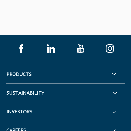
PRODUCTS
SUSTAINABILITY
INVESTORS
CAREERS