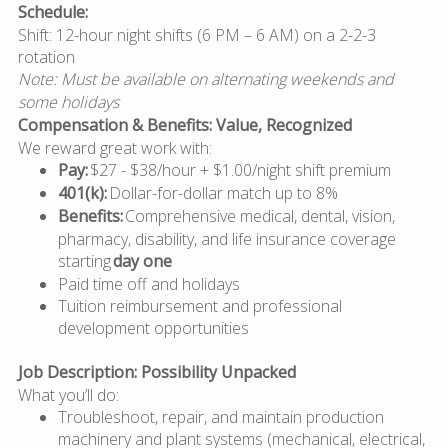
Schedule:
Shift: 12-hour night shifts (6 PM – 6 AM) on a 2-2-3
rotation
Note: Must be available on alternating weekends and
some holidays
Compensation & Benefits: Value, Recognized
We reward great work with:
Pay:
$27 - $38/hour + $1.00/night shift premium
401(k):
Dollar-for-dollar match up to 8%
Benefits:
Comprehensive medical, dental, vision,
pharmacy, disability, and life insurance coverage
starting
day one
Paid time off and holidays
Tuition reimbursement and professional
development opportunities
Job Description: Possibility Unpacked
What you’ll do:
Troubleshoot, repair, and maintain production
machinery and plant systems (mechanical, electrical,