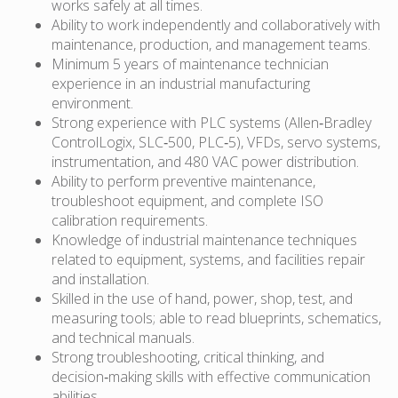
works safely at all times.
Ability to work independently and collaboratively with
maintenance, production, and management teams.
Minimum 5 years of maintenance technician
experience in an industrial manufacturing
environment.
Strong experience with PLC systems (Allen‑Bradley
ControlLogix, SLC‑500, PLC‑5), VFDs, servo systems,
instrumentation, and 480 VAC power distribution.
Ability to perform preventive maintenance,
troubleshoot equipment, and complete ISO
calibration requirements.
Knowledge of industrial maintenance techniques
related to equipment, systems, and facilities repair
and installation.
Skilled in the use of hand, power, shop, test, and
measuring tools; able to read blueprints, schematics,
and technical manuals.
Strong troubleshooting, critical thinking, and
decision‑making skills with effective communication
abilities.