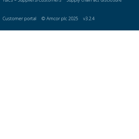
Customer portal
© Amcor plc 2025
v3.2.4