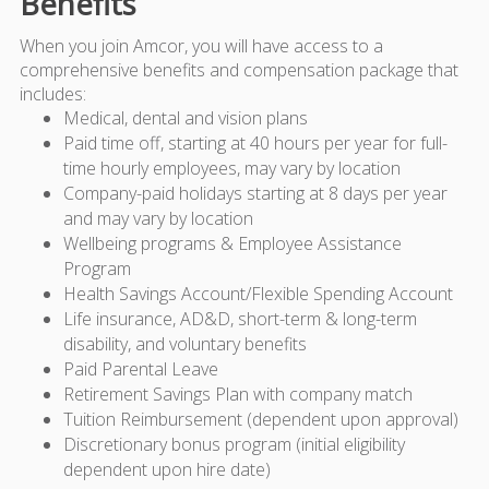
Benefits
When you join Amcor, you will have access to a
comprehensive benefits and compensation package that
includes:
Medical, dental and vision plans
Paid time off, starting at 40 hours per year for full-
time hourly employees, may vary by location
Company-paid holidays starting at 8 days per year
and may vary by location
Wellbeing programs & Employee Assistance
Program
Health Savings Account/Flexible Spending Account
Life insurance, AD&D, short-term & long-term
disability, and voluntary benefits
Paid Parental Leave
Retirement Savings Plan with company match
Tuition Reimbursement (dependent upon approval)
Discretionary bonus program (initial eligibility
dependent upon hire date)