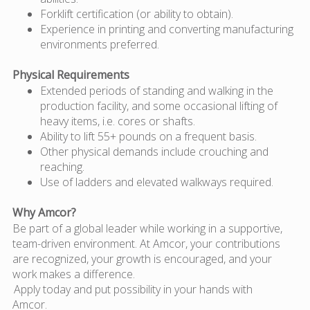
Forklift certification (or ability to obtain).
Experience in printing and converting manufacturing
environments preferred.
Physical Requirements
Extended periods of standing and walking in the
production facility, and some occasional lifting of
heavy items, i.e. cores or shafts.
Ability to lift 55+ pounds on a frequent basis.
Other physical demands include crouching and
reaching.
Use of ladders and elevated walkways required.
Why Amcor?
Be part of a global leader while working in a supportive,
team-driven environment. At Amcor, your contributions
are recognized, your growth is encouraged, and your
work makes a difference.
Apply today and put possibility in your hands with
Amcor.