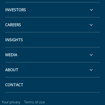
INVESTORS
CAREERS
INSIGHTS
MEDIA
ABOUT
CONTACT
Your privacy
Terms of use