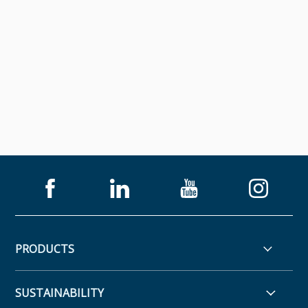
PRODUCTS
SUSTAINABILITY