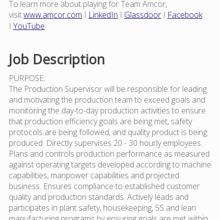
To learn more about playing for Team Amcor,
visit
www.amcor.com
I
LinkedIn
I
Glassdoor
I
Facebook
I
YouTube
Job Description
PURPOSE:
The Production Supervisor will be responsible for leading
and motivating the production team to exceed goals and
monitoring the day-to-day production activities to ensure
that production efficiency goals are being met, safety
protocols are being followed, and quality product is being
produced. Directly supervises 20 - 30 hourly employees.
Plans and controls production performance as measured
against operating targets developed according to machine
capabilities, manpower capabilities and projected
business. Ensures compliance to established customer
quality and production standards. Actively leads and
participates in plant safety, housekeeping, 5S and lean
manufacturing programs by ensuring goals are met within