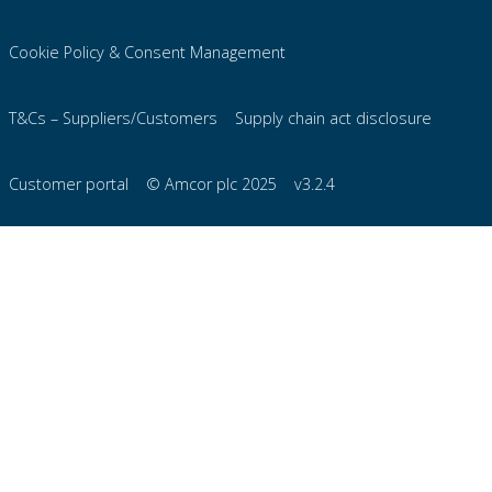
Cookie Policy & Consent Management
T&Cs – Suppliers/Customers
Supply chain act disclosure
Customer portal
© Amcor plc 2025
v3.2.4