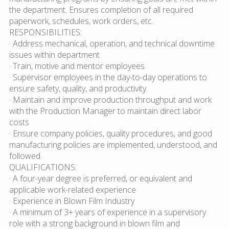
the department. Ensures completion of all required
paperwork, schedules, work orders, etc.
RESPONSIBILITIES:
· Address mechanical, operation, and technical downtime
issues within department
· Train, motive and mentor employees
· Supervisor employees in the day-to-day operations to
ensure safety, quality, and productivity.
· Maintain and improve production throughput and work
with the Production Manager to maintain direct labor
costs
· Ensure company policies, quality procedures, and good
manufacturing policies are implemented, understood, and
followed.
QUALIFICATIONS:
· A four-year degree is preferred, or equivalent and
applicable work-related experience
· Experience in Blown Film Industry
· A minimum of 3+ years of experience in a supervisory
role with a strong background in blown film and