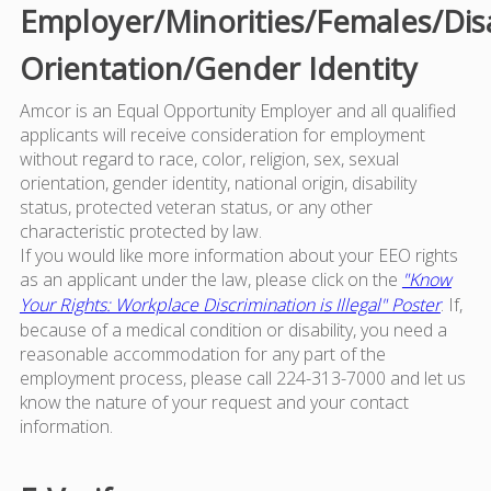
Employer/Minorities/Females/Dis
Orientation/Gender Identity
Amcor is an Equal Opportunity Employer and all qualified
applicants will receive consideration for employment
without regard to race, color, religion, sex, sexual
orientation, gender identity, national origin, disability
status, protected veteran status, or any other
characteristic protected by law.
If you would like more information about your EEO rights
as an applicant under the law, please click on the
"Know
Your Rights: Workplace Discrimination is Illegal" Poster
. If,
because of a medical condition or disability, you need a
reasonable accommodation for any part of the
employment process, please call 224-313-7000 and let us
know the nature of your request and your contact
information.