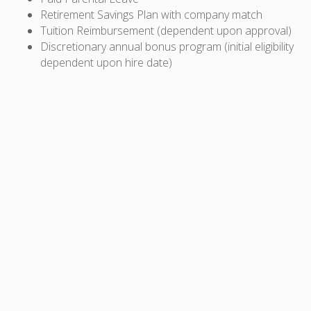
Retirement Savings Plan with company match
Tuition Reimbursement (dependent upon approval)
Discretionary annual bonus program (initial eligibility
dependent upon hire date)