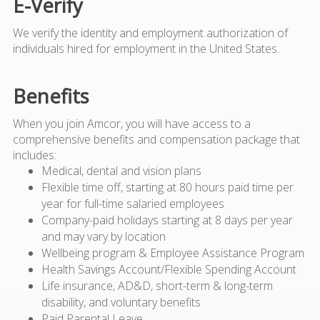
E-Verify
We verify the identity and employment authorization of
individuals hired for employment in the United States.
Benefits
When you join Amcor, you will have access to a
comprehensive benefits and compensation package that
includes:
Medical, dental and vision plans
Flexible time off, starting at 80 hours paid time per
year for full-time salaried employees
Company-paid holidays starting at 8 days per year
and may vary by location
Wellbeing program & Employee Assistance Program
Health Savings Account/Flexible Spending Account
Life insurance, AD&D, short-term & long-term
disability, and voluntary benefits
Paid Parental Leave