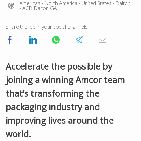
Americas
- North America
- United States
- Dalton
- ACD Dalton GA
Share the job in your social channels!
Accelerate the possible by
joining a winning Amcor team
that’s transforming the
packaging industry and
improving lives around the
world.