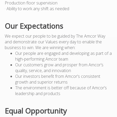
Production floor supervision
· Ability to work any shift as needed
Our Expectations
We expect our people to be guided by The Amcor Way
and demonstrate our Values every day to enable the
business to win. We are winning when:
Our people are engaged and developing as part of a
high-performing Amcor team
Our customers grow and prosper from Amcor’s
quality, service, and innovation
Our investors benefit from Amcor’s consistent
growth and superior returns
The environment is better off because of Amcor’s
leadership and products
Equal Opportunity