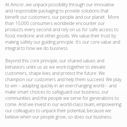
At Amcor, we unpack possibility through our innovative
and responsible packaging to provide solutions that
benefit our customers, our people and our planet. More
than 10,000 consumers worldwide encounter our
products every second and rely on us for safe access to
food, medicine and other goods. We value their trust by
making safety our guiding principle. It’s our core value and
integral to how we do business.
Beyond this core principle, our shared values and
behaviors unite us as we work together to elevate
customers, shape lives and protect the future. We
champion our customers and help them succeed. We play
to win – adapting quickly in an everchanging world – and
make smart choices to safeguard our business, our
communities and the people we serve for generations to
come. And we invest in our world-class team, empowering
our colleagues to unpack their potential, because we
believe when our people grow, so does our business.