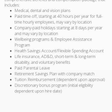
includes:
Medical, dental and vision plans
Paid time off, starting at 40 hours per year for full-
time hourly employees, may vary by location
Company-paid holidays starting at 8 days per year
and may vary by location
Wellbeing programs & Employee Assistance
Program
Health Savings Account/Flexible Spending Account
Life insurance, AD&D, short-term & long-term
disability, and voluntary benefits
Paid Parental Leave
Retirement Savings Plan with company match
Tuition Reimbursement (dependent upon approval)
Discretionary bonus program (initial eligibility
dependent upon hire date)