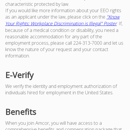
characteristic protected by law.
If you would like more information about your EEO rights
as an applicant under the law, please click on the
"Know
Your Rights: Workplace Discrimination is Illegal" Poster
. If,
because of a medical condition or disability, you need a
reasonable accommodation for any part of the
employment process, please call 224-313-7000 and let us
know the nature of your request and your contact
information.
E-Verify
We verify the identity and employment authorization of
individuals hired for employment in the United States.
Benefits
When you join Amcor, you will have access to a
comprehensive benefits and compensation package that