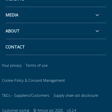
MEDIA
ABOUT
CONTACT
Your privacy
Terms of use
Cookie Policy & Consent Management
T&Cs – Suppliers/Customers
Supply chain act disclosure
Customer portal
© Amcor plc 2025
v3.2.4