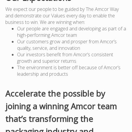
We expect our people to be guided by The Amcor Way
and demonstrate our Values every day to enable the
business to win. We are winning when:
Our people are engaged and developing as part of a
high-performing Amcor team
Our customers grow and prosper from Amcor’s
quality, service, and innovation
Our investors benefit from Amcor’s consistent
growth and superior returns
The environment is better off because of Amcor’s
leadership and products
Accelerate the possible by
joining a winning Amcor team
that’s transforming the
packaging industry and