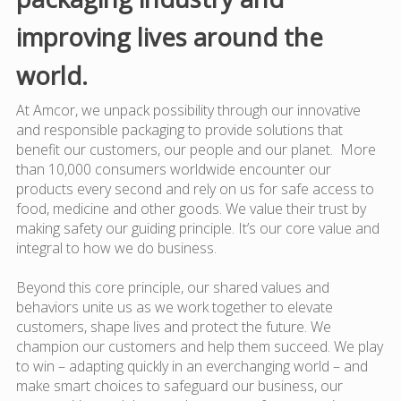
improving lives around the
world.
At Amcor, we unpack possibility through our innovative
and responsible packaging to provide solutions that
benefit our customers, our people and our planet. More
than 10,000 consumers worldwide encounter our
products every second and rely on us for safe access to
food, medicine and other goods. We value their trust by
making safety our guiding principle. It’s our core value and
integral to how we do business.
Beyond this core principle, our shared values and
behaviors unite us as we work together to elevate
customers, shape lives and protect the future. We
champion our customers and help them succeed. We play
to win – adapting quickly in an everchanging world – and
make smart choices to safeguard our business, our