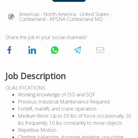
Americas
- North America
- United States
-
Cumberland
- RPSNA Cumberland MD
Share the job in your social channels!
Job Description
QUALIFICATIONS:
Working knowledge of ISO and SQF
Previous Industrial Maintenance Required
Forklift, manlift, and crane operation
Medium Work: Up to 50 lbs of force occasionally; 20
lbs frequently; 10 lbs constantly to move objects
Repetitive Motion
Climbing, balancing, stooping, kneeling, crouching,