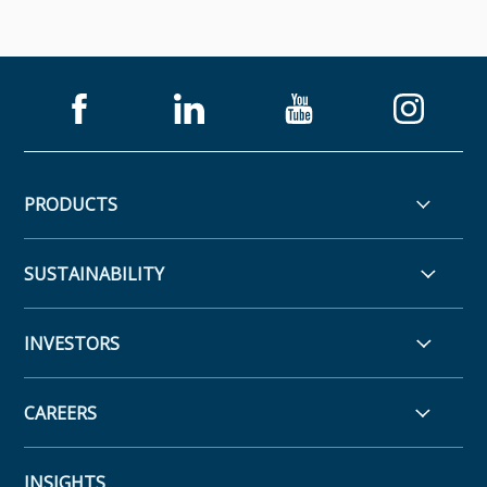
PRODUCTS
SUSTAINABILITY
INVESTORS
CAREERS
INSIGHTS