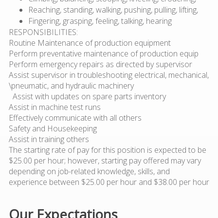
Reaching, standing, walking, pushing, pulling, lifting,
Fingering, grasping, feeling, talking, hearing
RESPONSIBILITIES:
Routine Maintenance of production equipment
Perform preventative maintenance of production equip
Perform emergency repairs as directed by supervisor
Assist supervisor in troubleshooting electrical, mechanical,
\pneumatic, and hydraulic machinery
Assist with updates on spare parts inventory
Assist in machine test runs
Effectively communicate with all others
Safety and Housekeeping
Assist in training others
The starting rate of pay for this position is expected to be
$25.00 per hour; however, starting pay offered may vary
depending on job-related knowledge, skills, and
experience between $25.00 per hour and $38.00 per hour
Our Expectations