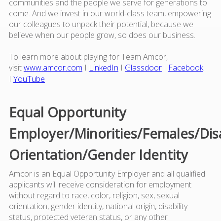
communities and the people we serve for generations to
come. And we invest in our world-class team, empowering
our colleagues to unpack their potential, because we
believe when our people grow, so does our business.
To learn more about playing for Team Amcor,
visit
www.amcor.com
I
LinkedIn
I
Glassdoor
I
Facebook
I
YouTube
Equal Opportunity
Employer/Minorities/Females/Dis
Orientation/Gender Identity
Amcor is an Equal Opportunity Employer and all qualified
applicants will receive consideration for employment
without regard to race, color, religion, sex, sexual
orientation, gender identity, national origin, disability
status, protected veteran status, or any other