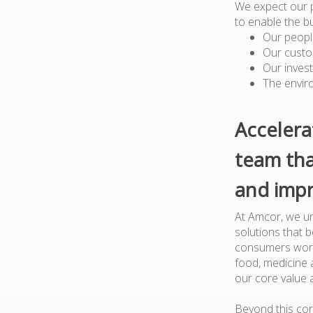
We expect our 
to enable the b
Our peopl
Our custo
Our inves
The envir
Accelera
team tha
and impr
At Amcor, we un
solutions that 
consumers worl
food, medicine a
our core value 
Beyond this cor