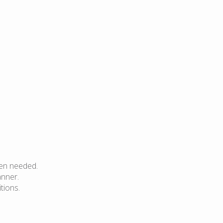
hen needed.
anner.
tions.