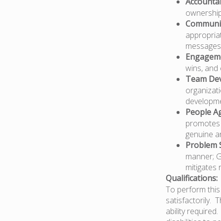
Accountab
ownership 
Communi
appropriat
messages 
Engagem
wins, and 
Team De
organizati
developme
People Ag
promotes c
genuine an
Problem S
manner; Ga
mitigates 
Qualifications:
To perform this 
satisfactorily. 
ability require