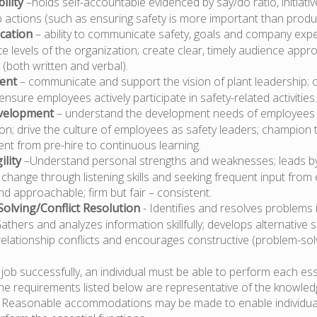
ility
–holds self-accountable evidenced by say/do ratio, initiati
actions (such as ensuring safety is more important than produc
cation
– ability to communicate safety, goals and company expe
e levels of the organization; create clear, timely audience appr
(both written and verbal).
ent
– communicate and support the vision of plant leadership; 
ensure employees actively participate in safety-related activities.
velopment
– understand the development needs of employees 
on; drive the culture of employees as safety leaders; champion 
nt from pre-hire to continuous learning.
ility
–Understand personal strengths and weaknesses; leads b
hange through listening skills and seeking frequent input from 
d approachable; firm but fair – consistent.
olving/Conflict Resolution
- Identifies and resolves problems i
thers and analyzes information skillfully; develops alternative s
relationship conflicts and encourages constructive (problem-solvi
job successfully, an individual must be able to perform each ess
The requirements listed below are representative of the knowledge
d. Reasonable accommodations may be made to enable individua