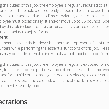
 the duties of this job, the employee is regularly required to sit, 
or smell. The employee frequently is required to stand; use hand
 each with hands and arms; climb or balance; and stoop, kneel, c
oyee must occasionally lift and/or move up to 35 pounds. Speci
d by this job include close vision, distance vision, color vision, per
, and ability to adjust focus.
ent:
nment characteristics described here are representative of th
ters while performing the essential functions of this job. Re
may be made to enable individuals with disabilities to perform
g the duties of this job, the employee is regularly exposed to m
s, fumes or airborne particles, and extreme heat. The employee
and/or humid conditions; high, precarious places; toxic or caust
conditions; extreme cold; risk of electrical shock; and vibration
ronment is usually loud.
ctations