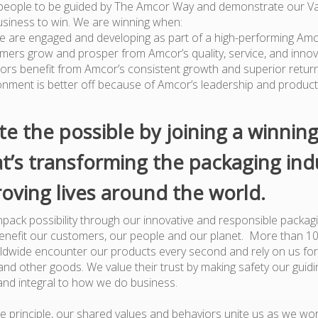
people to be guided by The Amcor Way and demonstrate our Va
usiness to win. We are winning when:
e are engaged and developing as part of a high-performing Am
mers grow and prosper from Amcor’s quality, service, and innov
tors benefit from Amcor’s consistent growth and superior retur
onment is better off because of Amcor’s leadership and produc
te the possible by joining a winnin
t’s transforming the packaging ind
oving lives around the world.
pack possibility through our innovative and responsible packagi
benefit our customers, our people and our planet. More than 1
dwide encounter our products every second and rely on us for
nd other goods. We value their trust by making safety our guiding
and integral to how we do business.
e principle, our shared values and behaviors unite us as we wor