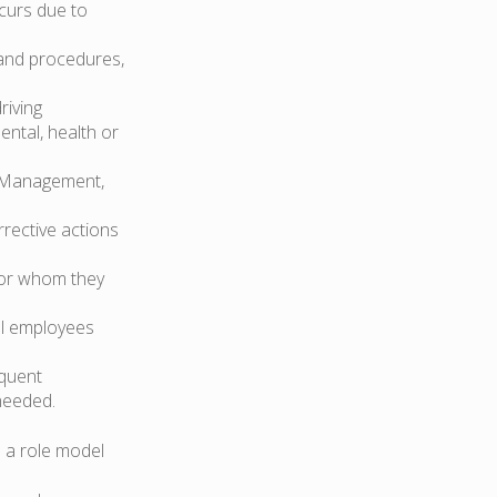
curs due to
 and procedures,
riving
ental, health or
ge Management,
rrective actions
for whom they
all employees
quent
needed.
 a role model