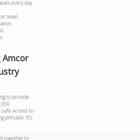
lues every day
cor team
ation
ns
ts
g Amcor
ustry
ng to provide
0,000
 safe access to
 principle. It’s
k together to