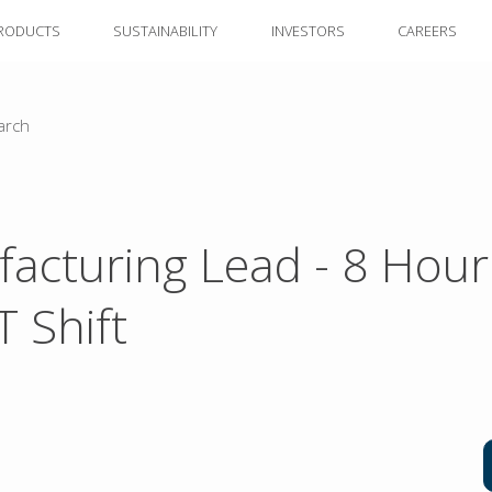
RODUCTS
SUSTAINABILITY
INVESTORS
CAREERS
arch
acturing Lead - 8 Hour
 Shift