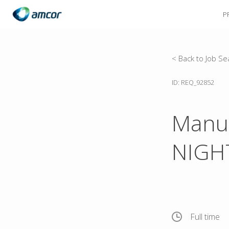
P
Skip
to
main
content
< Back to Job Se
ID: REQ_92852
Manuf
NIGHT
Full time