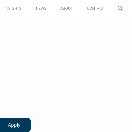
INSIGHTS
NEWS
ABOUT
CONTACT
Apply