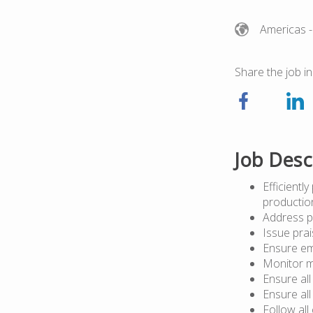
Americas
-
Share the job in
Job Desc
Efficientl
pr
Address p
Issue prai
Ensure em
Monitor m
Ensure al
Ensure al
Follow al