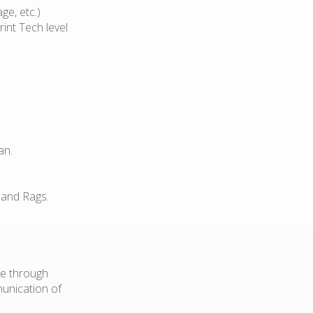
ge, etc.)
int Tech level
an.
 and Rags.
le through
munication of