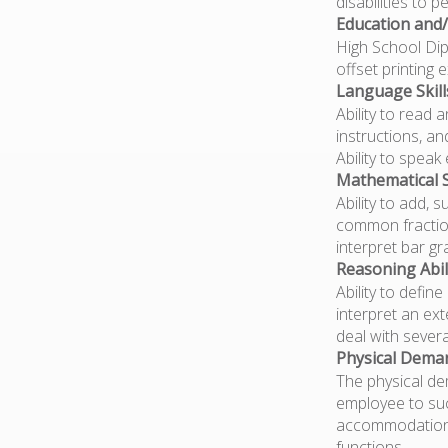
disabilities to 
Education and/
High School Dipl
offset printing 
Language Skill
Ability to read
instructions, a
Ability to spea
Mathematical Sk
Ability to add, 
common fraction
interpret bar gr
Reasoning Abili
Ability to defin
interpret an ext
deal with severa
Physical Dema
The physical de
employee to suc
accommodations 
functions.