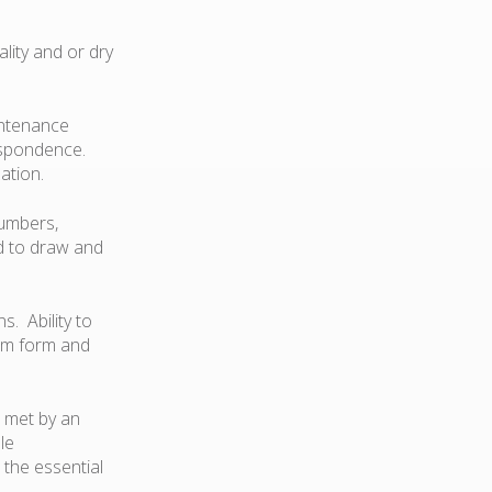
lity and or dry
intenance
respondence.
ation.
numbers,
nd to draw and
s. Ability to
ram form and
 met by an
le
 the essential