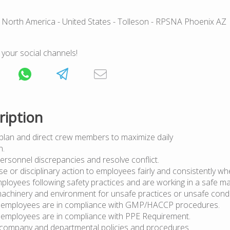
 North America
- United States
- Tolleson
- RPSNA Phoenix AZ
 your social channels!
ription
y plan and direct crew members to maximize daily
oduction.
ersonnel discrepancies and resolve conflict.
se or disciplinary action to employees fairly and consistently w
ployees following safety practices and are working in a safe m
achinery and environment for unsafe practices or unsafe condi
l employees are in compliance with GMP/HACCP procedures.
l employees are in compliance with PPE Requirement.
l company and departmental policies and procedures.