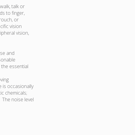
walk, talk or
s to finger,
rouch, or
fic vision
ipheral vision,
ose and
asonable
 the essential
oving
 is occasionally
ic chemicals;
. The noise level