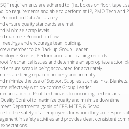
 SQF requirements are adhered to. (i.e., boxes on floor, tape usa
d job requirements and able to perform at IP, PMO Tech and Pr
 Production Data Accurately.
nd ensure quality standards are met.
nd Minimize scrap levels.
nd maximize Production flow.
 meetings and encourage team building.
 crew member to be Back up Group Leader.
employee Kronos, Performance and Training records.
hoot Mechanical issues and determine an appropriate action pl
nd ensure scrap is being accounted for accurately.
nters are being repaired properly and promptly.
d minimize the use of Support Supplies such as Inks, Blankets,
te effectively with on-coming Group Leader.
mmunication of Print Technicians to oncoming Technicians.
 Quality Control to maximize quality and minimize downtime.
ly meet Departmental goals of EFF, MEEF, & Scrap
le for the safety of all employees for whom they are responsib
agement in safety activities and provides clear, consistent com
 expectations.