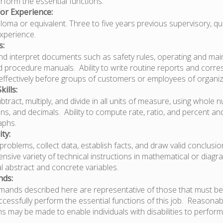
perform the essential functions.
or Experience:
oma or equivalent. Three to five years previous supervisory, qua
experience.
s:
 and interpret documents such as safety rules, operating and ma
nd procedure manuals. Ability to write routine reports and cor
k effectively before groups of customers or employees of organiz
ills:
subtract, multiply, and divide in all units of measure, using whole 
s, and decimals. Ability to compute rate, ratio, and percent a
aphs.
ty:
e problems, collect data, establish facts, and draw valid conclusion
ensive variety of technical instructions in mathematical or diag
l abstract and concrete variables.
nds:
mands described here are representative of those that must be
cessfully perform the essential functions of this job. Reasonab
may be made to enable individuals with disabilities to perform