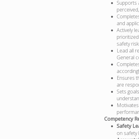
Supports 
perceived,
Completes 
and appli
Actively l
prioritize
safety risk
Lead all r
General c
Completes 
according
Ensures t
are respon
Sets goals
understan
Motivates
performan
Competency Re
Safety Le
on safety 