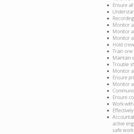
Ensure all
Understan
Recording
Monitor a
Monitor a
Monitor a
Hold crew
Train one
Maintain 
Trouble s
Monitor a
Ensure pri
Monitor an
Communica
Ensure co
Work with
Effective
Accountab
active eng
safe work