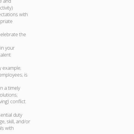
ve and
tivity)
ctations with
opriate
celebrate the
in your
talent
y example;
employees; is
n a timely
olutions;
ng) conflict.
ential duty
, skill, and/or
ls with