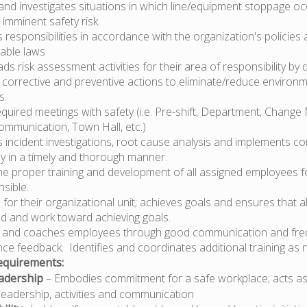
and investigates situations in which line/equipment stoppage oc
 imminent safety risk.
responsibilities in accordance with the organization's policies
cable laws
eads risk assessment activities for their area of responsibility by d
d corrective and preventive actions to eliminate/reduce environm
s.
equired meetings with safety (i.e. Pre-shift, Department, Chan
ommunication, Town Hall, etc.)
incident investigations, root cause analysis and implements co
ly in a timely and thorough manner.
he proper training and development of all assigned employees 
sible.
 for their organizational unit; achieves goals and ensures that 
d and work toward achieving goals.
 and coaches employees through good communication and fre
ce feedback. Identifies and coordinates additional training as 
quirements:
adership
– Embodies commitment for a safe workplace; acts as
leadership, activities and communication