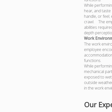
While performing
hear, and taste 
handle, or feel;
crawl. The empl
abilities require
depth perception
Work Environm
The work enviro
employee encoun
accommodations 
functions.
While performin
mechanical part
exposed to wet 
outside weather 
in the work envi
Our Expe