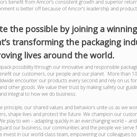
tors benefit from Amcor’s consistent growth and superior retur
onment is better off because of Amcor’s leadership and produc
te the possible by joining a winnin
t’s transforming the packaging ind
oving lives around the world.
pack possibility through our innovative and responsible packagi
benefit our customers, our people and our planet. More than 1
dwide encounter our products every second and rely on us for
nd other goods. We value their trust by making safety our guiding
and integral to how we do business.
e principle, our shared values and behaviors unite us as we wor
rs, shape lives and protect the future. We champion our custo
e play to win – adapting quickly in an everchanging world – an
guard our business, our communities and the people we serve 
 invest in our world-class team, empowering our colleagues to