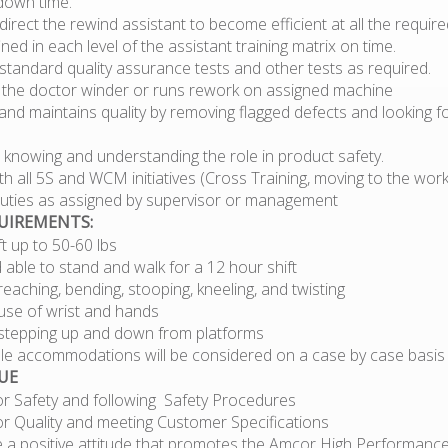
down time.
direct the rewind assistant to become efficient at all the require
ined in each level of the assistant training matrix on time.
tandard quality assurance tests and other tests as required.
 the doctor winder or runs rework on assigned machine
nd maintains quality by removing flagged defects and looking f
 knowing and understanding the role in product safety.
h all 5S and WCM initiatives (Cross Training, moving to the work
 duties as assigned by supervisor or management
QUIREMENTS:
lift up to 50-60 lbs
d able to stand and walk for a 12 hour shift
eaching, bending, stooping, kneeling, and twisting
use of wrist and hands
stepping up and down from platforms
e accommodations will be considered on a case by case basis
UE
or Safety and following Safety Procedures
or Quality and meeting Customer Specifications
 a positive attitude that promotes the Amcor High Performance