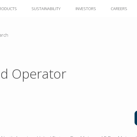
RODUCTS
SUSTAINABILITY
INVESTORS
CAREERS
arch
d Operator