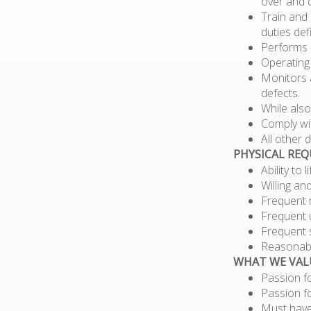
over and 
Train and 
duties def
Performs s
Operating
Monitors a
defects.
While also
Comply wit
All other
PHYSICAL RE
Ability to 
Willing an
Frequent r
Frequent 
Frequent 
Reasonabl
WHAT WE VAL
Passion f
Passion f
Must have