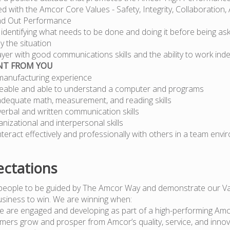
ned with the Amcor Core Values - Safety, Integrity, Collaboration, 
nd Out Performance
 – identifying what needs to be done and doing it before being as
y the situation
yer with good communications skills and the ability to work ind
NT FROM YOU
manufacturing experience
able and able to understand a computer and programs
dequate math, measurement, and reading skills
verbal and written communication skills
izational and interpersonal skills
 interact effectively and professionally with others in a team env
ctations
people to be guided by The Amcor Way and demonstrate our Va
usiness to win. We are winning when:
e are engaged and developing as part of a high-performing Am
mers grow and prosper from Amcor’s quality, service, and innov