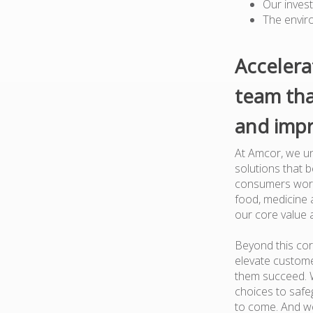
Our inves
The envir
Accelera
team tha
and impr
At Amcor, we un
solutions that 
consumers worl
food, medicine a
our core value 
Beyond this cor
elevate custome
them succeed. W
choices to safe
to come. And we