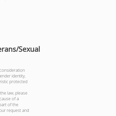
erans/Sexual
 consideration
ender identity,
ristic protected
the law, please
because of a
art of the
your request and