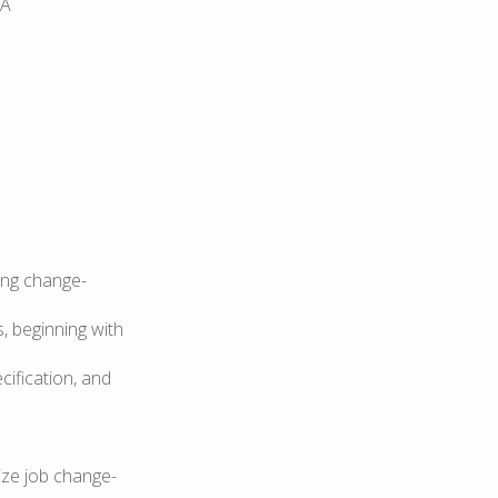
IA
ding change-
, beginning with
cification, and
ize job change-