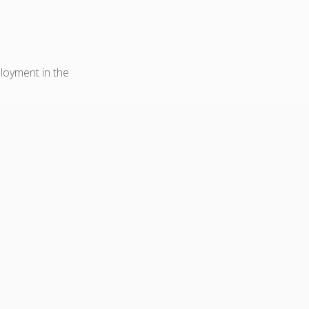
ployment in the