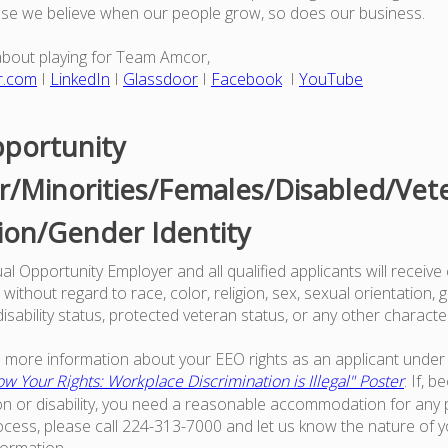
use we believe when our people grow, so does our business.
about playing for Team Amcor,
r.com
I
LinkedIn
I
Glassdoor
I
Facebook
I
YouTube
portunity
/Minorities/Females/Disabled/Vet
ion/Gender Identity
l Opportunity Employer and all qualified applicants will receive
ithout regard to race, color, religion, sex, sexual orientation, g
 disability status, protected veteran status, or any other characte
ke more information about your EEO rights as an applicant under 
w Your Rights: Workplace Discrimination is Illegal" Poster
. If, 
on or disability, you need a reasonable accommodation for any p
ess, please call 224-313-7000 and let us know the nature of 
formation.