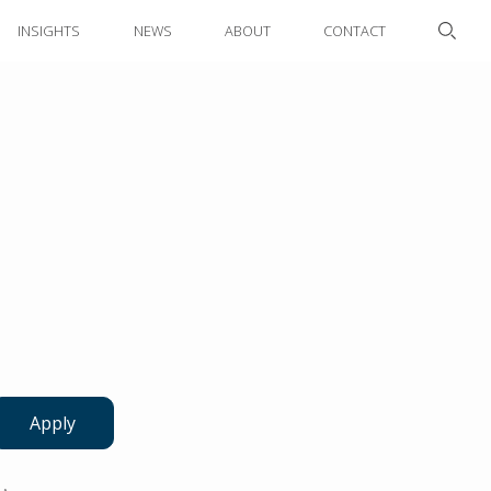
INSIGHTS
NEWS
ABOUT
CONTACT
Apply