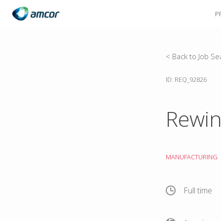
P
Skip
to
main
content
< Back to Job Se
ID: REQ_92826
Rewin
MANUFACTURING
Full time