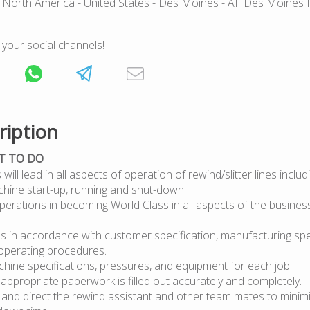
 North America
- United States
- Des Moines
- AF Des Moines 
 your social channels!
ription
T TO DO
will lead in all aspects of operation of rewind/slitter lines inclu
chine start-up, running and shut-down.
erations in becoming World Class in all aspects of the business
bs in accordance with customer specification, manufacturing spe
operating procedures.
hine specifications, pressures, and equipment for each job.
 appropriate paperwork is filled out accurately and completely.
 and direct the rewind assistant and other team mates to minim