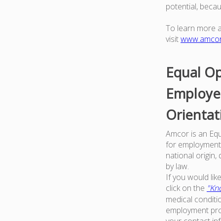
potential, beca
To learn more 
visit
www.amco
Equal Op
Employer
Orientat
Amcor is an Equa
for employment w
national origin,
by law.
If you would li
click on the
"Kno
medical conditi
employment proc
your contact in