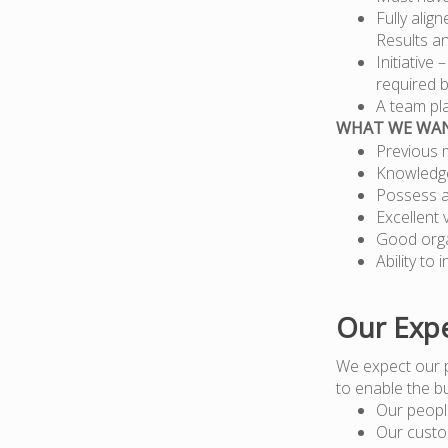
Fully alig
Results a
Initiative
required b
A team pla
WHAT WE WA
Previous 
Knowledge
Possess a
Excellent 
Good organ
Ability to
Our Expe
We expect our 
to enable the b
Our peopl
Our custo