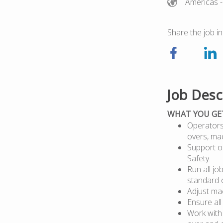
Americas
-
Share the job in
Job Desc
WHAT YOU GE
Operators 
overs, ma
Support op
Safety.
Run all jo
standard 
Adjust mac
Ensure all
Work with