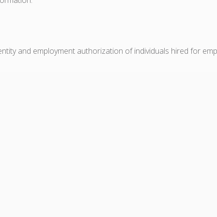
dentity and employment authorization of individuals hired for em