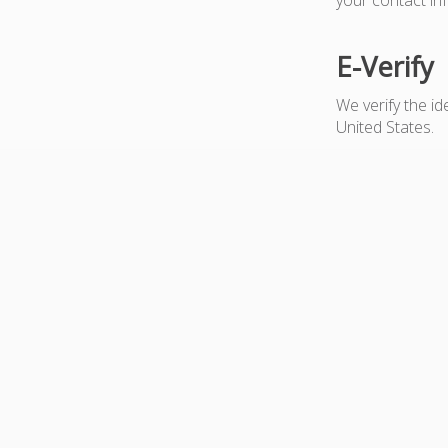
E-Verify
We verify the i
United States.