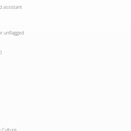
d assistant
or unflagged
)
 Culture