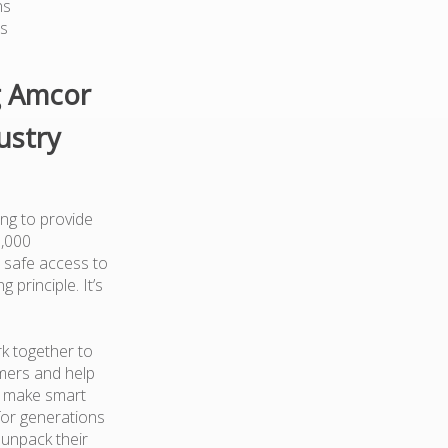
ns
ts
g Amcor
ustry
ng to provide
0,000
 safe access to
 principle. It’s
k together to
mers and help
d make smart
for generations
 unpack their