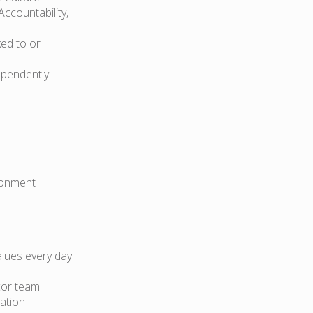
Accountability,
ked to or
ependently
ironment
lues every day
cor team
ation