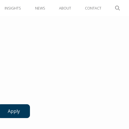
INSIGHTS
NEWS
ABOUT
CONTACT
Apply