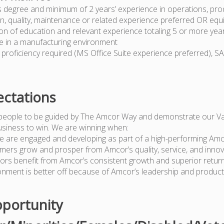
s degree and minimum of 2 years’ experience in operations, pro
n, quality, maintenance or related experience preferred OR equ
on of education and relevant experience totaling 5 or more yea
e in a manufacturing environment
proficiency required (MS Office Suite experience preferred), S
ctations
people to be guided by The Amcor Way and demonstrate our Va
usiness to win. We are winning when:
e are engaged and developing as part of a high-performing Am
mers grow and prosper from Amcor’s quality, service, and innov
tors benefit from Amcor’s consistent growth and superior retur
onment is better off because of Amcor’s leadership and produc
portunity