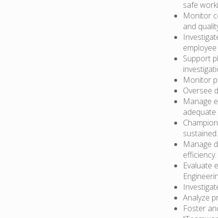
safe work
Monitor c
and quality
Investiga
employee i
Support pl
investiga
Monitor pr
Oversee d
Manage em
adequate 
Champion 
sustained.
Manage da
efficiency.
Evaluate 
Engineerin
Investiga
Analyze p
Foster an