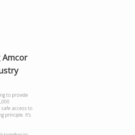
g Amcor
ustry
ng to provide
0,000
 safe access to
 principle. It’s
k together to