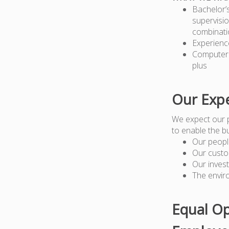
Bachelor’
supervisio
combinati
Experienc
Computer 
plus
Our Expe
We expect our 
to enable the b
Our peopl
Our custo
Our inves
The envir
Equal Op