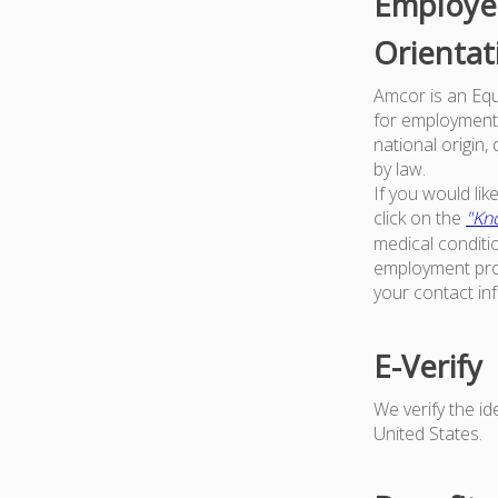
Employer
Orientat
Amcor is an Equa
for employment w
national origin,
by law.
If you would li
click on the
"Kno
medical conditi
employment proc
your contact in
E-Verify
We verify the i
United States.