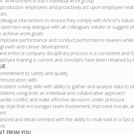
” environment in each individual work group.
 production employees and proactively act upon employee relat
ies.
olleague interactions to ensure they comply with Amcor’s Values
open two-way dialogue with all colleagues; initiate or suggest p
o achieve work goals.
employee performance and conduct performance reviews while
growth and career development.
and enforce company disciplinary process in a consistent and f
ployee training is current and concepts have been retained by 
UE
ommitment to safety and quality.
munication skills.
problem solving skills with ability to gather and analyze data to i
oblems using both an individual and collaborative approach.
 handle conflict and make effective decisions under pressure.
hip style that encourages team involvement, improved morale, 
nt.
anized and detail-oriented with the ability to multi-task in a fast
nt.
NT FROM YOU