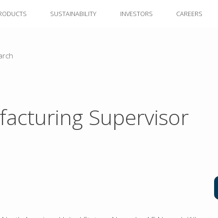
RODUCTS
SUSTAINABILITY
INVESTORS
CAREERS
arch
acturing Supervisor