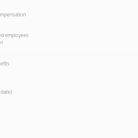
compensation
ried employees
on
efits
 date)