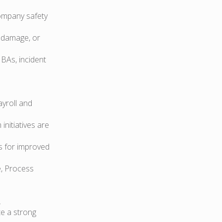
company safety
 damage, or
MBAs, incident
yroll and
nitiatives are
s for improved
e, Process
.
e a strong