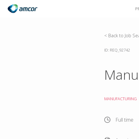
P
Skip
to
main
content
< Back to Job Se
ID: REQ_92742
Manuf
MANUFACTURING
Full time