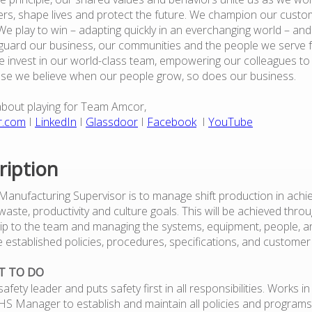
rs, shape lives and protect the future. We champion our custo
e play to win – adapting quickly in an everchanging world – an
guard our business, our communities and the people we serve 
 invest in our world-class team, empowering our colleagues to
use we believe when our people grow, so does our business.
about playing for Team Amcor,
r.com
I
LinkedIn
I
Glassdoor
I
Facebook
I
YouTube
ription
 Manufacturing Supervisor is to manage shift production in achie
, waste, productivity and culture goals. This will be achieved thro
ip to the team and managing the systems, equipment, people, a
e established policies, procedures, specifications, and custom
T TO DO
safety leader and puts safety first in all responsibilities. Works i
EHS Manager to establish and maintain all policies and programs