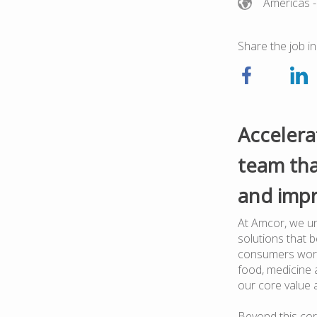
Americas
-
Share the job in
Accelera
team tha
and impr
At Amcor, we un
solutions that 
consumers worl
food, medicine a
our core value 
Beyond this cor