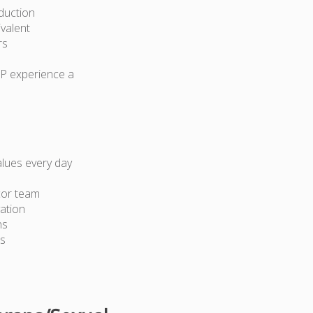
duction
ivalent
rs
AP experience a
lues every day
cor team
ation
ns
ts