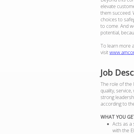
elevate custome
them succeed. W
choices to safe
to come. And we
potential, beca
To learn more 
visit
www.amco
Job Desc
The role of the
quality, service
strong leadersh
according to th
WHAT YOU GE
Acts as a 
with the 