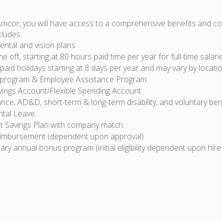
Amcor, you will have access to a comprehensive benefits and 
cludes:
ental and vision plans
ime off, starting at 80 hours paid time per year for full-time sala
id holidays starting at 8 days per year and may vary by locati
 program & Employee Assistance Program
vings Account/Flexible Spending Account
ance, AD&D, short-term & long-term disability, and voluntary ben
ntal Leave
t Savings Plan with company match
eimbursement (dependent upon approval)
ary annual bonus program (initial eligibility dependent upon hire