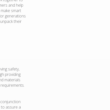
mers and help
d make smart
for generations
 unpack their
ving safety,
ugh providing
nd materials
er requirements.
n conjunction
 to assure a