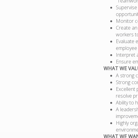
“Teamwork
Supervise
opportunit
Monitor c
Create an 
workers t
Evaluate 
employee 
Interpret 
Ensure em
WHAT WE VAL
A strong c
Strong com
Excellent 
resolve pr
Ability to
A leaders
improveme
Highly org
environme
WHAT WE WA