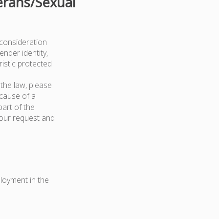
erans/Sexual
 consideration
ender identity,
ristic protected
the law, please
because of a
art of the
your request and
ployment in the