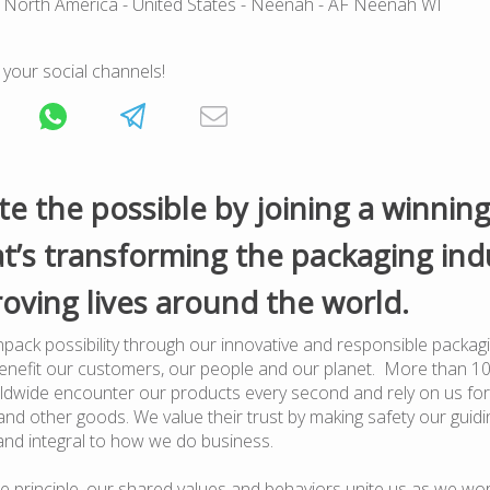
 North America
- United States
- Neenah
- AF Neenah WI
 your social channels!
te the possible by joining a winnin
t’s transforming the packaging ind
oving lives around the world.
pack possibility through our innovative and responsible packagi
benefit our customers, our people and our planet. More than 1
dwide encounter our products every second and rely on us for
nd other goods. We value their trust by making safety our guiding
and integral to how we do business.
e principle, our shared values and behaviors unite us as we wor