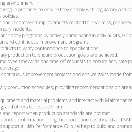
ing environment.
olleague practices to ensure they comply with regulatory and 
 policies.
te and recommend improvements related to near miss, property
njury incidents.
ant safety programs by actively participating in daily audits, GE
tion and continuous improvement programs.
oducts to verify conformance to specifications.
aily production to ensure production goals are achieved.
ployee timecards and time-off requests to ensure accurate pa
coverage.
continuous improvement projects and ensure gains made from i
ily production schedules, providing recommendations on area
equipment and material problems and interact with Maintenanc
g, and others to resolve them.
te and report when production standards are not met.
roduction information using the production dashboard and SAP
d support a High Performance Culture; help to build and promot