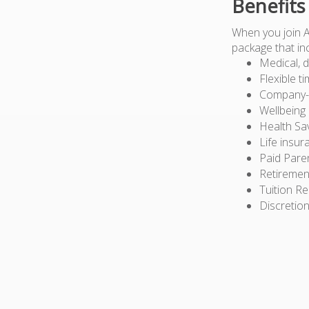
Benefits
When you join 
package that in
Medical, d
Flexible t
Company-pa
Wellbeing
Health Sa
Life insur
Paid Pare
Retiremen
Tuition R
Discretion