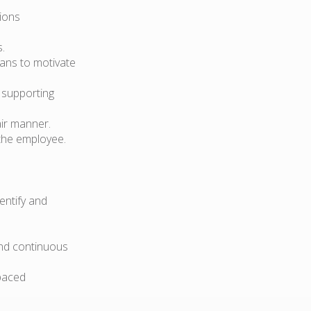
ions
.
lans to motivate
 supporting
air manner.
the employee.
dentify and
and continuous
-paced