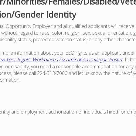
/Minorities/Females/Disabled/Vet
ion/Gender Identity
l Opportunity Employer and all qualified applicants will receive
ithout regard to race, color, religion, sex, sexual orientation, g
 disability status, protected veteran status, or any other characte
ke more information about your EEO rights as an applicant under 
w Your Rights: Workplace Discrimination is Illegal" Poster
. If, 
on or disability, you need a reasonable accommodation for any p
ess, please call 224-313-7000 and let us know the nature of 
formation.
dentity and employment authorization of individuals hired for em