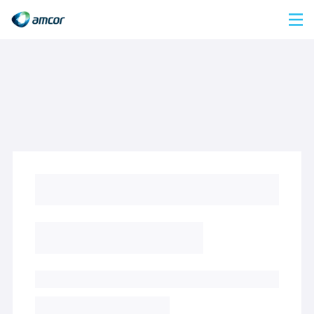
Skip
to
main
content