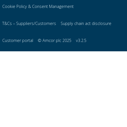
Cookie Policy & Consent Management
T&Cs – Suppliers/Customers
Supply chain act disclosure
Customer portal
© Amcor plc 2025
v3.2.5