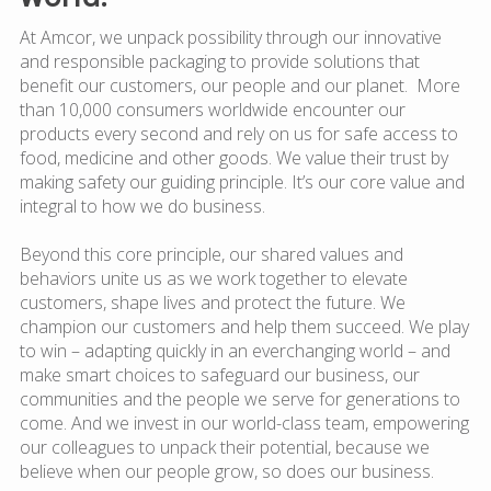
At Amcor, we unpack possibility through our innovative
and responsible packaging to provide solutions that
benefit our customers, our people and our planet. More
than 10,000 consumers worldwide encounter our
products every second and rely on us for safe access to
food, medicine and other goods. We value their trust by
making safety our guiding principle. It’s our core value and
integral to how we do business.
Beyond this core principle, our shared values and
behaviors unite us as we work together to elevate
customers, shape lives and protect the future. We
champion our customers and help them succeed. We play
to win – adapting quickly in an everchanging world – and
make smart choices to safeguard our business, our
communities and the people we serve for generations to
come. And we invest in our world-class team, empowering
our colleagues to unpack their potential, because we
believe when our people grow, so does our business.