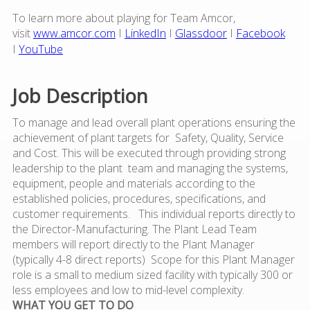
To learn more about playing for Team Amcor,
visit
www.amcor.com
I
LinkedIn
I
Glassdoor
I
Facebook
I
YouTube
Job Description
To manage and lead overall plant operations ensuring the
achievement of plant targets for Safety, Quality, Service
and Cost. This will be executed through providing strong
leadership to the plant team and managing the systems,
equipment, people and materials according to the
established policies, procedures, specifications, and
customer requirements. This individual reports directly to
the Director-Manufacturing. The Plant Lead Team
members will report directly to the Plant Manager
(typically 4-8 direct reports) Scope for this Plant Manager
role is a small to medium sized facility with typically 300 or
less employees and low to mid-level complexity.
WHAT YOU GET TO DO