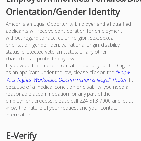
Orientation/Gender Identity
Amcor is an Equal Opportunity Employer and all qualified
applicants will receive consideration for employment
without regard to race, color, religion, sex, sexual
orientation, gender identity, national origin, disability
status, protected veteran status, or any other
characteristic protected by law.
If you would like more information about your EEO rights
as an applicant under the law, please click on the
"Know
Your Rights: Workplace Discrimination is Illegal" Poster
. If,
because of a medical condition or disability, you need a
reasonable accommodation for any part of the
employment process, please call 224-313-7000 and let us
know the nature of your request and your contact
information.
E-Verify