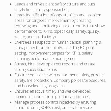
Leads and drives plant safety culture and puts
safety first in all responsibilities.
Leads identification of opportunities and problem
areas for targeted improvement by creating,
reviewing and monitoring data or reports that show
performance to KPI's. (specifically, safety, quality,
waste, and productivity)
Oversees all aspects of human capital planning &
management for the facility, including HC goal
setting, improvement targets for KPI's, salary
planning, performance management.
Attract, hire, develop direct reports and create
strong succession plans
Ensure compliance with department safety, product
safety, fire protection, Company polices/procedures,
and housekeeping programs.
Ensures effective, timely and well-developed
communications for all product associates.
Manage process control initiatives by ensuring
manufacturing SOP's exist, and that they are