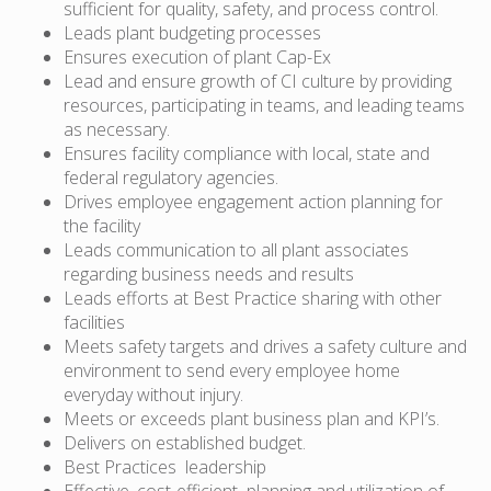
sufficient for quality, safety, and process control.
Leads plant budgeting processes
Ensures execution of plant Cap-Ex
Lead and ensure growth of CI culture by providing
resources, participating in teams, and leading teams
as necessary.
Ensures facility compliance with local, state and
federal regulatory agencies.
Drives employee engagement action planning for
the facility
Leads communication to all plant associates
regarding business needs and results
Leads efforts at Best Practice sharing with other
facilities
Meets safety targets and drives a safety culture and
environment to send every employee home
everyday without injury.
Meets or exceeds plant business plan and KPI’s.
Delivers on established budget.
Best Practices leadership
Effective, cost-efficient planning and utilization of