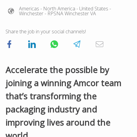
Americas
- North America
- United States
-
Winchester
- RPSNA Winchester VA
Share the job in your social channels!
Accelerate the possible by
joining a winning Amcor team
that’s transforming the
packaging industry and
improving lives around the
world.