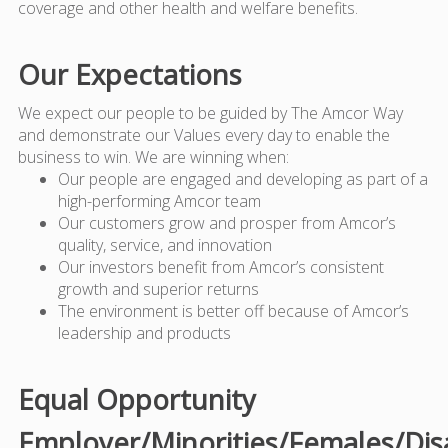
coverage and other health and welfare benefits.
Our Expectations
We expect our people to be guided by The Amcor Way
and demonstrate our Values every day to enable the
business to win. We are winning when:
Our people are engaged and developing as part of a
high-performing Amcor team
Our customers grow and prosper from Amcor’s
quality, service, and innovation
Our investors benefit from Amcor’s consistent
growth and superior returns
The environment is better off because of Amcor’s
leadership and products
Equal Opportunity
Employer/Minorities/Females/Dis