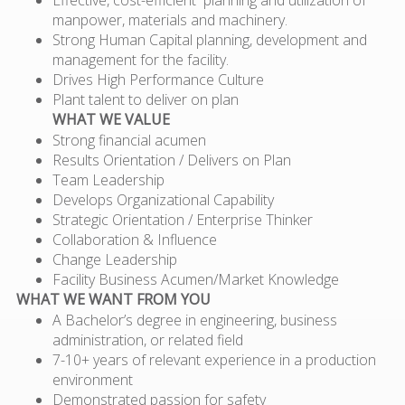
manpower, materials and machinery.
Strong Human Capital planning, development and
management for the facility.
Drives High Performance Culture
Plant talent to deliver on plan
WHAT WE VALUE
Strong financial acumen
Results Orientation / Delivers on Plan
Team Leadership
Develops Organizational Capability
Strategic Orientation / Enterprise Thinker
Collaboration & Influence
Change Leadership
Facility Business Acumen/Market Knowledge
WHAT WE WANT FROM YOU
A Bachelor’s degree in engineering, business
administration, or related field
7-10+ years of relevant experience in a production
environment
Demonstrated passion for safety