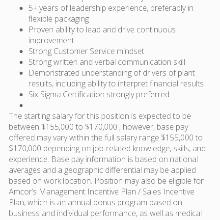
5+ years of leadership experience, preferably in
flexible packaging
Proven ability to lead and drive continuous
improvement
Strong Customer Service mindset
Strong written and verbal communication skill
Demonstrated understanding of drivers of plant
results, including ability to interpret financial results
Six Sigma Certification strongly preferred
The starting salary for this position is expected to be
between $155,000 to $170,000 ; however, base pay
offered may vary within the full salary range $155,000 to
$170,000 depending on job-related knowledge, skills, and
experience. Base pay information is based on national
averages and a geographic differential may be applied
based on work location. Position may also be eligible for
Amcor’s Management Incentive Plan / Sales Incentive
Plan, which is an annual bonus program based on
business and individual performance, as well as medical