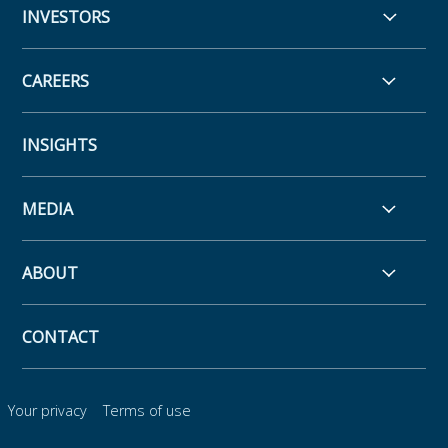
INVESTORS
CAREERS
INSIGHTS
MEDIA
ABOUT
CONTACT
Your privacy
Terms of use