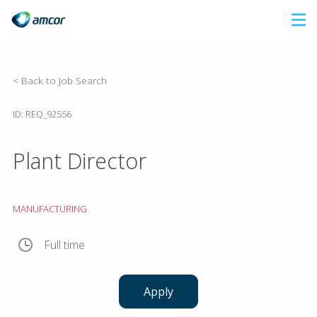
Skip
to
main
content
< Back to Job Search
ID: REQ_92556
Plant Director
MANUFACTURING
Full time
Apply