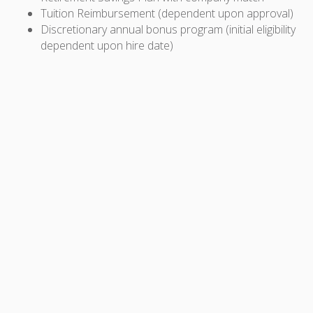
Tuition Reimbursement (dependent upon approval)
Discretionary annual bonus program (initial eligibility
dependent upon hire date)