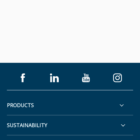
PRODUCTS
SUSTAINABILITY