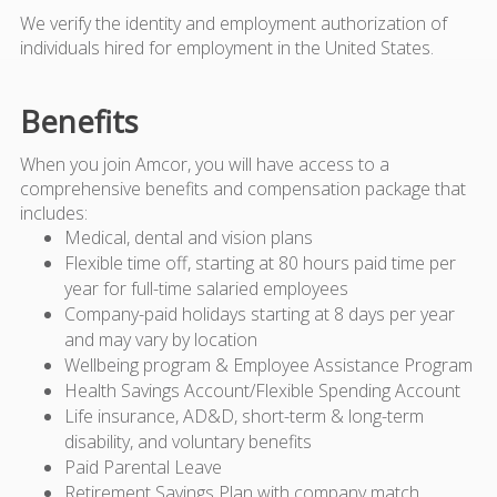
We verify the identity and employment authorization of
individuals hired for employment in the United States.
Benefits
When you join Amcor, you will have access to a
comprehensive benefits and compensation package that
includes:
Medical, dental and vision plans
Flexible time off, starting at 80 hours paid time per
year for full-time salaried employees
Company-paid holidays starting at 8 days per year
and may vary by location
Wellbeing program & Employee Assistance Program
Health Savings Account/Flexible Spending Account
Life insurance, AD&D, short-term & long-term
disability, and voluntary benefits
Paid Parental Leave
Retirement Savings Plan with company match