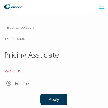
Skip
to
main
content
< Back to Job Search
ID: REQ_92404
Pricing Associate
MARKETING
Full time
Apply