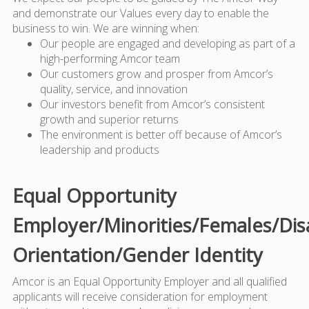
and demonstrate our Values every day to enable the
business to win. We are winning when:
Our people are engaged and developing as part of a
high-performing Amcor team
Our customers grow and prosper from Amcor’s
quality, service, and innovation
Our investors benefit from Amcor’s consistent
growth and superior returns
The environment is better off because of Amcor’s
leadership and products
Equal Opportunity
Employer/Minorities/Females/Dis
Orientation/Gender Identity
Amcor is an Equal Opportunity Employer and all qualified
applicants will receive consideration for employment