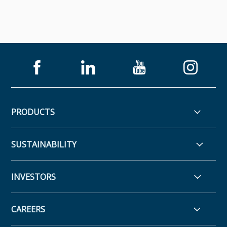
PRODUCTS
SUSTAINABILITY
INVESTORS
CAREERS