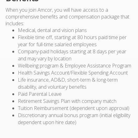
When you join Amcor, you will have access to a
comprehensive benefits and compensation package that
includes:
Medical, dental and vision plans
Flexible time off, starting at 80 hours paid time per
year for full-time salaried employees
Company-paid holidays starting at 8 days per year
and may vary by location
Wellbeing program & Employee Assistance Program
Health Savings Account/Flexible Spending Account
Life insurance, AD&D, short-term & long-term
disability, and voluntary benefits
Paid Parental Leave
Retirement Savings Plan with company match
Tuition Reimbursement (dependent upon approval)
Discretionary annual bonus program (initial eligibility
dependent upon hire date)