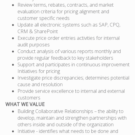
Review terms, rebates, contracts, and market
evaluation criteria for pricing alignment and
customer specific needs
Update all electronic systems such as SAP, CPQ,
CRM & SharePoint
Execute price order entries activities for internal
audit purposes
Conduct analysis of various reports monthly and
provide regular feedback to key stakeholders
Support and participates in continuous improvement
Initiatives for pricing
Investigate price discrepancies; determines potential
cause and resolution
Provide service excellence to internal and external
customers
WHAT WE VALUE
Building Collaborative Relationships – the ability to
develop, maintain and strengthen partnerships with
others inside and outside of the organization
Initiative - identifies what needs to be done and