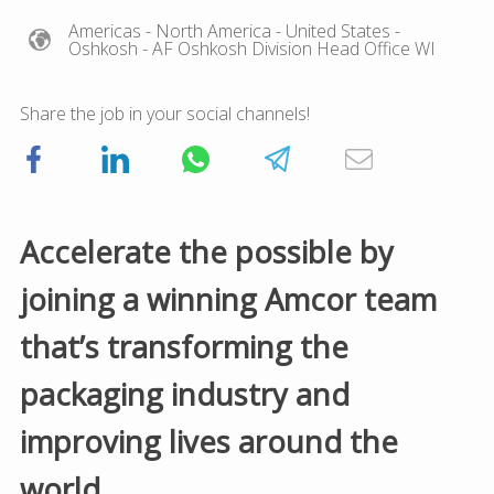
Americas
- North America
- United States
-
Oshkosh
- AF Oshkosh Division Head Office WI
Share the job in your social channels!
Accelerate the possible by
joining a winning Amcor team
that’s transforming the
packaging industry and
improving lives around the
world.