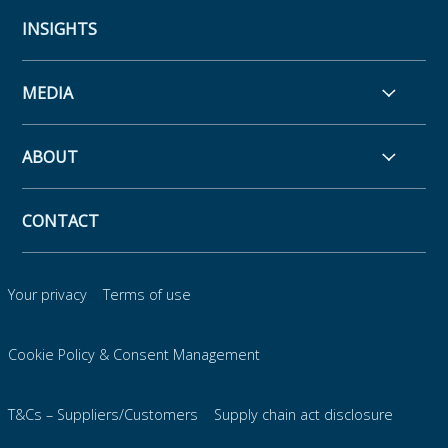
INSIGHTS
MEDIA
ABOUT
CONTACT
Your privacy
Terms of use
Cookie Policy & Consent Management
T&Cs – Suppliers/Customers
Supply chain act disclosure