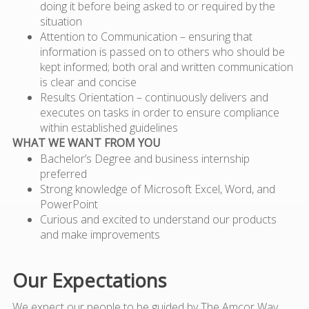
doing it before being asked to or required by the
situation
Attention to Communication – ensuring that
information is passed on to others who should be
kept informed; both oral and written communication
is clear and concise
Results Orientation – continuously delivers and
executes on tasks in order to ensure compliance
within established guidelines
WHAT WE WANT FROM YOU
Bachelor’s Degree and business internship
preferred
Strong knowledge of Microsoft Excel, Word, and
PowerPoint
Curious and excited to understand our products
and make improvements
Our Expectations
We expect our people to be guided by The Amcor Way