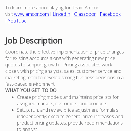
To learn more about playing for Team Amcor,
visit
www.amcor.com
I
LinkedIn
I
Glassdoor
I
Facebook
I
YouTube
Job Description
Coordinate the effective implementation of price changes
for existing accounts along with generating new price
quotes to support growth. Pricing associates work
closely with pricing analysts, sales, customer service and
marketing team to develop strong business decisions in a
fast-paced environment.
WHAT YOU GET TO DO
Create pricing models and maintains pricelists for
assigned markets, customers, and products
Setup, run, and review price adjustment formula’s
independently; execute general price increases and
product pricing updates; provide recommendations
to analyst