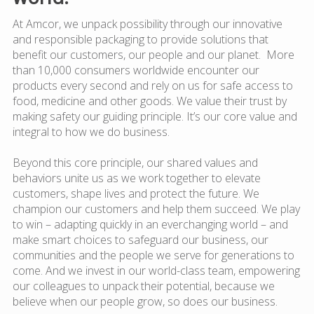
At Amcor, we unpack possibility through our innovative
and responsible packaging to provide solutions that
benefit our customers, our people and our planet. More
than 10,000 consumers worldwide encounter our
products every second and rely on us for safe access to
food, medicine and other goods. We value their trust by
making safety our guiding principle. It’s our core value and
integral to how we do business.
Beyond this core principle, our shared values and
behaviors unite us as we work together to elevate
customers, shape lives and protect the future. We
champion our customers and help them succeed. We play
to win – adapting quickly in an everchanging world – and
make smart choices to safeguard our business, our
communities and the people we serve for generations to
come. And we invest in our world-class team, empowering
our colleagues to unpack their potential, because we
believe when our people grow, so does our business.