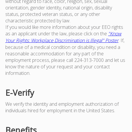
without regard to race, color, religion, sex, sexual
orientation, gender identity, national origin, disability
status, protected veteran status, or any other
characteristic protected by law.
If you would like more information about your EEO rights
as an applicant under the law, please click on the
"Know
Your Rights: Workplace Discrimination is Illegal" Poster
. If,
because of a medical condition or disability, you need a
reasonable accommodation for any part of the
employment process, please call 224-313-7000 and let us
know the nature of your request and your contact
information.
E-Verify
We verify the identity and employment authorization of
individuals hired for employment in the United States.
Benefits