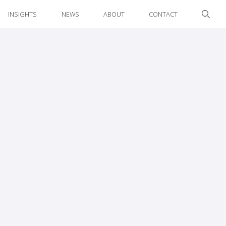
INSIGHTS
NEWS
ABOUT
CONTACT