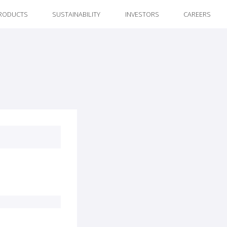
RODUCTS
SUSTAINABILITY
INVESTORS
CAREERS