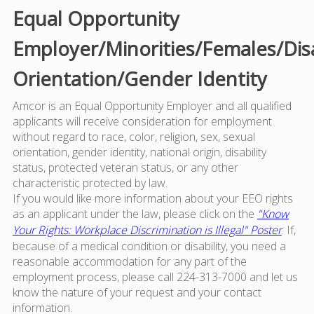
Equal Opportunity
Employer/Minorities/Females/Dis
Orientation/Gender Identity
Amcor is an Equal Opportunity Employer and all qualified
applicants will receive consideration for employment
without regard to race, color, religion, sex, sexual
orientation, gender identity, national origin, disability
status, protected veteran status, or any other
characteristic protected by law.
If you would like more information about your EEO rights
as an applicant under the law, please click on the
"Know
Your Rights: Workplace Discrimination is Illegal" Poster
. If,
because of a medical condition or disability, you need a
reasonable accommodation for any part of the
employment process, please call 224-313-7000 and let us
know the nature of your request and your contact
information.