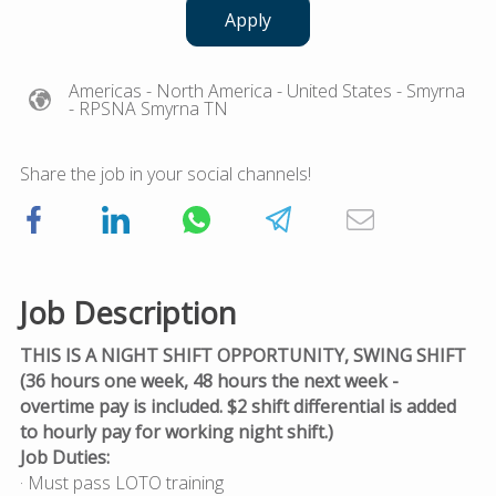
Apply
Americas
- North America
- United States
- Smyrna
- RPSNA Smyrna TN
Share the job in your social channels!
Job Description
THIS IS A NIGHT SHIFT OPPORTUNITY, SWING SHIFT
(36 hours one week, 48 hours the next week -
overtime pay is included. $2 shift differential is added
to hourly pay for working night shift.)
Job Duties:
· Must pass LOTO training