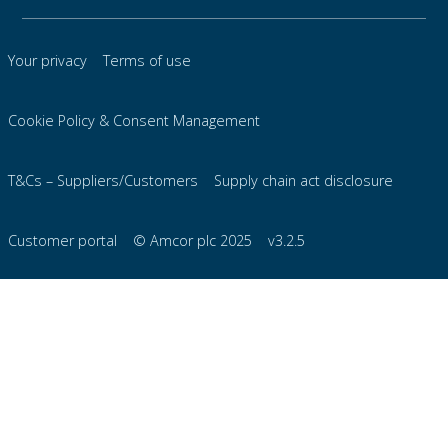
Your privacy
Terms of use
Cookie Policy & Consent Management
T&Cs – Suppliers/Customers
Supply chain act disclosure
Customer portal
© Amcor plc 2025
v3.2.5