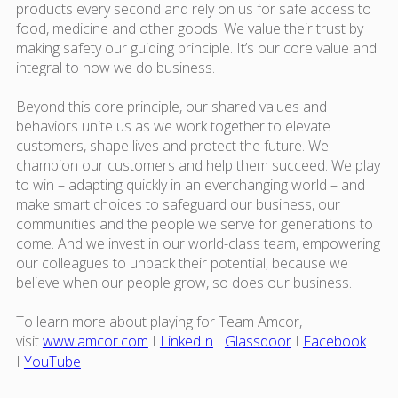
products every second and rely on us for safe access to
food, medicine and other goods. We value their trust by
making safety our guiding principle. It’s our core value and
integral to how we do business.
Beyond this core principle, our shared values and
behaviors unite us as we work together to elevate
customers, shape lives and protect the future. We
champion our customers and help them succeed. We play
to win – adapting quickly in an everchanging world – and
make smart choices to safeguard our business, our
communities and the people we serve for generations to
come. And we invest in our world-class team, empowering
our colleagues to unpack their potential, because we
believe when our people grow, so does our business.
To learn more about playing for Team Amcor,
visit
www.amcor.com
I
LinkedIn
I
Glassdoor
I
Facebook
I
YouTube