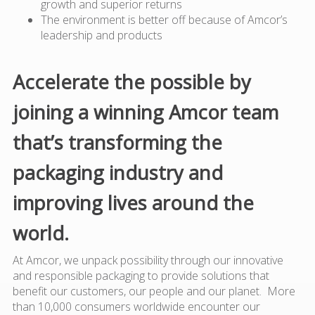
growth and superior returns
The environment is better off because of Amcor’s
leadership and products
Accelerate the possible by
joining a winning Amcor team
that’s transforming the
packaging industry and
improving lives around the
world.
At Amcor, we unpack possibility through our innovative
and responsible packaging to provide solutions that
benefit our customers, our people and our planet. More
than 10,000 consumers worldwide encounter our