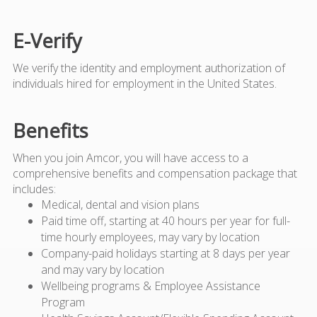
E-Verify
We verify the identity and employment authorization of
individuals hired for employment in the United States.
Benefits
When you join Amcor, you will have access to a
comprehensive benefits and compensation package that
includes:
Medical, dental and vision plans
Paid time off, starting at 40 hours per year for full-
time hourly employees, may vary by location
Company-paid holidays starting at 8 days per year
and may vary by location
Wellbeing programs & Employee Assistance
Program