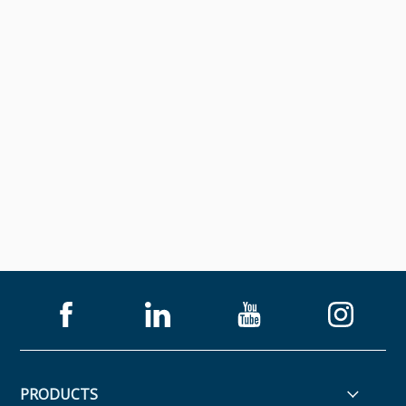
PRODUCTS