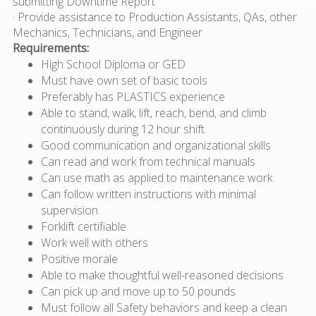
submitting Downtime Report
· Provide assistance to Production Assistants, QAs, other
Mechanics, Technicians, and Engineer
Requirements:
High School Diploma or GED
Must have own set of basic tools
Preferably has PLASTICS experience
Able to stand, walk, lift, reach, bend, and climb
continuously during 12 hour shift
Good communication and organizational skills
Can read and work from technical manuals
Can use math as applied to maintenance work
Can follow written instructions with minimal
supervision
Forklift certifiable
Work well with others
Positive morale
Able to make thoughtful well-reasoned decisions
Can pick up and move up to 50 pounds
Must follow all Safety behaviors and keep a clean