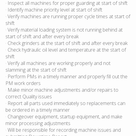
· Inspect all machines for proper guarding at start of shift
· Identify machine priority level at start of shift
· Verify machines are running proper cycle times at start of
shift
· Verify material loading system is not running behind at
start of shift and after every break
· Check grinders at the start of shift and after every break
· Check hydraulic oil level and temperature at the start of
shift
· Verify all machines are working properly and not
slamming at the start of shift
· Perform PMs in a timely manner and properly fill out the
PM work orders
· Make minor machine adjustments and/or repairs to
correct Quality issues
· Report all parts used immediately so replacements can
be ordered in a timely manner
· Changeover equipment, startup equipment, and make
minor processing adjustments
· Will be responsible for recording machine issues and