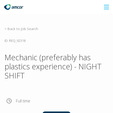
Skip
to
main
content
< Back to Job Search
ID: REQ_92318
Mechanic (preferably has
plastics experience) - NIGHT
SHIFT
Full time