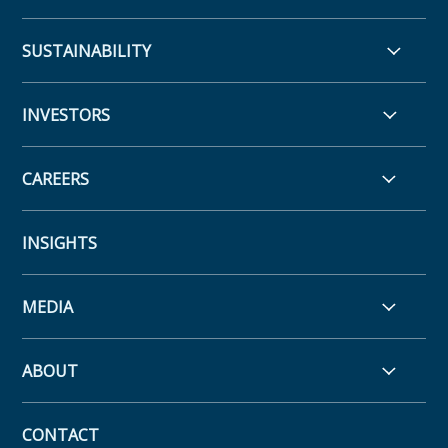
SUSTAINABILITY
INVESTORS
CAREERS
INSIGHTS
MEDIA
ABOUT
CONTACT