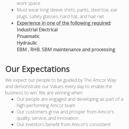
work space
Must wear long sleeve shirts, pants, steel toe, ear
plugs, safety glasses, hard hat, and hair net
Experience in one of the following required:
Industrial Electrical
Pnuematic
Hydraulic
EBM , RHB. SBM maintenance and processing
Our Expectations
We expect our people to be guided by The Amcor Way
and demonstrate our Values every day to enable the
business to win. We are winning when:
Our people are engaged and developing as part of a
high-performing Amcor team
Our customers grow and prosper from Amcor’s
quality, service, and innovation
Our investors benefit from Amcor’s consistent