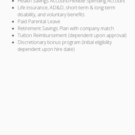
Health Savings Account/Flexible Spending Account
Life insurance, AD&D, short-term & long-term
disability, and voluntary benefits
Paid Parental Leave
Retirement Savings Plan with company match
Tuition Reimbursement (dependent upon approval)
Discretionary bonus program (initial eligibility
dependent upon hire date)