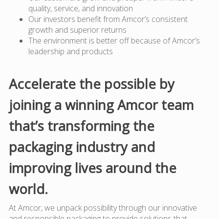
quality, service, and innovation
Our investors benefit from Amcor’s consistent
growth and superior returns
The environment is better off because of Amcor’s
leadership and products
Accelerate the possible by
joining a winning Amcor team
that’s transforming the
packaging industry and
improving lives around the
world.
At Amcor, we unpack possibility through our innovative
and responsible packaging to provide solutions that