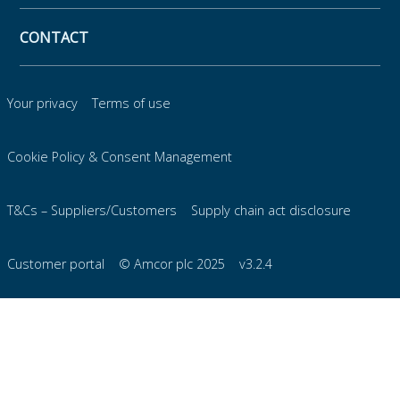
CONTACT
Your privacy
Terms of use
Cookie Policy & Consent Management
T&Cs – Suppliers/Customers
Supply chain act disclosure
Customer portal
© Amcor plc 2025
v3.2.4