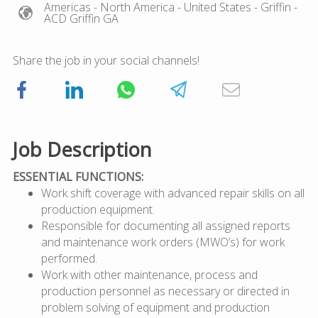
Americas
- North America
- United States
- Griffin
-
ACD Griffin GA
Share the job in your social channels!
Job Description
ESSENTIAL FUNCTIONS:
Work shift coverage with advanced repair skills on all
production equipment.
Responsible for documenting all assigned reports
and maintenance work orders (MWO’s) for work
performed.
Work with other maintenance, process and
production personnel as necessary or directed in
problem solving of equipment and production