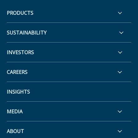
PRODUCTS
SUSTAINABILITY
INVESTORS
CAREERS
INSIGHTS
MEDIA
ABOUT