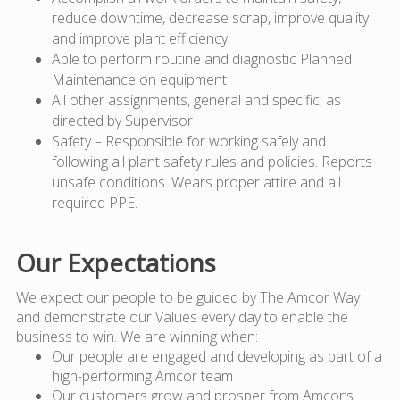
reduce downtime, decrease scrap, improve quality
and improve plant efficiency.
Able to perform routine and diagnostic Planned
Maintenance on equipment
All other assignments, general and specific, as
directed by Supervisor
Safety – Responsible for working safely and
following all plant safety rules and policies. Reports
unsafe conditions. Wears proper attire and all
required PPE.
Our Expectations
We expect our people to be guided by The Amcor Way
and demonstrate our Values every day to enable the
business to win. We are winning when:
Our people are engaged and developing as part of a
high-performing Amcor team
Our customers grow and prosper from Amcor’s