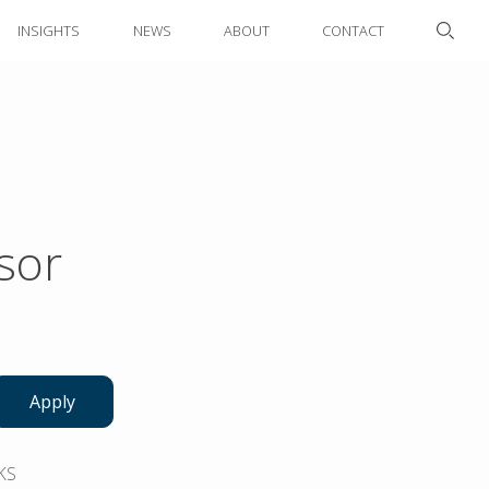
INSIGHTS
NEWS
ABOUT
CONTACT
sor
Apply
KS