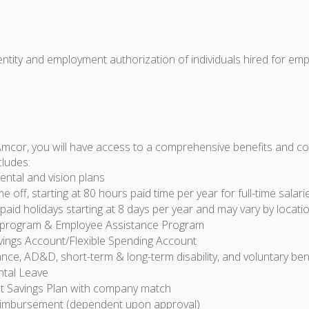
dentity and employment authorization of individuals hired for em
Amcor, you will have access to a comprehensive benefits and 
cludes:
ental and vision plans
ime off, starting at 80 hours paid time per year for full-time sala
id holidays starting at 8 days per year and may vary by locati
 program & Employee Assistance Program
vings Account/Flexible Spending Account
ance, AD&D, short-term & long-term disability, and voluntary ben
ntal Leave
t Savings Plan with company match
eimbursement (dependent upon approval)