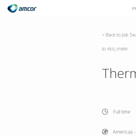
P
Skip
to
main
content
< Back to Job Se
ID: REQ_91899
Therm
Full time
Americas
-