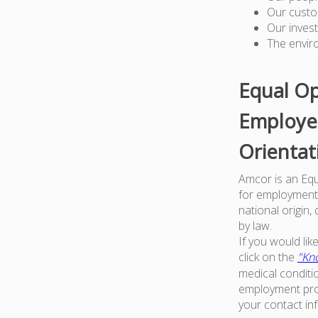
Our custo
Our inves
The envir
Equal Op
Employer
Orientat
Amcor is an Equa
for employment w
national origin,
by law.
If you would li
click on the
"Kno
medical conditi
employment proc
your contact in