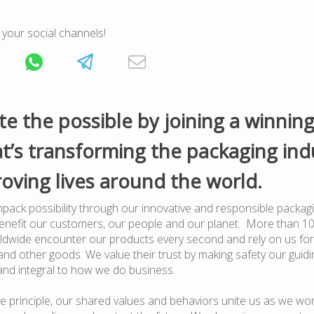
 your social channels!
te the possible by joining a winnin
t’s transforming the packaging ind
oving lives around the world.
pack possibility through our innovative and responsible packagi
benefit our customers, our people and our planet. More than 1
dwide encounter our products every second and rely on us for
nd other goods. We value their trust by making safety our guiding
and integral to how we do business.
e principle, our shared values and behaviors unite us as we wor