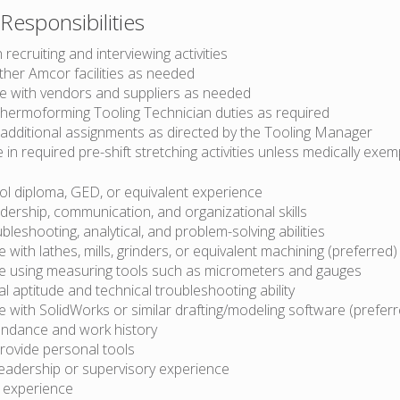
Responsibilities
 recruiting and interviewing activities
ther Amcor facilities as needed
e with vendors and suppliers as needed
hermoforming Tooling Technician duties as required
additional assignments as directed by the Tooling Manager
e in required pre-shift stretching activities unless medically exem
ol diploma, GED, or equivalent experience
dership, communication, and organizational skills
leshooting, analytical, and problem-solving abilities
 with lathes, mills, grinders, or equivalent machining (preferred)
e using measuring tools such as micrometers and gauges
 aptitude and technical troubleshooting ability
 with SolidWorks or similar drafting/modeling software (preferr
ndance and work history
 provide personal tools
leadership or supervisory experience
k experience