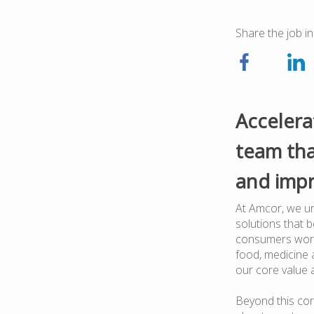
Share the job in
Accelera
team tha
and impr
At Amcor, we un
solutions that 
consumers worl
food, medicine a
our core value 
Beyond this cor