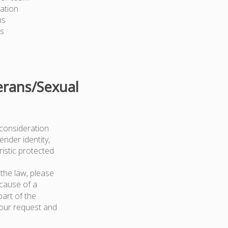
ation
ns
ts
erans/Sexual
 consideration
ender identity,
ristic protected
the law, please
because of a
art of the
your request and