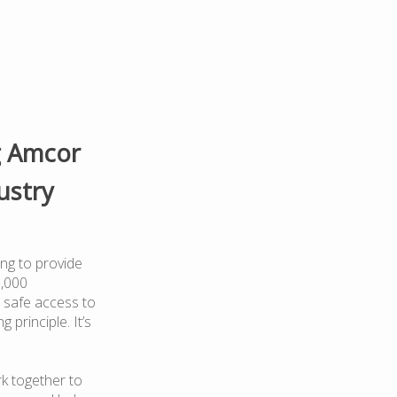
g Amcor
ustry
ng to provide
0,000
 safe access to
 principle. It’s
k together to