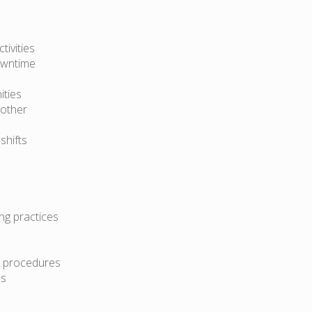
ivities
owntime
ities
 other
shifts
ng practices
d procedures
ms