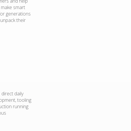
mers and help
d make smart
for generations
 unpack their
direct daily
opment, tooling
duction running
uous