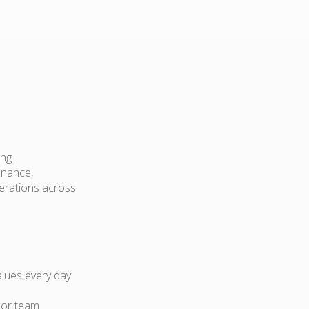
ing
enance,
perations across
lues every day
cor team