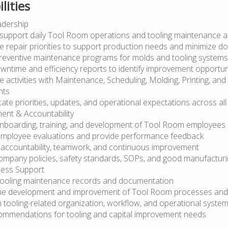
lities
adership
support daily Tool Room operations and tooling maintenance act
e repair priorities to support production needs and minimize d
reventive maintenance programs for molds and tooling systems
wntime and efficiency reports to identify improvement opportun
 activities with Maintenance, Scheduling, Molding, Printing, and
nts
e priorities, updates, and operational expectations across all 
nt & Accountability
nboarding, training, and development of Tool Room employees
mployee evaluations and provide performance feedback
 accountability, teamwork, and continuous improvement
ompany policies, safety standards, SOPs, and good manufacturi
ess Support
tooling maintenance records and documentation
he development and improvement of Tool Room processes an
h tooling-related organization, workflow, and operational syste
mmendations for tooling and capital improvement needs