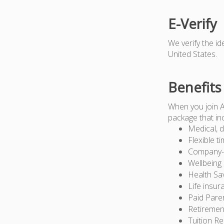
E-Verify
We verify the i
United States.
Benefits
When you join 
package that in
Medical, d
Flexible t
Company-pa
Wellbeing
Health Sa
Life insur
Paid Pare
Retiremen
Tuition R