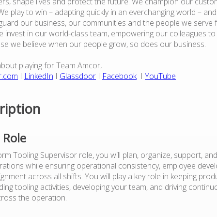
rs, shape lives and protect the future. We champion our custo
e play to win – adapting quickly in an everchanging world – an
guard our business, our communities and the people we serve 
 invest in our world-class team, empowering our colleagues to
use we believe when our people grow, so does our business.
about playing for Team Amcor,
r.com
I
LinkedIn
I
Glassdoor
I
Facebook
I
YouTube
ription
 Role
m Tooling Supervisor role, you will plan, organize, support, and 
tions while ensuring operational consistency, employee devel
alignment across all shifts. You will play a key role in keeping pro
ing tooling activities, developing your team, and driving contin
ross the operation.