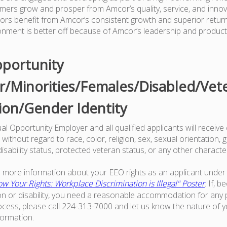
mers grow and prosper from Amcor’s quality, service, and innov
tors benefit from Amcor’s consistent growth and superior retur
onment is better off because of Amcor’s leadership and produc
portunity
/Minorities/Females/Disabled/Vet
ion/Gender Identity
l Opportunity Employer and all qualified applicants will receive
ithout regard to race, color, religion, sex, sexual orientation, g
 disability status, protected veteran status, or any other characte
ke more information about your EEO rights as an applicant under 
w Your Rights: Workplace Discrimination is Illegal" Poster
. If, 
on or disability, you need a reasonable accommodation for any p
ess, please call 224-313-7000 and let us know the nature of 
formation.