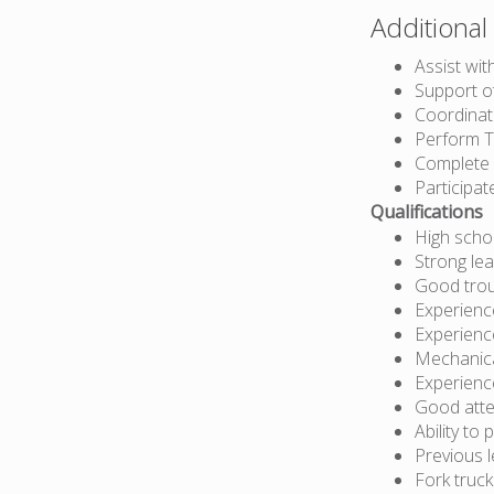
Additional 
Assist with
Support o
Coordinat
Perform T
Complete 
Participat
Qualifications
High scho
Strong lea
Good troub
Experience
Experienc
Mechanical
Experience
Good atte
Ability to
Previous 
Fork truc