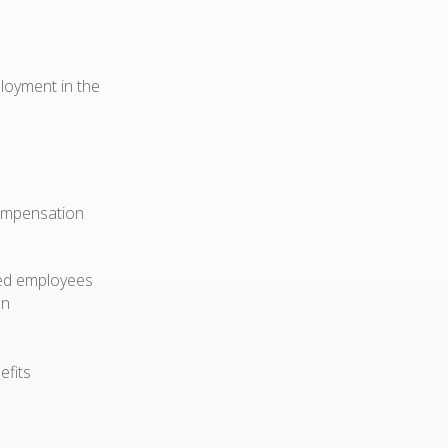
ployment in the
compensation
ried employees
on
efits