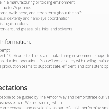
e in a manufacturing or tooling environment
lift up to 75 pounds
 stand, walk, bend, and stoop throughout the shift
al dexterity and hand-eye coordination
distinguish colors
 work around grease, oils, inks, and solvents
 Information:
Exempt
t: 100% on-site. This is a manufacturing environment support
roduction operations. You will work closely with tooling, maint
d production teams to support safe, efficient, and consistent o
ctations
people to be guided by The Amcor Way and demonstrate our Va
usiness to win. We are winning when:
e are engaged and developing as part of a high-performing Am