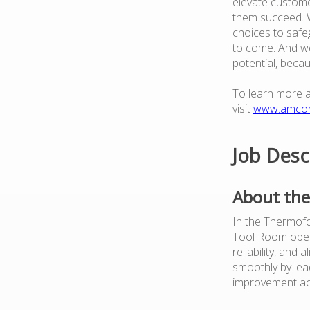
elevate custome
them succeed. W
choices to safe
to come. And we
potential, beca
To learn more 
visit
www.amco
Job Desc
About the
In the Thermofor
Tool Room opera
reliability, and 
smoothly by lead
improvement ac