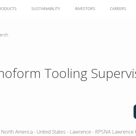
RODUCTS
SUSTAINABILITY
INVESTORS
CAREERS
arch
oform Tooling Supervi
 North America
- United States
- Lawrence
- RPSNA Lawrence 