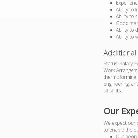
Experienc
Ability to 
Ability to
Good manu
Ability to 
Ability to
Additional
Status: Salary 
Work Arrangemen
thermoforming p
engineering, an
all shifts.
Our Expe
We expect our 
to enable the b
Our peopl