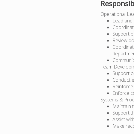
Responsibi
Operational Le
Lead and 
Coordinat
Support p
Review do
Coordinate
departme
Communicat
Team Developme
Support o
Conduct e
Reinforce
Enforce c
Systems & Proc
Maintain 
Support t
Assist wit
Make reco