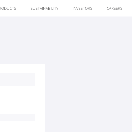
RODUCTS
SUSTAINABILITY
INVESTORS
CAREERS