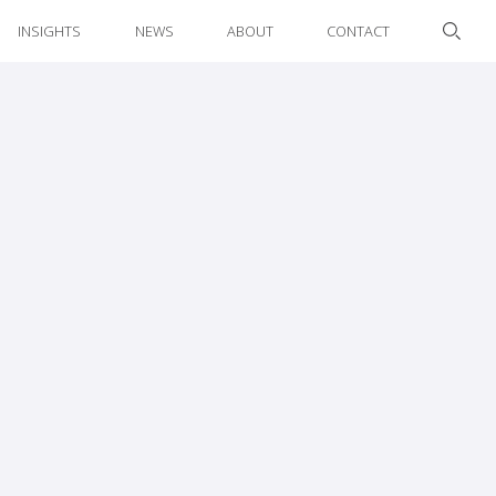
INSIGHTS
NEWS
ABOUT
CONTACT