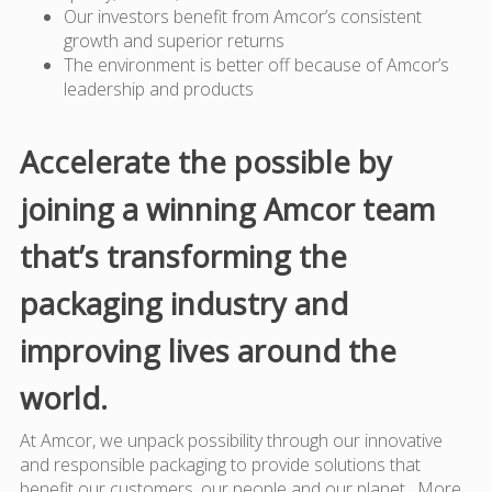
Our investors benefit from Amcor’s consistent
growth and superior returns
The environment is better off because of Amcor’s
leadership and products
Accelerate the possible by
joining a winning Amcor team
that’s transforming the
packaging industry and
improving lives around the
world.
At Amcor, we unpack possibility through our innovative
and responsible packaging to provide solutions that
benefit our customers, our people and our planet. More