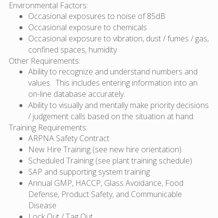
Environmental Factors:
Occasional exposures to noise of 85dB
Occasional exposure to chemicals
Occasional exposure to vibration, dust / fumes / gas,
confined spaces, humidity
Other Requirements:
Ability to recognize and understand numbers and
values. This includes entering information into an
on-line database accurately.
Ability to visually and mentally make priority decisions
/ judgement calls based on the situation at hand.
Training Requirements:
ARPNA Safety Contract
New Hire Training (see new hire orientation)
Scheduled Training (see plant training schedule)
SAP and supporting system training
Annual GMP, HACCP, Glass Avoidance, Food
Defense, Product Safety, and Communicable
Disease
Lock Out / Tag Out