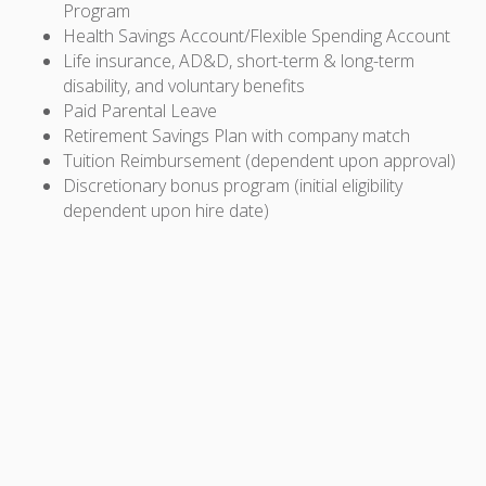
Program
Health Savings Account/Flexible Spending Account
Life insurance, AD&D, short-term & long-term
disability, and voluntary benefits
Paid Parental Leave
Retirement Savings Plan with company match
Tuition Reimbursement (dependent upon approval)
Discretionary bonus program (initial eligibility
dependent upon hire date)