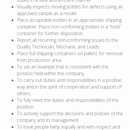
Visually inspects moving bottles for defects using an
approved sample as a model.
Place acceptable bottles in an appropriate shipping
container. Place non-conforming bottles in a “hold”
container for further disposition.
Report all recurring non-conforming issues to the
Quality Technician, Mechanic and Leads.
Place full shipping containers on pallets for removal
from production area.
To set an example that is consistent with the
position held within the company.
To carry out duties and responsibilities in a positive
way and in the spirit of cooperation and support of
others.
To fully meet the duties and responsibilities of the
position.
To actively support the decisions and policies of the
company and its management.
To treat people fairly, equally and with respect and