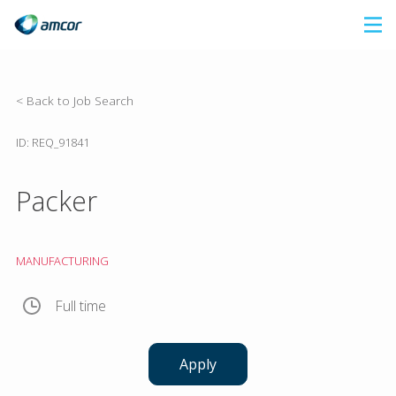
Skip
to
main
content
< Back to Job Search
ID: REQ_91841
Packer
MANUFACTURING
Full time
Apply