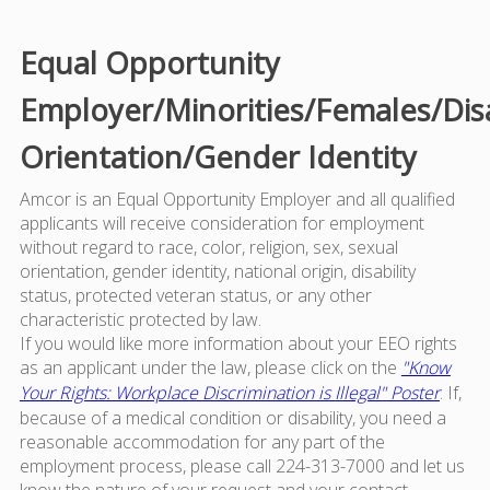
Equal Opportunity
Employer/Minorities/Females/Dis
Orientation/Gender Identity
Amcor is an Equal Opportunity Employer and all qualified
applicants will receive consideration for employment
without regard to race, color, religion, sex, sexual
orientation, gender identity, national origin, disability
status, protected veteran status, or any other
characteristic protected by law.
If you would like more information about your EEO rights
as an applicant under the law, please click on the
"Know
Your Rights: Workplace Discrimination is Illegal" Poster
. If,
because of a medical condition or disability, you need a
reasonable accommodation for any part of the
employment process, please call 224-313-7000 and let us
know the nature of your request and your contact