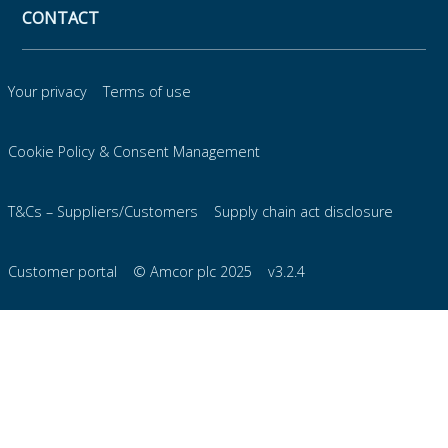
CONTACT
Your privacy
Terms of use
Cookie Policy & Consent Management
T&Cs – Suppliers/Customers
Supply chain act disclosure
Customer portal
© Amcor plc 2025
v3.2.4