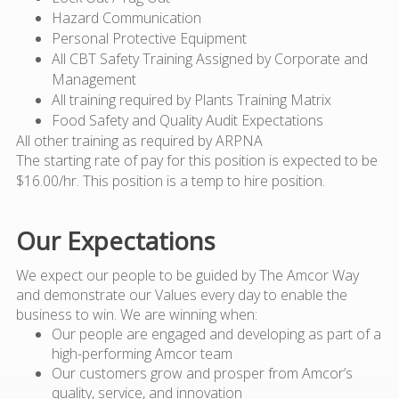
Hazard Communication
Personal Protective Equipment
All CBT Safety Training Assigned by Corporate and
Management
All training required by Plants Training Matrix
Food Safety and Quality Audit Expectations
All other training as required by ARPNA
The starting rate of pay for this position is expected to be
$16.00/hr. This position is a temp to hire position.
Our Expectations
We expect our people to be guided by The Amcor Way
and demonstrate our Values every day to enable the
business to win. We are winning when:
Our people are engaged and developing as part of a
high-performing Amcor team
Our customers grow and prosper from Amcor’s
quality, service, and innovation