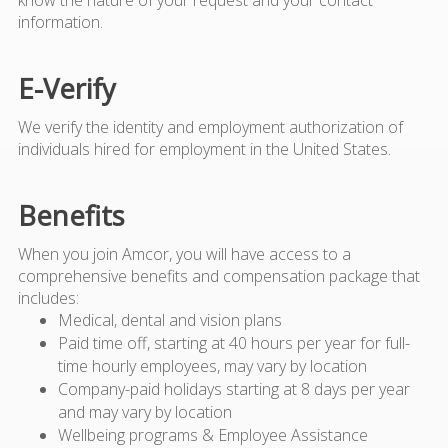
information.
E-Verify
We verify the identity and employment authorization of
individuals hired for employment in the United States.
Benefits
When you join Amcor, you will have access to a
comprehensive benefits and compensation package that
includes:
Medical, dental and vision plans
Paid time off, starting at 40 hours per year for full-
time hourly employees, may vary by location
Company-paid holidays starting at 8 days per year
and may vary by location
Wellbeing programs & Employee Assistance