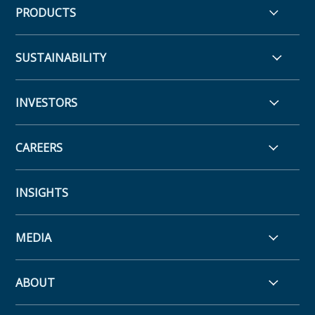
PRODUCTS
SUSTAINABILITY
INVESTORS
CAREERS
INSIGHTS
MEDIA
ABOUT