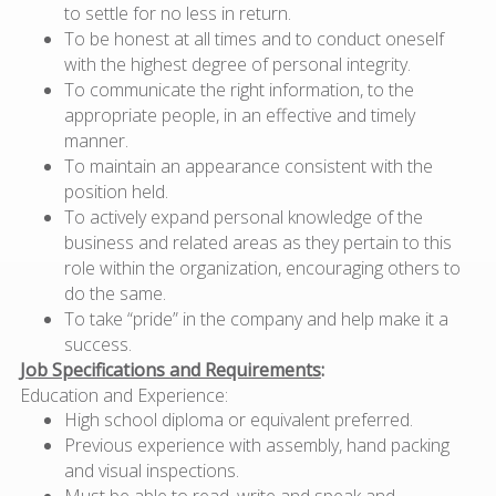
to settle for no less in return.
To be honest at all times and to conduct oneself
with the highest degree of personal integrity.
To communicate the right information, to the
appropriate people, in an effective and timely
manner.
To maintain an appearance consistent with the
position held.
To actively expand personal knowledge of the
business and related areas as they pertain to this
role within the organization, encouraging others to
do the same.
To take “pride” in the company and help make it a
success.
Job Specifications and Requirements
:
Education and Experience:
High school diploma or equivalent preferred.
Previous experience with assembly, hand packing
and visual inspections.
Must be able to read, write and speak and