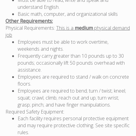
understand English.
Basic math, computer, and organizational skills
Other Requirements:
Physical Requirements:
This is a
medium
physical demand
job
Employees must be able to work overtime,
weekends and nights.
Frequently carry greater than 10 pounds up to 30
pounds; occasionally lift 50 pounds overhead with
assistance.
Employees are required to stand / walk on concrete
floors.
Employees are required to bend; turn / twist; kneel;
squat; crawl; climb; reach out and up; turn wrist;
grasp; pinch; and have finger manipulations.
Required Safety Equipment:
Each facility requires personal protective equipment
and may require protective clothing. See site specific
rules.