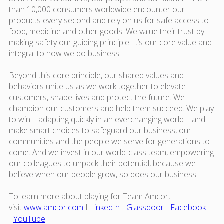
than 10,000 consumers worldwide encounter our
products every second and rely on us for safe access to
food, medicine and other goods. We value their trust by
making safety our guiding principle. It’s our core value and
integral to how we do business.
Beyond this core principle, our shared values and
behaviors unite us as we work together to elevate
customers, shape lives and protect the future. We
champion our customers and help them succeed. We play
to win – adapting quickly in an everchanging world – and
make smart choices to safeguard our business, our
communities and the people we serve for generations to
come. And we invest in our world-class team, empowering
our colleagues to unpack their potential, because we
believe when our people grow, so does our business.
To learn more about playing for Team Amcor,
visit
www.amcor.com
I
LinkedIn
I
Glassdoor
I
Facebook
I
YouTube