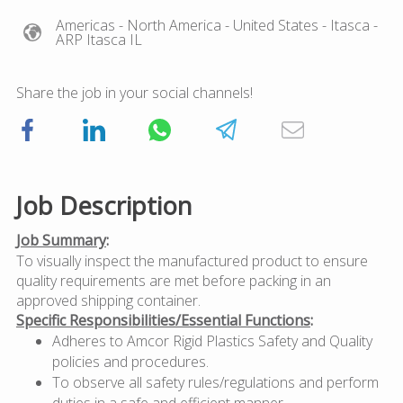
Americas
- North America
- United States
- Itasca
-
ARP Itasca IL
Share the job in your social channels!
Job Description
Job Summary
:
To visually inspect the manufactured product to ensure
quality requirements are met before packing in an
approved shipping container.
Specific Responsibilities/Essential Functions
:
Adheres to Amcor Rigid Plastics Safety and Quality
policies and procedures.
To observe all safety rules/regulations and perform
duties in a safe and efficient manner.