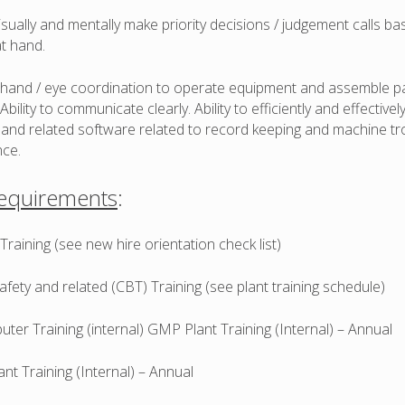
 visually and mentally make priority decisions / judgement calls b
at hand.
t hand / eye coordination to operate equipment and assemble p
Ability to communicate clearly. Ability to efficiently and effectivel
and related software related to record keeping and machine tr
ce.
Requirements
:
raining (see new hire orientation check list)
fety and related (CBT) Training (see plant training schedule)
er Training (internal) GMP Plant Training (Internal) – Annual
t Training (Internal) – Annual