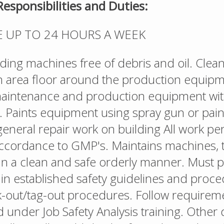
Responsibilities and Duties:
E UP TO 24 HOURS A WEEK
ing machines free of debris and oil. Clean
 area floor around the production equipm
maintenance and production equipment wi
n. Paints equipment using spray gun or pai
eneral repair work on building All work p
 accordance to GMP's. Maintains machines, 
in a clean and safe orderly manner. Must p
hin established safety guidelines and proce
k-out/tag-out procedures. Follow requirem
d under Job Safety Analysis training. Other 