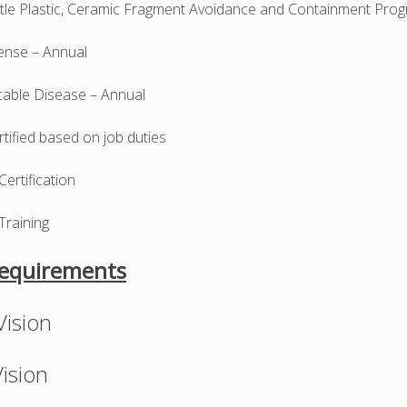
ittle Plastic, Ceramic Fragment Avoidance and Containment Pro
nse – Annual
ble Disease – Annual
ertified based on job duties
 Certification
Training
Requirements
ision
ision