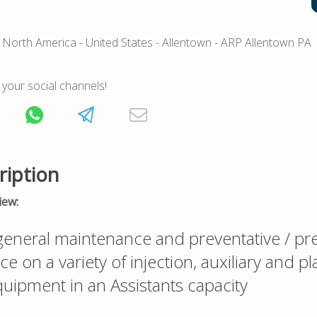
 North America
- United States
- Allentown
- ARP Allentown PA
 your social channels!
ription
iew:
eneral maintenance and preventative / pre
 on a variety of injection, auxiliary and pl
uipment in an Assistants capacity