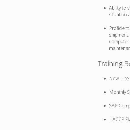
Ability to
situation 
Proficien
shipment. 
computer 
maintenan
Training 
New Hire T
Monthly Sa
SAP Comput
HACCP Plan