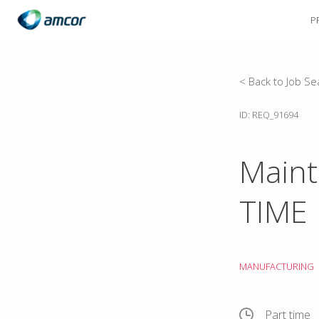
P
Skip
to
main
content
< Back to Job Se
ID: REQ_91694
Maint
TIME
MANUFACTURING
Part time