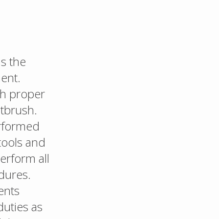
s the
ent.
th proper
ntbrush.
erformed
tools and
erform all
dures.
ents
duties as