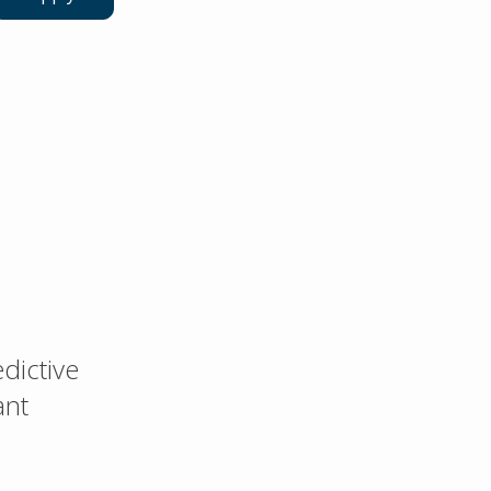
dictive
ant