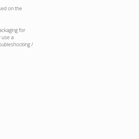
ased on the
ackaging for
y use a
oubleshooting /