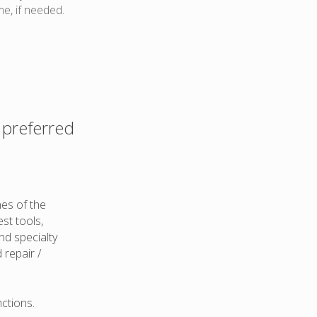
me, if needed.
 preferred
nes of the
st tools,
and specialty
 repair /
ctions.