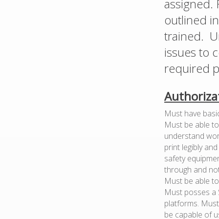
assigned. 
outlined i
trained. U
issues to 
required p
Authoriza
Must have basic 
Must be able to 
understand work
print legibly an
safety equipment
through and not
Must be able to 
Must posses a S
platforms. Must
be capable of u