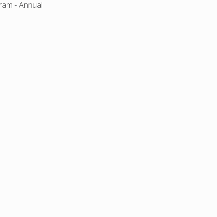
gram - Annual