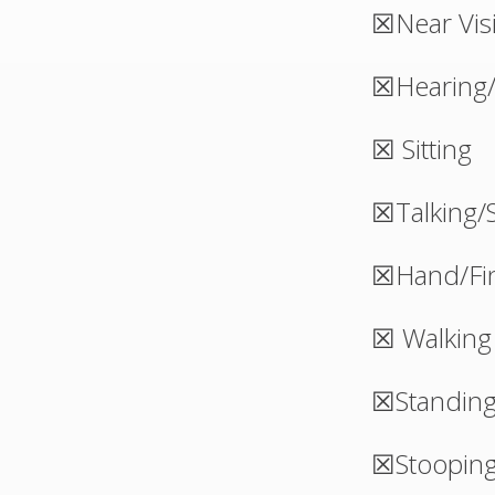
☒Near Vis
☒Hearing/
☒ Sitting
☒Talking/
☒Hand/Fin
☒ Walking
☒Standin
☒Stoopin