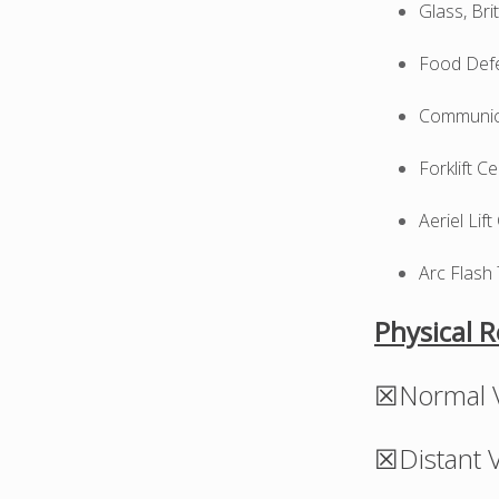
Glass, Br
Food Defe
Communica
Forklift C
Aeriel Lift
Arc Flash 
Physical 
☒Normal V
☒Distant V