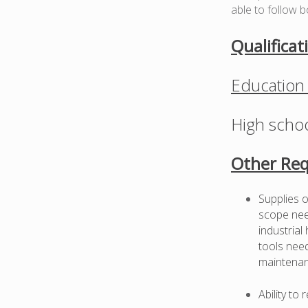
able to follow b
Qualificat
Education
High schoo
Other Req
Supplies o
scope need
industrial
tools need
maintenan
Ability to