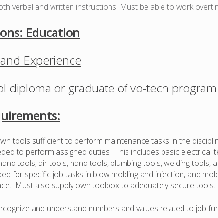
oth verbal and written instructions. Must be able to work overti
ions: Education
 and Experience
l diploma or graduate of vo-tech program
uirements:
wn tools sufficient to perform maintenance tasks in the discipli
ed to perform assigned duties. This includes basic electrical te
 hand tools, air tools, hand tools, plumbing tools, welding tools, 
ed for specific job tasks in blow molding and injection, and mold
ce. Must also supply own toolbox to adequately secure tools.
 recognize and understand numbers and values related to job fun