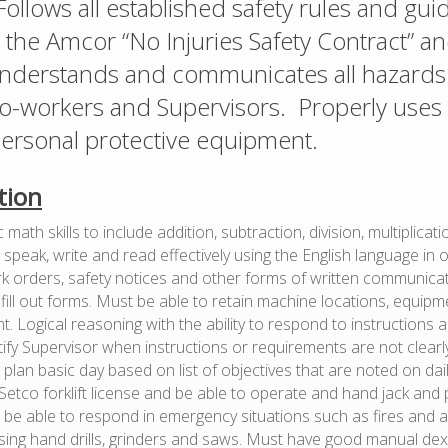
Follows all established safety rules and gui
n the Amcor “No Injuries Safety Contract” a
nderstands and communicates all hazards 
co-workers and Supervisors. Properly uses 
ersonal protective equipment.
tion
math skills to include addition, subtraction, division, multiplicat
speak, write and read effectively using the English language in 
 orders, safety notices and other forms of written communicatio
d fill out forms. Must be able to retain machine locations, equi
. Logical reasoning with the ability to respond to instructions 
ify Supervisor when instructions or requirements are not clear
plan basic day based on list of objectives that are noted on daily
etco forklift license and be able to operate and hand jack an
 be able to respond in emergency situations such as fires and 
sing hand drills, grinders and saws. Must have good manual dex