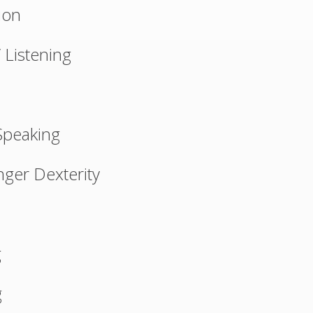
ion
 Listening
Speaking
ger Dexterity
g
g