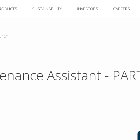
RODUCTS
SUSTAINABILITY
INVESTORS
CAREERS
arch
enance Assistant - PAR