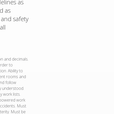
delines as
nd as
and safety
all
ion and decimals.
order to
n. Ability to
pment rooms and
and follow
ly understood.
 work lists.
d powered work
accidents. Must
terity. Must be