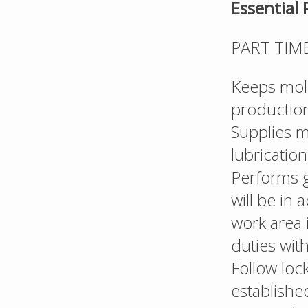
Essential 
PART TIM
Keeps mold
production
Supplies 
lubricatio
Performs g
will be in
work area 
duties wit
Follow loc
establishe