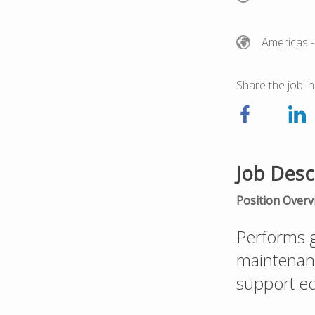
Americas
-
Share the job in
Job Desc
Position Overv
Performs g
maintenance
support eq