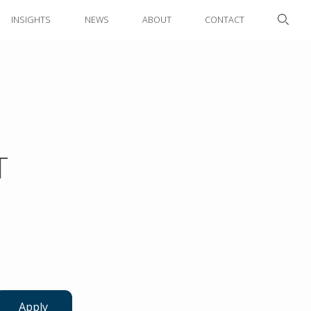
INSIGHTS
NEWS
ABOUT
CONTACT
T
Apply