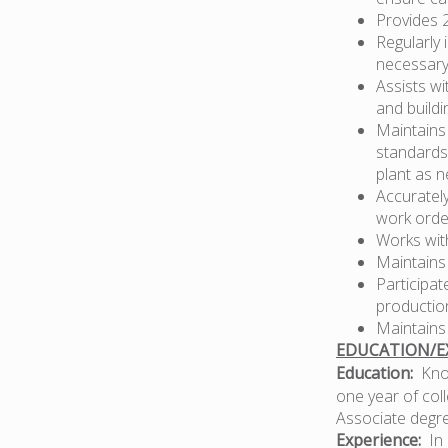
Provides 
Regularly
necessary
Assists wi
and buildi
Maintains
standards
plant as 
Accuratel
work orde
Works wit
Maintains
Participat
production
Maintains
EDUCATION/EX
Education:
Know
one year of coll
Associate degre
Experience:
In 