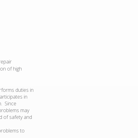
repair
on of high
rforms duties in
rticipates in
n. Since
 problems may
d of safety and
 problems to