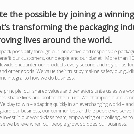
te the possible by joining a winnin
t’s transforming the packaging ind
oving lives around the world.
pack possibility through our innovative and responsible packagi
benefit our customers, our people and our planet. More than 1
dwide encounter our products every second and rely on us for
nd other goods. We value their trust by making safety our guiding
and integral to how we do business.
e principle, our shared values and behaviors unite us as we wor
rs, shape lives and protect the future. We champion our custo
e play to win – adapting quickly in an everchanging world – an
guard our business, our communities and the people we serve 
 invest in our world-class team, empowering our colleagues to
use we believe when our people grow, so does our business.