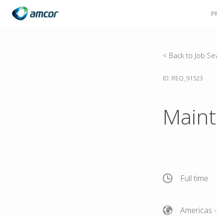
P
Skip
to
main
content
< Back to Job Se
ID: REQ_91523
Maint
Full time
Americas
-