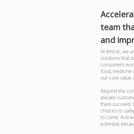
Accelera
team tha
and impr
At Amcor, we un
solutions that 
consumers worl
food, medicine a
our core value 
Beyond this cor
elevate custome
them succeed. W
choices to safe
to come. And we
potential, beca