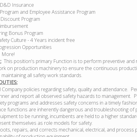
AD&D Insurance
 Program and Employee Assistance Program
 Discount Program
eimbursement
aring Bonus Program
afety Culture - 4 Years incident free
ogression Opportunities
 More!
:
This position's primary Function is to perform preventive and 
rk on production machinery to ensure the continuous producti
le maintaining all safety work standards.
DUTIES:
l Company policies regarding safety, quality and attendance. Pe
nner and report all observed safety hazards to management. Pa
fety programs and addresses safety concerns in a timely fashio
ce functions are inherently dangerous and troubleshooting of
uipment to be running, incumbents are held to a higher standar
esent themselves as role models for safety.
ots, repairs, and corrects mechanical, electrical, and process
pability of production equipment