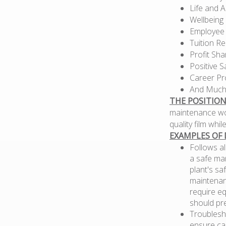
Life and 
Wellbeing
Employee
Tuition R
Profit Sh
Positive S
Career Pr
And Much
THE POSITION
maintenance wo
quality film whi
EXAMPLES OF 
Follows al
a safe ma
plant's sa
maintenan
require eq
should pr
Troublesho
ensure ca