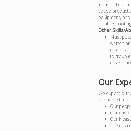
industrial elect
speed productio
equipment, and 
troubleshooting
Other Skills/Abi
Must posse
written an
electrical
to trouble
drives, mo
Our Expe
We expect our 
to enable the b
Our peopl
Our custo
Our inves
The envir