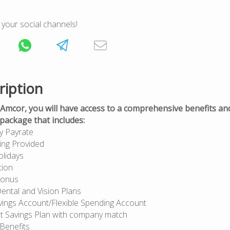
 your social channels!
ription
Amcor, you will have access to a comprehensive benefits an
ackage that includes:
y Payrate
ing Provided
olidays
tion
Bonus
ental and Vision Plans
vings Account/Flexible Spending Account
t Savings Plan with company match
 Benefits