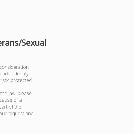
erans/Sexual
 consideration
ender identity,
ristic protected
the law, please
because of a
art of the
your request and