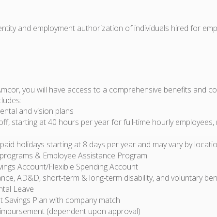
dentity and employment authorization of individuals hired for em
Amcor, you will have access to a comprehensive benefits and 
cludes:
ental and vision plans
off, starting at 40 hours per year for full-time hourly employees,
id holidays starting at 8 days per year and may vary by locati
 programs & Employee Assistance Program
vings Account/Flexible Spending Account
ance, AD&D, short-term & long-term disability, and voluntary ben
ntal Leave
t Savings Plan with company match
eimbursement (dependent upon approval)