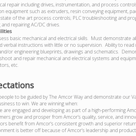
rical repair including drives, instrumentation, and process control
n equipment such as extruders, resin conveying equipment, pa
state of the art process controls; PLC troubleshooting and pr
 and repairing AC/DC drives.
lities
ss basic mechanical and electrical skills. Must demonstrate abi
d verbal instructions with little or no supervision. Ability to re
 and/or engineering blueprints, drawings and schematics. Demons
shoot and repair mechanical and electrical systems and equipme
tors, etc.
ctations
people to be guided by The Amcor Way and demonstrate our Va
usiness to win. We are winning when:
e are engaged and developing as part of a high-performing Am
mers grow and prosper from Amcor’s quality, service, and innov
tors benefit from Amcor’s consistent growth and superior retur
onment is better off because of Amcor’s leadership and produc