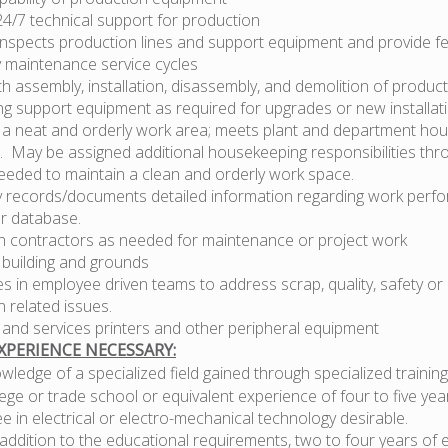
24/7 technical support for production
 inspects production lines and support equipment and provide f
 maintenance service cycles
th assembly, installation, disassembly, and demolition of produ
ng support equipment as required for upgrades or new installat
 a neat and orderly work area; meets plant and department ho
. May be assigned additional housekeeping responsibilities thr
needed to maintain a clean and orderly work space.
y records/documents detailed information regarding work perfo
r database.
h contractors as needed for maintenance or project work
 building and grounds
es in employee driven teams to address scrap, quality, safety or
 related issues.
 and services printers and other peripheral equipment
PERIENCE NECESSARY:
ledge of a specialized field gained through specialized training
ege or trade school or equivalent experience of four to five yea
e in electrical or electro-mechanical technology desirable.
addition to the educational requirements, two to four years of 