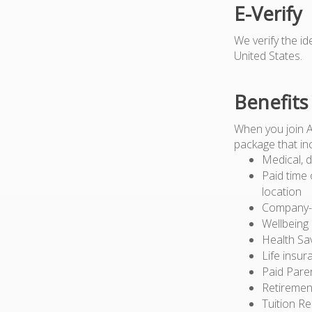
E-Verify
We verify the i
United States.
Benefits
When you join 
package that in
Medical, d
Paid time 
location
Company-pa
Wellbeing
Health Sa
Life insur
Paid Pare
Retiremen
Tuition R