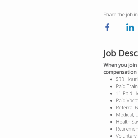
Share the job in
Job Desc
When you join 
compensation p
$30 Hourl
Paid Train
11 Paid H
Paid Vaca
Referral 
Medical, D
Health Sa
Retiremen
Voluntary