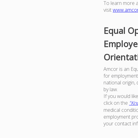
To learn more 
visit
www.amco
Equal Op
Employer
Orientat
Amcor is an Equa
for employment w
national origin,
by law.
If you would li
click on the
"Kno
medical conditi
employment proc
your contact in