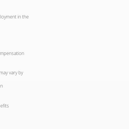
ployment in the
compensation
 may vary by
on
efits