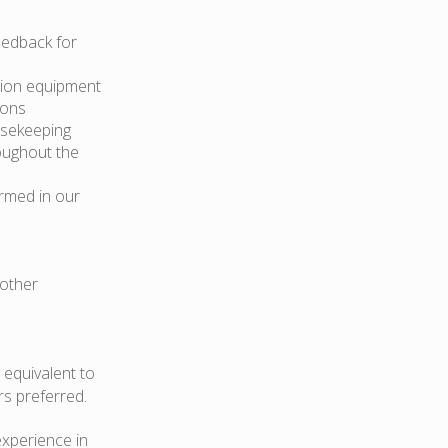
eedback for
ction equipment
ions
usekeeping
oughout the
rmed in our
 other
 equivalent to
rs preferred.
experience in