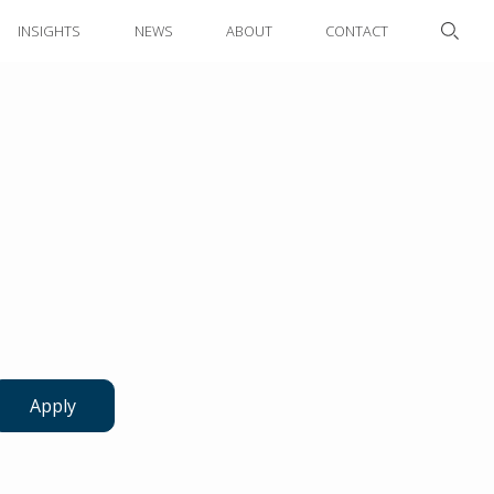
INSIGHTS
NEWS
ABOUT
CONTACT
Apply