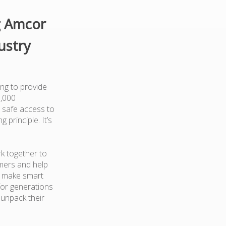
g Amcor
ustry
ng to provide
0,000
 safe access to
 principle. It’s
k together to
mers and help
d make smart
for generations
 unpack their