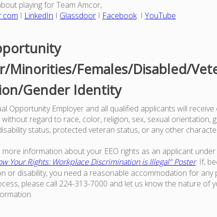
about playing for Team Amcor,
r.com
I
LinkedIn
I
Glassdoor
I
Facebook
I
YouTube
portunity
/Minorities/Females/Disabled/Vet
ion/Gender Identity
l Opportunity Employer and all qualified applicants will receive
ithout regard to race, color, religion, sex, sexual orientation, g
 disability status, protected veteran status, or any other characte
ke more information about your EEO rights as an applicant under 
w Your Rights: Workplace Discrimination is Illegal" Poster
. If, 
on or disability, you need a reasonable accommodation for any p
ess, please call 224-313-7000 and let us know the nature of 
formation.