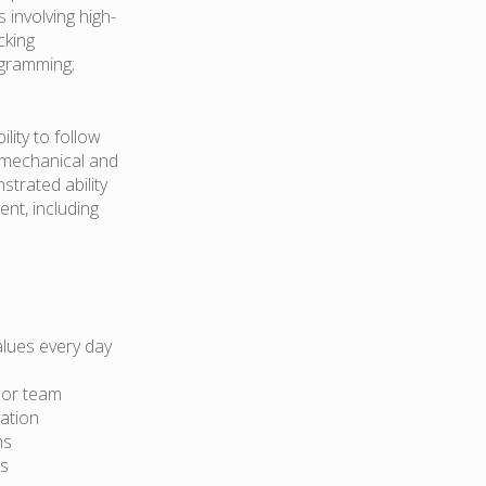
s involving high-
cking
ogramming;
lity to follow
ad mechanical and
trated ability
nt, including
lues every day
cor team
ation
ns
ts