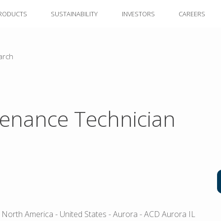
RODUCTS
SUSTAINABILITY
INVESTORS
CAREERS
arch
enance Technician
 North America
- United States
- Aurora
- ACD Aurora IL