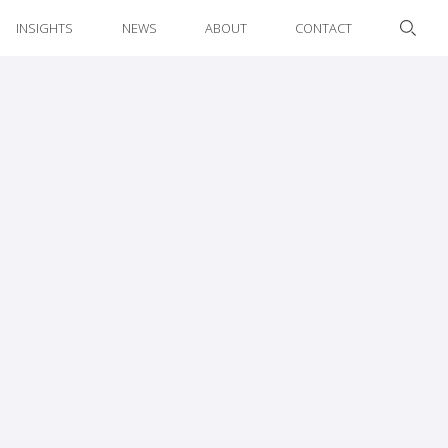
INSIGHTS
NEWS
ABOUT
CONTACT