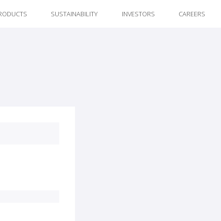
RODUCTS
SUSTAINABILITY
INVESTORS
CAREERS