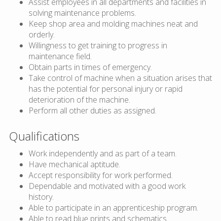
Assist employees in all departments and facilities in
solving maintenance problems.
Keep shop area and molding machines neat and
orderly.
Willingness to get training to progress in
maintenance field.
Obtain parts in times of emergency.
Take control of machine when a situation arises that
has the potential for personal injury or rapid
deterioration of the machine.
Perform all other duties as assigned.
Qualifications
Work independently and as part of a team.
Have mechanical aptitude.
Accept responsibility for work performed.
Dependable and motivated with a good work
history.
Able to participate in an apprenticeship program.
Able to read blue prints and schematics.