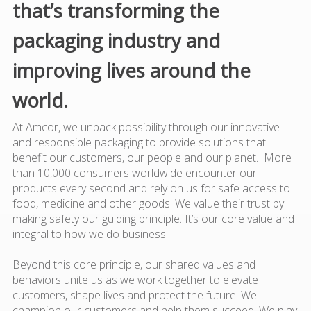
that’s transforming the
packaging industry and
improving lives around the
world.
At Amcor, we unpack possibility through our innovative
and responsible packaging to provide solutions that
benefit our customers, our people and our planet. More
than 10,000 consumers worldwide encounter our
products every second and rely on us for safe access to
food, medicine and other goods. We value their trust by
making safety our guiding principle. It’s our core value and
integral to how we do business.
Beyond this core principle, our shared values and
behaviors unite us as we work together to elevate
customers, shape lives and protect the future. We
champion our customers and help them succeed. We play