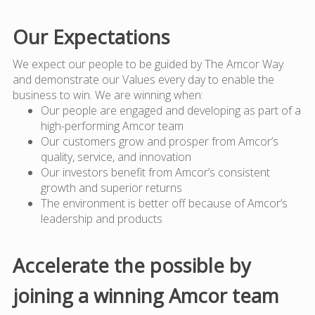
Our Expectations
We expect our people to be guided by The Amcor Way
and demonstrate our Values every day to enable the
business to win. We are winning when:
Our people are engaged and developing as part of a
high-performing Amcor team
Our customers grow and prosper from Amcor’s
quality, service, and innovation
Our investors benefit from Amcor’s consistent
growth and superior returns
The environment is better off because of Amcor’s
leadership and products
Accelerate the possible by
joining a winning Amcor team