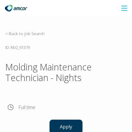
Skip
to
main
content
< Back to Job Search
ID: REQ_91379
Molding Maintenance
Technician - Nights
Full time
Apply