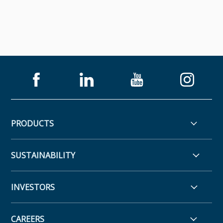
PRODUCTS
SUSTAINABILITY
INVESTORS
CAREERS