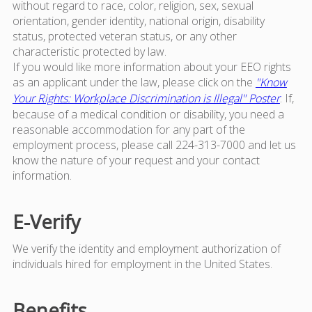
without regard to race, color, religion, sex, sexual
orientation, gender identity, national origin, disability
status, protected veteran status, or any other
characteristic protected by law.
If you would like more information about your EEO rights
as an applicant under the law, please click on the
"Know
Your Rights: Workplace Discrimination is Illegal" Poster
. If,
because of a medical condition or disability, you need a
reasonable accommodation for any part of the
employment process, please call 224-313-7000 and let us
know the nature of your request and your contact
information.
E-Verify
We verify the identity and employment authorization of
individuals hired for employment in the United States.
Benefits