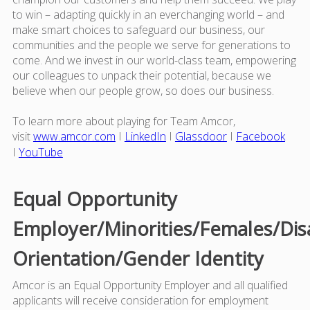
to win – adapting quickly in an everchanging world – and
make smart choices to safeguard our business, our
communities and the people we serve for generations to
come. And we invest in our world-class team, empowering
our colleagues to unpack their potential, because we
believe when our people grow, so does our business.
To learn more about playing for Team Amcor,
visit
www.amcor.com
I
LinkedIn
I
Glassdoor
I
Facebook
I
YouTube
Equal Opportunity
Employer/Minorities/Females/Dis
Orientation/Gender Identity
Amcor is an Equal Opportunity Employer and all qualified
applicants will receive consideration for employment