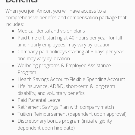
When you join Amcor, you will have access to a
comprehensive benefits and compensation package that
includes:
Medical, dental and vision plans
Paid time off, starting at 40 hours per year for full-
time hourly employees, may vary by location
Company-paid holidays starting at 8 days per year
and may vary by location
Wellbeing programs & Employee Assistance
Program
Health Savings Account/Flexible Spending Account
Life insurance, AD&D, short-term & long-term
disability, and voluntary benefits
Paid Parental Leave
Retirement Savings Plan with company match
Tuition Reimbursement (dependent upon approval)
Discretionary bonus program (initial eligibility
dependent upon hire date)