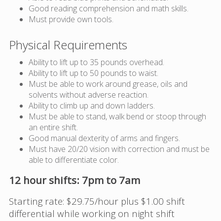
Good reading comprehension and math skills.
Must provide own tools.
Physical Requirements
Ability to lift up to 35 pounds overhead.
Ability to lift up to 50 pounds to waist.
Must be able to work around grease, oils and
solvents without adverse reaction.
Ability to climb up and down ladders.
Must be able to stand, walk bend or stoop through
an entire shift.
Good manual dexterity of arms and fingers.
Must have 20/20 vision with correction and must be
able to differentiate color.
12 hour shifts: 7pm to 7am
Starting rate: $29.75/hour plus $1.00 shift
differential while working on night shift