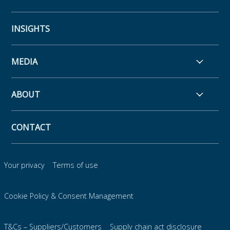
INSIGHTS
MEDIA
ABOUT
CONTACT
Your privacy
Terms of use
Cookie Policy & Consent Management
T&Cs – Suppliers/Customers
Supply chain act disclosure