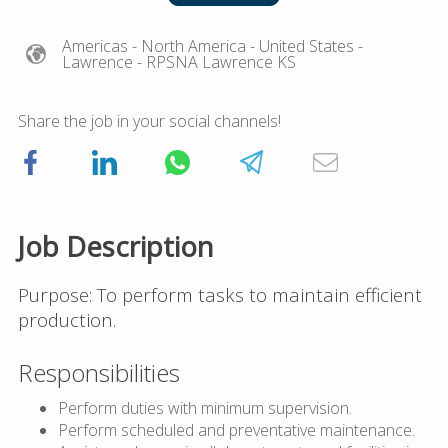
Americas
- North America
- United States
-
Lawrence
- RPSNA Lawrence KS
Share the job in your social channels!
Job Description
Purpose: To perform tasks to maintain efficient
production.
Responsibilities
Perform duties with minimum supervision.
Perform scheduled and preventative maintenance.