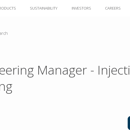
RODUCTS
SUSTAINABILITY
INVESTORS
CAREERS
arch
eering Manager - Inject
ng