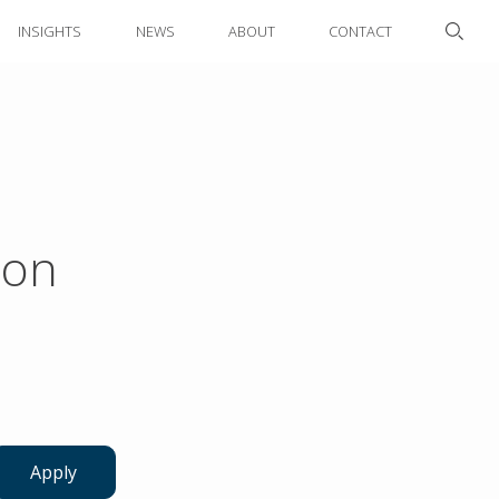
INSIGHTS
NEWS
ABOUT
CONTACT
ion
Apply