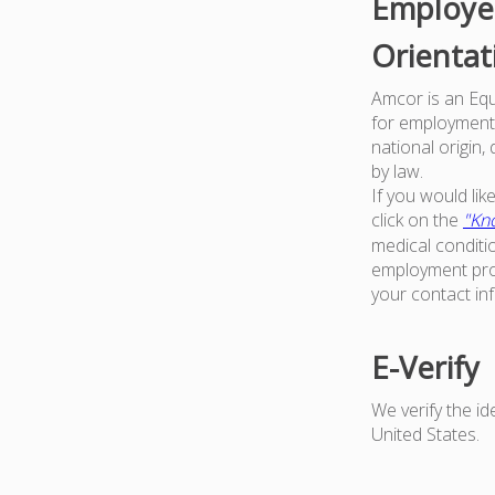
Employer
Orientat
Amcor is an Equa
for employment w
national origin,
by law.
If you would li
click on the
"Kno
medical conditi
employment proc
your contact in
E-Verify
We verify the i
United States.