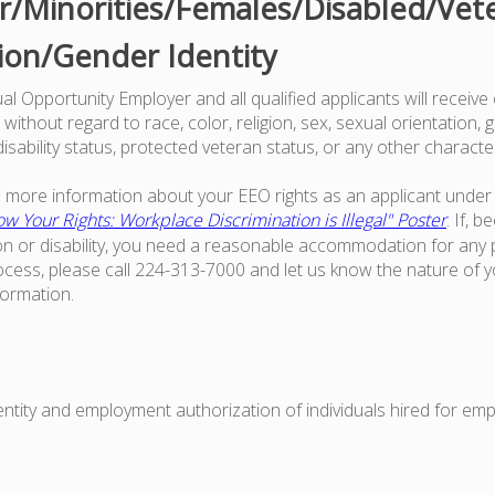
/Minorities/Females/Disabled/Vet
ion/Gender Identity
l Opportunity Employer and all qualified applicants will receive
ithout regard to race, color, religion, sex, sexual orientation, g
 disability status, protected veteran status, or any other characte
ke more information about your EEO rights as an applicant under 
w Your Rights: Workplace Discrimination is Illegal" Poster
. If, 
on or disability, you need a reasonable accommodation for any p
ess, please call 224-313-7000 and let us know the nature of 
formation.
dentity and employment authorization of individuals hired for em