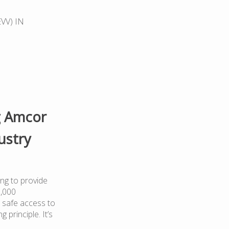
EVV) IN
g Amcor
ustry
ng to provide
0,000
 safe access to
 principle. It’s