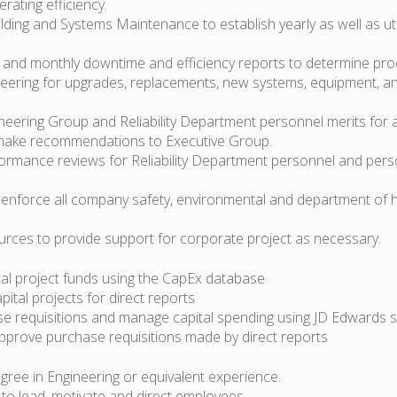
rating efficiency.
lding and Systems Maintenance to establish yearly as well as uti
y and monthly downtime and efficiency reports to determine produ
neering for upgrades, replacements, new systems, equipment, a
ineering Group and Reliability Department personnel merits for 
make recommendations to Executive Group.
ormance reviews for Reliability Department personnel and pers
 enforce all company safety, environmental and department of 
ources to provide support for corporate project as necessary.
tal project funds using the CapEx database
pital projects for direct reports
se requisitions and manage capital spending using JD Edwards 
pprove purchase requisitions made by direct reports
egree in Engineering or equivalent experience.
y to lead, motivate and direct employees.