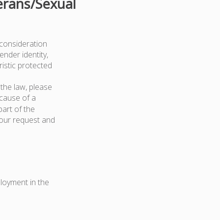
erans/Sexual
 consideration
ender identity,
ristic protected
the law, please
because of a
art of the
your request and
ployment in the