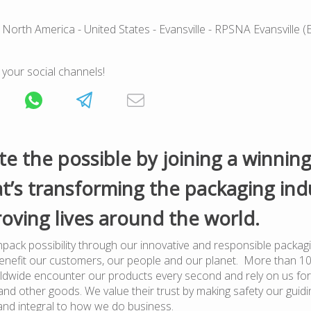
 North America
- United States
- Evansville
- RPSNA Evansville (
 your social channels!
te the possible by joining a winnin
t’s transforming the packaging ind
oving lives around the world.
pack possibility through our innovative and responsible packagi
benefit our customers, our people and our planet. More than 1
dwide encounter our products every second and rely on us for
nd other goods. We value their trust by making safety our guiding
and integral to how we do business.