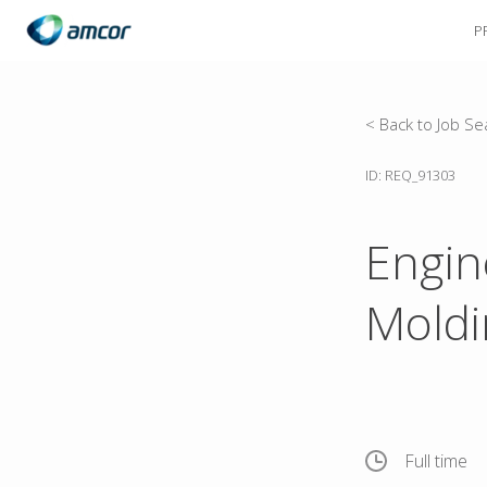
P
Skip
to
main
content
< Back to Job Se
ID: REQ_91303
Engin
Moldi
Full time