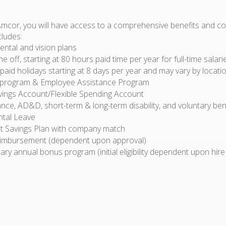
Amcor, you will have access to a comprehensive benefits and 
cludes:
ental and vision plans
ime off, starting at 80 hours paid time per year for full-time sala
id holidays starting at 8 days per year and may vary by locati
 program & Employee Assistance Program
vings Account/Flexible Spending Account
ance, AD&D, short-term & long-term disability, and voluntary ben
ntal Leave
t Savings Plan with company match
eimbursement (dependent upon approval)
ary annual bonus program (initial eligibility dependent upon hire