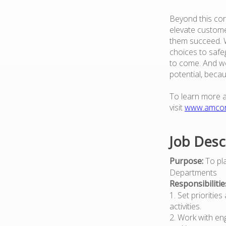
Beyond this cor
elevate custome
them succeed. W
choices to safe
to come. And we
potential, beca
To learn more 
visit
www.amco
Job Desc
Purpose:
To pla
Departments
Responsibilitie
1. Set prioritie
activities.
2. Work with en