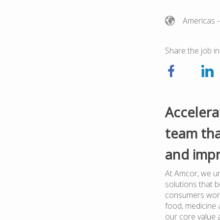
Americas
-
Share the job in
Accelera
team tha
and impr
At Amcor, we un
solutions that 
consumers worl
food, medicine a
our core value 