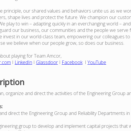
e principle, our shared values and behaviors unite us as we wor
rs, shape lives and protect the future. We champion our custo
e play to win – adapting quickly in an everchanging world – an
guard our business, our communities and the people we serve 
 invest in our world-class team, empowering our colleagues to
use we believe when our people grow, so does our business.
about playing for Team Amcor,
r.com
I
LinkedIn
I
Glassdoor
I
Facebook
I
YouTube
ription
n, organize and direct the activities of the Engineering Group and
s:
s and direct the Engineering Group and Reliability Departments in
gineering group to develop and implement capital projects that w