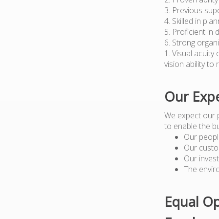
3. Previous sup
4. Skilled in pl
5. Proficient in
6. Strong organi
1. Visual acuity
vision ability t
Our Expe
We expect our 
to enable the b
Our peopl
Our custo
Our inves
The envir
Equal Op