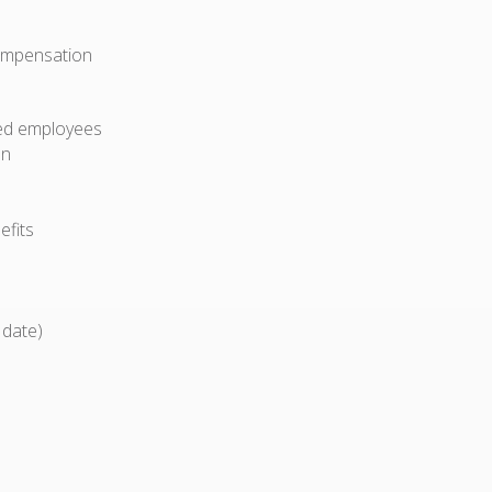
compensation
ried employees
on
efits
 date)