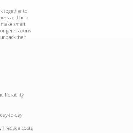
k together to
mers and help
d make smart
for generations
 unpack their
 Reliability
 day-to-day
ill reduce costs