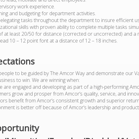
ervisory work experience.
anning and budgeting for department activities.
 delegating tasks throughout the department to insure efficient 
zational skills with proven ability to complete multiple tasks simu
 of at least 20/50 for distance (corrected or uncorrected) and a
o read 10 – 12 point font at a distance of 12 – 18 inches.
ctations
people to be guided by The Amcor Way and demonstrate our Va
usiness to win. We are winning when:
e are engaged and developing as part of a high-performing Am
mers grow and prosper from Amcor’s quality, service, and innov
tors benefit from Amcor’s consistent growth and superior retur
onment is better off because of Amcor’s leadership and produc
portunity