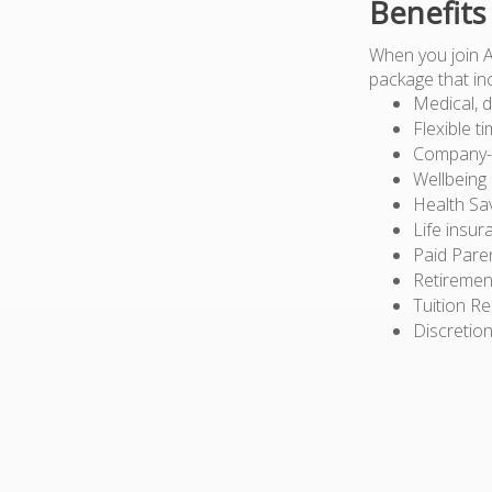
Benefits
When you join 
package that in
Medical, d
Flexible t
Company-pa
Wellbeing
Health Sa
Life insur
Paid Pare
Retiremen
Tuition R
Discretion