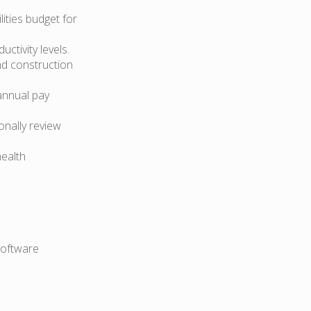
lities budget for
ctivity levels.
nd construction
annual pay
onally review
health
software