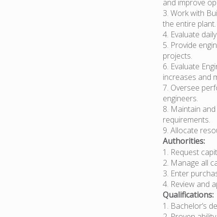
and improve ope
3. Work with Bui
the entire plant.
4. Evaluate dail
5. Provide engi
projects.
6. Evaluate Eng
increases and 
7. Oversee perf
engineers.
8. Maintain and
requirements.
9. Allocate res
Authorities:
1. Request capi
2. Manage all ca
3. Enter purcha
4. Review and a
Qualifications:
1. Bachelor’s d
2. Proven abilit