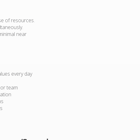
use of resources.
ltaneously.
 minimal near
lues every day
cor team
ation
ns
ts