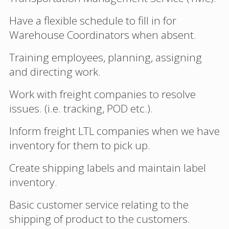
Have a flexible schedule to fill in for
Warehouse Coordinators when absent.
Training employees, planning, assigning
and directing work.
Work with freight companies to resolve
issues. (i.e. tracking, POD etc.).
Inform freight LTL companies when we have
inventory for them to pick up.
Create shipping labels and maintain label
inventory.
Basic customer service relating to the
shipping of product to the customers.