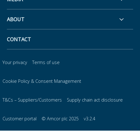
ABOUT
CONTACT
Your privacy
Terms of use
Cookie Policy & Consent Management
T&Cs – Suppliers/Customers
Supply chain act disclosure
Customer portal
© Amcor plc 2025
v3.2.4