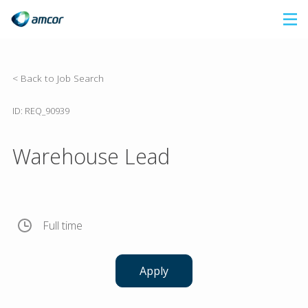
Skip
to
main
content
< Back to Job Search
ID: REQ_90939
Warehouse Lead
Full time
Apply