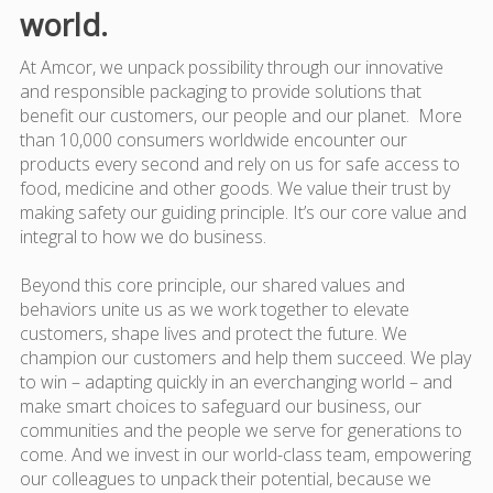
world.
At Amcor, we unpack possibility through our innovative
and responsible packaging to provide solutions that
benefit our customers, our people and our planet. More
than 10,000 consumers worldwide encounter our
products every second and rely on us for safe access to
food, medicine and other goods. We value their trust by
making safety our guiding principle. It’s our core value and
integral to how we do business.
Beyond this core principle, our shared values and
behaviors unite us as we work together to elevate
customers, shape lives and protect the future. We
champion our customers and help them succeed. We play
to win – adapting quickly in an everchanging world – and
make smart choices to safeguard our business, our
communities and the people we serve for generations to
come. And we invest in our world-class team, empowering
our colleagues to unpack their potential, because we