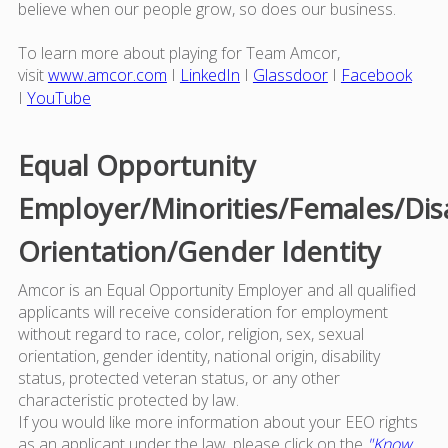
believe when our people grow, so does our business.
To learn more about playing for Team Amcor,
visit
www.amcor.com
I
LinkedIn
I
Glassdoor
I
Facebook
I
YouTube
Equal Opportunity
Employer/Minorities/Females/Dis
Orientation/Gender Identity
Amcor is an Equal Opportunity Employer and all qualified
applicants will receive consideration for employment
without regard to race, color, religion, sex, sexual
orientation, gender identity, national origin, disability
status, protected veteran status, or any other
characteristic protected by law.
If you would like more information about your EEO rights
as an applicant under the law, please click on the
"Know