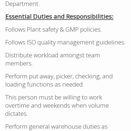
Department.
Essential Duties and Responsibilities:
Follows Plant safety & GMP policies.
Follows ISO quality management guidelines.
Distribute workload amongst team
members.
Perform put away, picker, checking, and
loading functions as needed.
This person must be willing to work
overtime and weekends when volume
dictates.
Perform general warehouse duties as