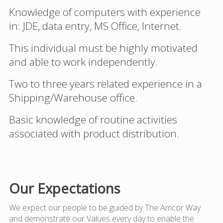
Knowledge of computers with experience
in: JDE, data entry, MS Office, Internet.
This individual must be highly motivated
and able to work independently.
Two to three years related experience in a
Shipping/Warehouse office.
Basic knowledge of routine activities
associated with product distribution.
Our Expectations
We expect our people to be guided by The Amcor Way
and demonstrate our Values every day to enable the