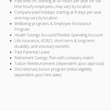
Paid time off, starting at 40 hours per year for full-
time hourly employees, may vary by location
Company-paid holidays starting at 8 days per year
and may vary by location
Wellbeing programs & Employee Assistance
Program
Health Savings Account/Flexible Spending Account
Life insurance, AD&D, short-term & long-term
disability, and voluntary benefits
Paid Parental Leave
Retirement Savings Plan with company match
Tuition Reimbursement (dependent upon approval)
Discretionary bonus program (initial eligibility
dependent upon hire date)