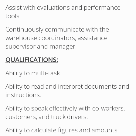
Assist with evaluations and performance
tools.
Continuously communicate with the
warehouse coordinators, assistance
supervisor and manager.
QUALIFICATIONS:
Ability to multi-task.
Ability to read and interpret documents and
instructions.
Ability to speak effectively with co-workers,
customers, and truck drivers.
Ability to calculate figures and amounts.