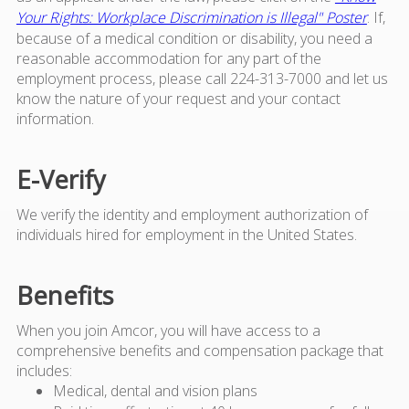
Your Rights: Workplace Discrimination is Illegal" Poster
. If,
because of a medical condition or disability, you need a
reasonable accommodation for any part of the
employment process, please call 224-313-7000 and let us
know the nature of your request and your contact
information.
E-Verify
We verify the identity and employment authorization of
individuals hired for employment in the United States.
Benefits
When you join Amcor, you will have access to a
comprehensive benefits and compensation package that
includes:
Medical, dental and vision plans