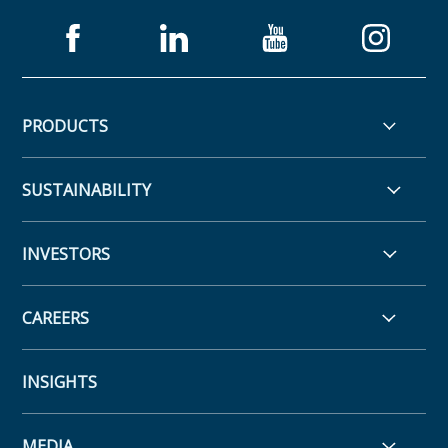
PRODUCTS
SUSTAINABILITY
INVESTORS
CAREERS
INSIGHTS
MEDIA