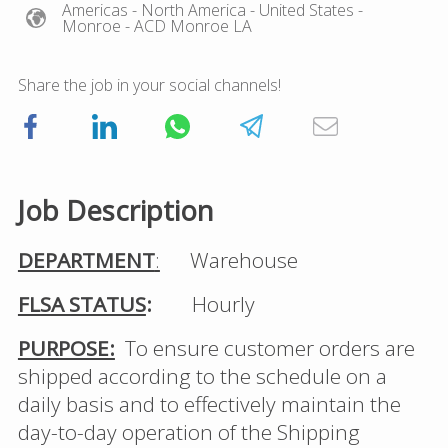
Americas
- North America
- United States
-
Monroe
- ACD Monroe LA
Share the job in your social channels!
Job Description
DEPARTMENT
:
Warehouse
FLSA STATUS
:
Hourly
PURPOSE:
To ensure customer orders are
shipped according to the schedule on a
daily basis and to effectively maintain the
day-to-day operation of the Shipping