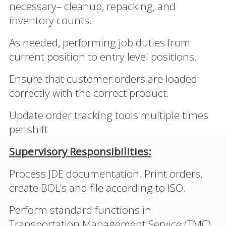
necessary– cleanup, repacking, and
inventory counts.
As needed, performing job duties from
current position to entry level positions.
Ensure that customer orders are loaded
correctly with the correct product.
Update order tracking tools multiple times
per shift
Supervisory Responsibilities:
Process JDE documentation. Print orders,
create BOL’s and file according to ISO.
Perform standard functions in
Transportation Management Service (TMC).