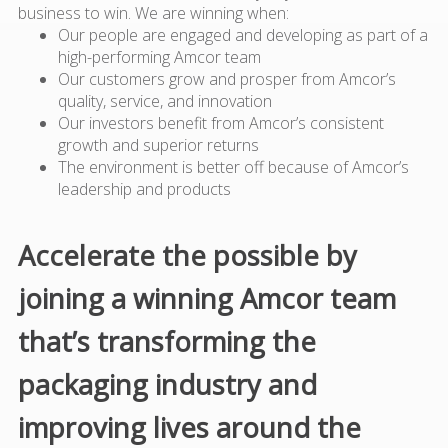
business to win. We are winning when:
Our people are engaged and developing as part of a
high-performing Amcor team
Our customers grow and prosper from Amcor’s
quality, service, and innovation
Our investors benefit from Amcor’s consistent
growth and superior returns
The environment is better off because of Amcor’s
leadership and products
Accelerate the possible by
joining a winning Amcor team
that’s transforming the
packaging industry and
improving lives around the