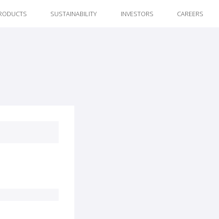
RODUCTS
SUSTAINABILITY
INVESTORS
CAREERS