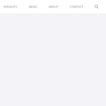
INSIGHTS
NEWS
ABOUT
CONTACT