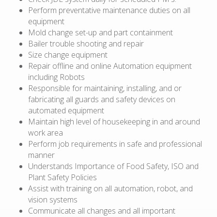
Perform preventative maintenance duties on all
equipment
Mold change set-up and part containment
Bailer trouble shooting and repair
Size change equipment
Repair offline and online Automation equipment
including Robots
Responsible for maintaining, installing, and or
fabricating all guards and safety devices on
automated equipment
Maintain high level of housekeeping in and around
work area
Perform job requirements in safe and professional
manner
Understands Importance of Food Safety, ISO and
Plant Safety Policies
Assist with training on all automation, robot, and
vision systems
Communicate all changes and all important