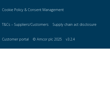
Cookie Policy & Consent Management
T&Cs – Suppliers/Customers
Supply chain act disclosure
Customer portal
© Amcor plc 2025
v3.2.4