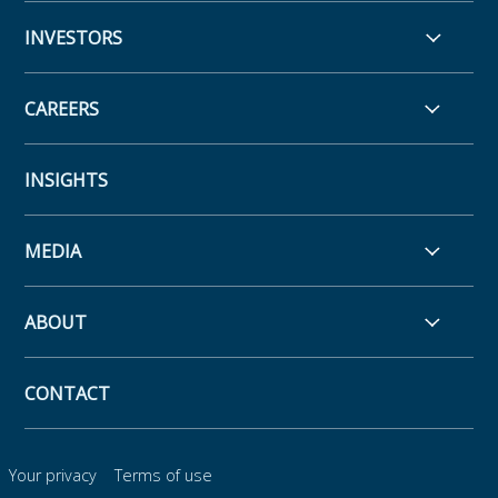
INVESTORS
CAREERS
INSIGHTS
MEDIA
ABOUT
CONTACT
Your privacy
Terms of use