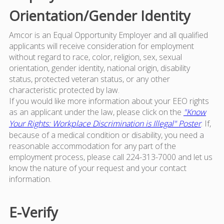
Orientation/Gender Identity
Amcor is an Equal Opportunity Employer and all qualified
applicants will receive consideration for employment
without regard to race, color, religion, sex, sexual
orientation, gender identity, national origin, disability
status, protected veteran status, or any other
characteristic protected by law.
If you would like more information about your EEO rights
as an applicant under the law, please click on the
"Know
Your Rights: Workplace Discrimination is Illegal" Poster
. If,
because of a medical condition or disability, you need a
reasonable accommodation for any part of the
employment process, please call 224-313-7000 and let us
know the nature of your request and your contact
information.
E-Verify