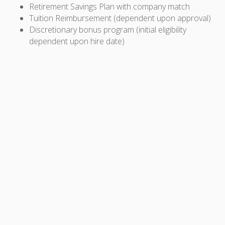
Retirement Savings Plan with company match
Tuition Reimbursement (dependent upon approval)
Discretionary bonus program (initial eligibility
dependent upon hire date)