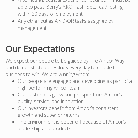
able to pass Berry's ARC Flash Electrical/Testing
within 30 days of employment.
Any other duties AND/OR tasks assigned by
management.
Our Expectations
We expect our people to be guided by The Amcor Way
and demonstrate our Values every day to enable the
business to win. We are winning when:
Our people are engaged and developing as part of a
high-performing Amcor team
Our customers grow and prosper from Amcor’s
quality, service, and innovation
Our investors benefit from Amcor’s consistent
growth and superior returns
The environment is better off because of Amcor’s
leadership and products