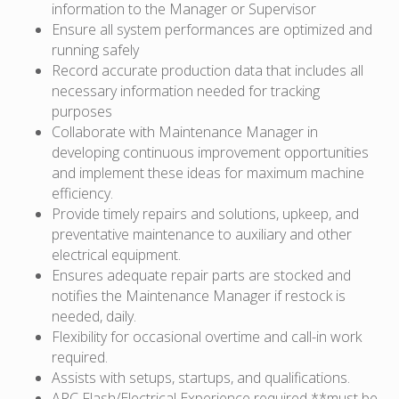
information to the Manager or Supervisor
Ensure all system performances are optimized and
running safely
Record accurate production data that includes all
necessary information needed for tracking
purposes
Collaborate with Maintenance Manager in
developing continuous improvement opportunities
and implement these ideas for maximum machine
efficiency.
Provide timely repairs and solutions, upkeep, and
preventative maintenance to auxiliary and other
electrical equipment.
Ensures adequate repair parts are stocked and
notifies the Maintenance Manager if restock is
needed, daily.
Flexibility for occasional overtime and call-in work
required.
Assists with setups, startups, and qualifications.
ARC Flash/Electrical Experience required **must be