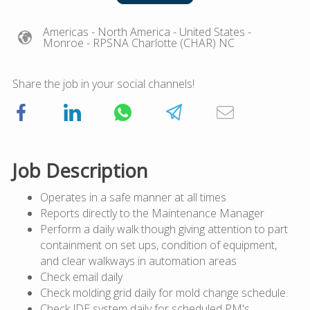
Americas
- North America
- United States
-
Monroe
- RPSNA Charlotte (CHAR) NC
Share the job in your social channels!
Job Description
Operates in a safe manner at all times
Reports directly to the Maintenance Manager
Perform a daily walk though giving attention to part
containment on set ups, condition of equipment,
and clear walkways in automation areas
Check email daily
Check molding grid daily for mold change schedule.
Check JDE system daily for scheduled PM's.