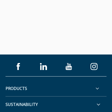
PRODUCTS
SUSTAINABILITY