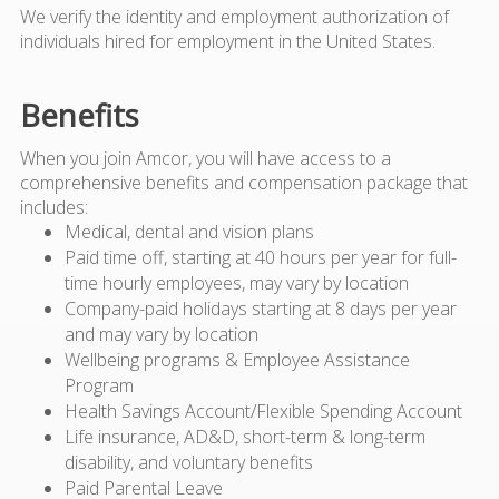
We verify the identity and employment authorization of
individuals hired for employment in the United States.
Benefits
When you join Amcor, you will have access to a
comprehensive benefits and compensation package that
includes:
Medical, dental and vision plans
Paid time off, starting at 40 hours per year for full-
time hourly employees, may vary by location
Company-paid holidays starting at 8 days per year
and may vary by location
Wellbeing programs & Employee Assistance
Program
Health Savings Account/Flexible Spending Account
Life insurance, AD&D, short-term & long-term
disability, and voluntary benefits
Paid Parental Leave