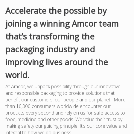
Accelerate the possible by
joining a winning Amcor team
that’s transforming the
packaging industry and
improving lives around the
world.
At Amcor, we unpack possibility through our innovative
and responsible packaging to provide solutions that
benefit our customers, our people and our planet. More
than 10,000 consumers worldwide encounter our
products every second and rely on us for safe access to
food, medicine and other goods. We value their trust by
making safety our guiding principle. It’s our core value and
integral to how we do business.