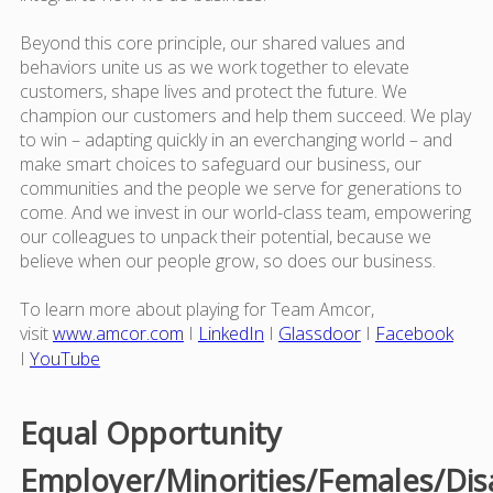
Beyond this core principle, our shared values and
behaviors unite us as we work together to elevate
customers, shape lives and protect the future. We
champion our customers and help them succeed. We play
to win – adapting quickly in an everchanging world – and
make smart choices to safeguard our business, our
communities and the people we serve for generations to
come. And we invest in our world-class team, empowering
our colleagues to unpack their potential, because we
believe when our people grow, so does our business.
To learn more about playing for Team Amcor,
visit
www.amcor.com
I
LinkedIn
I
Glassdoor
I
Facebook
I
YouTube
Equal Opportunity
Employer/Minorities/Females/Dis