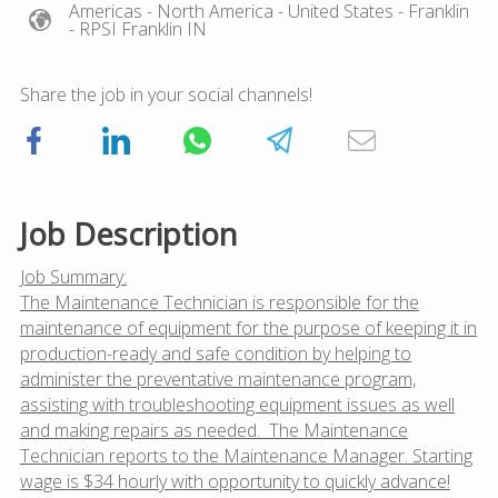
Americas
- North America
- United States
- Franklin
- RPSI Franklin IN
Share the job in your social channels!
Job Description
Job Summary:
The Maintenance Technician is responsible for the
maintenance of equipment for the purpose of keeping it in
production-ready and safe condition by helping to
administer the preventative maintenance program,
assisting with troubleshooting equipment issues as well
and making repairs as needed. The Maintenance
Technician reports to the Maintenance Manager. Starting
wage is $34 hourly with opportunity to quickly advance!