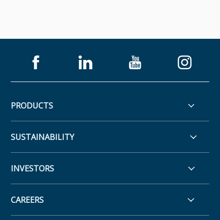
PRODUCTS
SUSTAINABILITY
INVESTORS
CAREERS