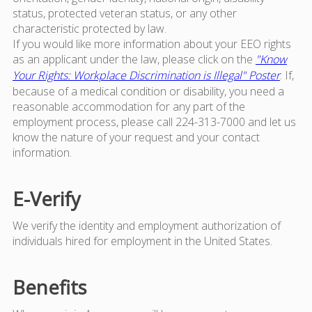
status, protected veteran status, or any other
characteristic protected by law.
If you would like more information about your EEO rights
as an applicant under the law, please click on the
"Know
Your Rights: Workplace Discrimination is Illegal" Poster
. If,
because of a medical condition or disability, you need a
reasonable accommodation for any part of the
employment process, please call 224-313-7000 and let us
know the nature of your request and your contact
information.
E-Verify
We verify the identity and employment authorization of
individuals hired for employment in the United States.
Benefits