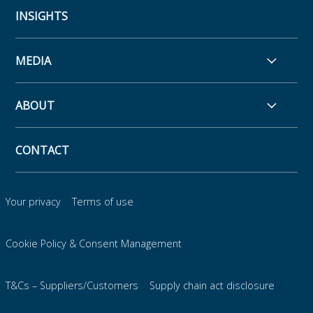
INSIGHTS
MEDIA
ABOUT
CONTACT
Your privacy
Terms of use
Cookie Policy & Consent Management
T&Cs – Suppliers/Customers
Supply chain act disclosure