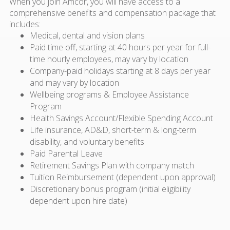
When you join Amcor, you will have access to a
comprehensive benefits and compensation package that
includes:
Medical, dental and vision plans
Paid time off, starting at 40 hours per year for full-
time hourly employees, may vary by location
Company-paid holidays starting at 8 days per year
and may vary by location
Wellbeing programs & Employee Assistance
Program
Health Savings Account/Flexible Spending Account
Life insurance, AD&D, short-term & long-term
disability, and voluntary benefits
Paid Parental Leave
Retirement Savings Plan with company match
Tuition Reimbursement (dependent upon approval)
Discretionary bonus program (initial eligibility
dependent upon hire date)