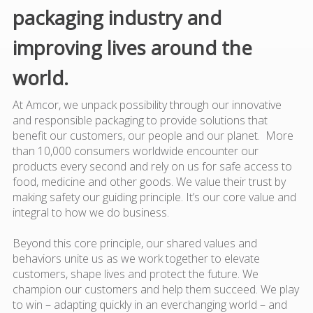
packaging industry and
improving lives around the
world.
At Amcor, we unpack possibility through our innovative
and responsible packaging to provide solutions that
benefit our customers, our people and our planet. More
than 10,000 consumers worldwide encounter our
products every second and rely on us for safe access to
food, medicine and other goods. We value their trust by
making safety our guiding principle. It’s our core value and
integral to how we do business.
Beyond this core principle, our shared values and
behaviors unite us as we work together to elevate
customers, shape lives and protect the future. We
champion our customers and help them succeed. We play
to win – adapting quickly in an everchanging world – and