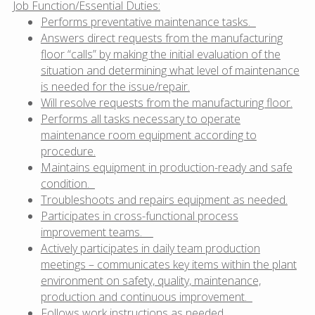
Job Function/Essential Duties:
Performs preventative maintenance tasks.
Answers direct requests from the manufacturing
floor “calls” by making the initial evaluation of the
situation and determining what level of maintenance
is needed for the issue/repair.
Will resolve requests from the manufacturing floor.
Performs all tasks necessary to operate
maintenance room equipment according to
procedure.
Maintains equipment in production-ready and safe
condition.
Troubleshoots and repairs equipment as needed.
Participates in cross-functional process
improvement teams.
Actively participates in daily team production
meetings – communicates key items within the plant
environment on safety, quality, maintenance,
production and continuous improvement.
Follows work instructions as needed.