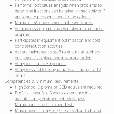
Performs root cause analysis when problems to
determine if actions can be taken immediately or if
appropriate personnel need to be called.
Maintains 5S environment in the work area.
Administers equipment preventative maintenance
program.
Participates in equipment optimization and cost
control/reduction activities.
Assists maintenance staff to ensure all auxiliary
equipment is in place and in working order.
Ability to lift up to 50 pounds.
Ability to stand for long periods of time, up to 12
hours.
Competencies & Minimum Requirements:
High School Diploma or GED equivalent required.
Prefer at least 3 to 5 years-experience in a
manufacturing environment. Must pass
Maintenance Tech Trainee Test.
Must possess a high degree of skill and a broad