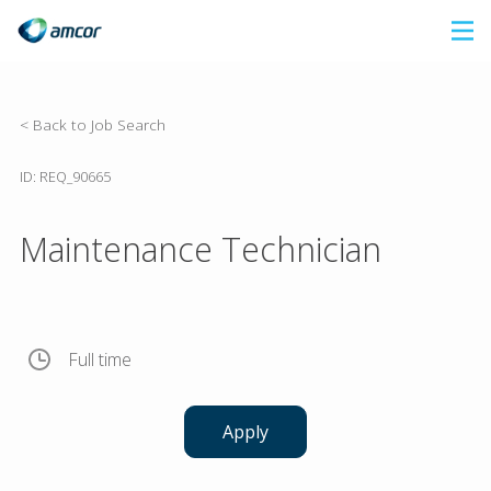
Skip
to
main
content
< Back to Job Search
ID: REQ_90665
Maintenance Technician
Full time
Apply