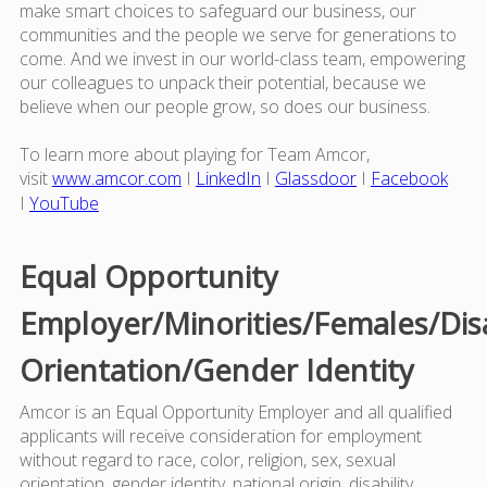
make smart choices to safeguard our business, our
communities and the people we serve for generations to
come. And we invest in our world-class team, empowering
our colleagues to unpack their potential, because we
believe when our people grow, so does our business.
To learn more about playing for Team Amcor,
visit
www.amcor.com
I
LinkedIn
I
Glassdoor
I
Facebook
I
YouTube
Equal Opportunity
Employer/Minorities/Females/Dis
Orientation/Gender Identity
Amcor is an Equal Opportunity Employer and all qualified
applicants will receive consideration for employment
without regard to race, color, religion, sex, sexual
orientation, gender identity, national origin, disability