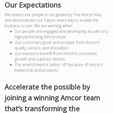
Our Expectations
We expect our people to be guided by The Amcor Way
and demonstrate our Values every day to enable the
business to win. We are winning when:
Our people are engaged and developing as part of a
high-performing Amcor team
Our customers grow and prosper from Amcor’s
quality, service, and innovation
Our investors benefit from Amcor’s consistent
growth and superior returns
The environment is better off because of Amcor’s
leadership and products
Accelerate the possible by
joining a winning Amcor team
that’s transforming the