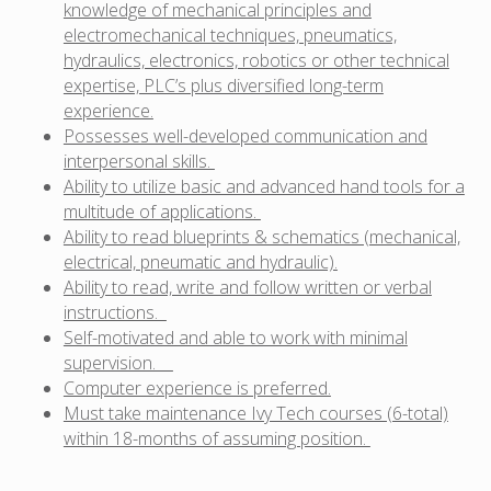
knowledge of mechanical principles and
electromechanical techniques, pneumatics,
hydraulics, electronics, robotics or other technical
expertise, PLC’s plus diversified long-term
experience.
Possesses well-developed communication and
interpersonal skills.
Ability to utilize basic and advanced hand tools for a
multitude of applications.
Ability to read blueprints & schematics (mechanical,
electrical, pneumatic and hydraulic).
Ability to read, write and follow written or verbal
instructions.
Self-motivated and able to work with minimal
supervision.
Computer experience is preferred.
Must take maintenance Ivy Tech courses (6-total)
within 18-months of assuming position.