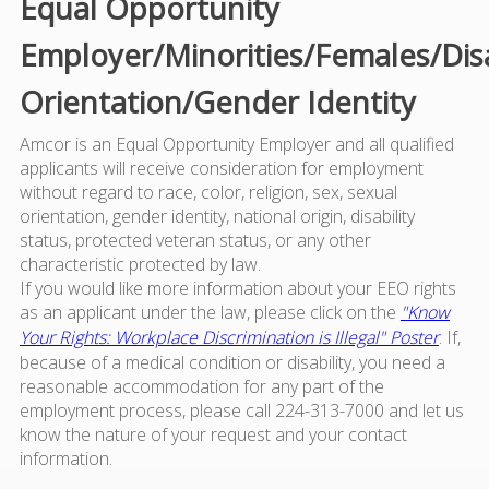
Equal Opportunity
Employer/Minorities/Females/Dis
Orientation/Gender Identity
Amcor is an Equal Opportunity Employer and all qualified
applicants will receive consideration for employment
without regard to race, color, religion, sex, sexual
orientation, gender identity, national origin, disability
status, protected veteran status, or any other
characteristic protected by law.
If you would like more information about your EEO rights
as an applicant under the law, please click on the
"Know
Your Rights: Workplace Discrimination is Illegal" Poster
. If,
because of a medical condition or disability, you need a
reasonable accommodation for any part of the
employment process, please call 224-313-7000 and let us
know the nature of your request and your contact
information.