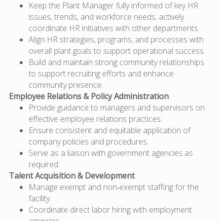
Keep the Plant Manager fully informed of key HR
issues, trends, and workforce needs; actively
coordinate HR initiatives with other departments.
Align HR strategies, programs, and processes with
overall plant goals to support operational success.
Build and maintain strong community relationships
to support recruiting efforts and enhance
community presence.
Employee Relations & Policy Administration
Provide guidance to managers and supervisors on
effective employee relations practices.
Ensure consistent and equitable application of
company policies and procedures.
Serve as a liaison with government agencies as
required.
Talent Acquisition & Development
Manage exempt and non‑exempt staffing for the
facility.
Coordinate direct labor hiring with employment
agencies.