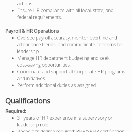
actions.
Ensure HR compliance with all local, state, and
federal requirements.
Payroll & HR Operations
Oversee payroll accuracy, monitor overtime and
attendance trends, and communicate concerns to
leadership.
Manage HR department budgeting and seek
cost‑saving opportunities.
Coordinate and support all Corporate HR programs
and initiatives.
Perform additional duties as assigned.
Qualifications
Required:
3+ years of HR experience in a supervisory or
leadership role.
Bachelor’s degree required;
PHR/SPHR certification