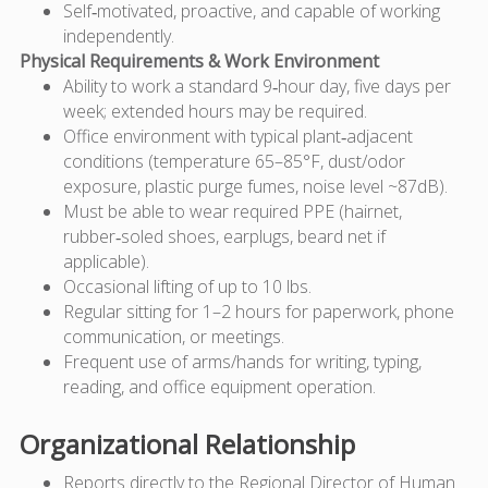
Self‑motivated, proactive, and capable of working
independently.
Physical Requirements & Work Environment
Ability to work a standard 9‑hour day, five days per
week; extended hours may be required.
Office environment with typical plant‑adjacent
conditions (temperature 65–85°F, dust/odor
exposure, plastic purge fumes, noise level ~87dB).
Must be able to wear required PPE (hairnet,
rubber‑soled shoes, earplugs, beard net if
applicable).
Occasional lifting of up to 10 lbs.
Regular sitting for 1–2 hours for paperwork, phone
communication, or meetings.
Frequent use of arms/hands for writing, typing,
reading, and office equipment operation.
Organizational Relationship
Reports directly to the Regional Director of Human