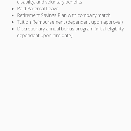
disability, and voluntary benefits
Paid Parental Leave
Retirement Savings Plan with company match
Tuition Reimbursement (dependent upon approval)
Discretionary annual bonus program (initial eligibility
dependent upon hire date)