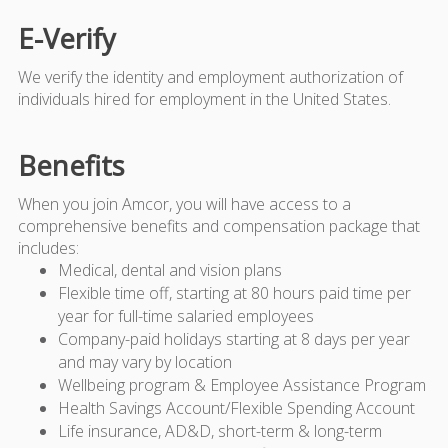
E-Verify
We verify the identity and employment authorization of
individuals hired for employment in the United States.
Benefits
When you join Amcor, you will have access to a
comprehensive benefits and compensation package that
includes:
Medical, dental and vision plans
Flexible time off, starting at 80 hours paid time per
year for full-time salaried employees
Company-paid holidays starting at 8 days per year
and may vary by location
Wellbeing program & Employee Assistance Program
Health Savings Account/Flexible Spending Account
Life insurance, AD&D, short-term & long-term