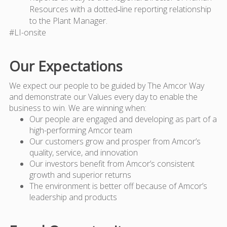
Resources with a dotted‑line reporting relationship
to the Plant Manager.
#LI-onsite
Our Expectations
We expect our people to be guided by The Amcor Way
and demonstrate our Values every day to enable the
business to win. We are winning when:
Our people are engaged and developing as part of a
high-performing Amcor team
Our customers grow and prosper from Amcor’s
quality, service, and innovation
Our investors benefit from Amcor’s consistent
growth and superior returns
The environment is better off because of Amcor’s
leadership and products