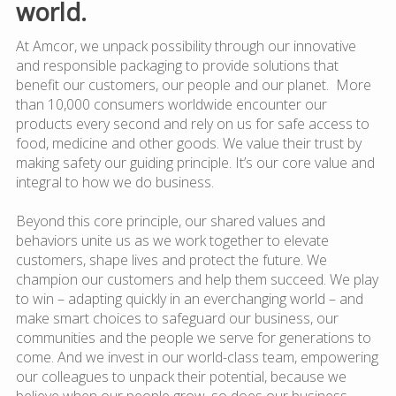
world.
At Amcor, we unpack possibility through our innovative
and responsible packaging to provide solutions that
benefit our customers, our people and our planet. More
than 10,000 consumers worldwide encounter our
products every second and rely on us for safe access to
food, medicine and other goods. We value their trust by
making safety our guiding principle. It’s our core value and
integral to how we do business.
Beyond this core principle, our shared values and
behaviors unite us as we work together to elevate
customers, shape lives and protect the future. We
champion our customers and help them succeed. We play
to win – adapting quickly in an everchanging world – and
make smart choices to safeguard our business, our
communities and the people we serve for generations to
come. And we invest in our world-class team, empowering
our colleagues to unpack their potential, because we
believe when our people grow, so does our business.