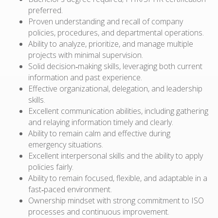
preferred.
Proven understanding and recall of company
policies, procedures, and departmental operations.
Ability to analyze, prioritize, and manage multiple
projects with minimal supervision.
Solid decision‑making skills, leveraging both current
information and past experience.
Effective organizational, delegation, and leadership
skills.
Excellent communication abilities, including gathering
and relaying information timely and clearly.
Ability to remain calm and effective during
emergency situations.
Excellent interpersonal skills and the ability to apply
policies fairly.
Ability to remain focused, flexible, and adaptable in a
fast‑paced environment.
Ownership mindset with strong commitment to ISO
processes and continuous improvement.