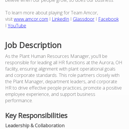
To learn more about playing for Team Amcor,
visit
www.amcor.com
I
LinkedIn
I
Glassdoor
I
Facebook
I
YouTube
Job Description
As the Plant Human Resources Manager, you'll be
responsible for leading all HR functions at the Aurora, OH
facility, ensuring alignment with plant operational goals
and corporate standards. This role partners closely with
the Plant Manager, department leaders, and corporate
HR to drive effective people practices, promote a positive
employee experience, and support business
performance.
Key Responsibilities
Leadership & Collaboration