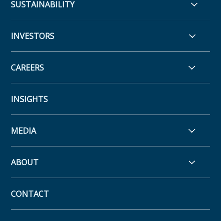
SUSTAINABILITY
INVESTORS
CAREERS
INSIGHTS
MEDIA
ABOUT
CONTACT