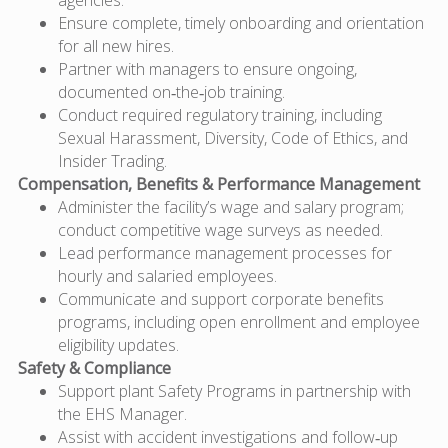
Ensure complete, timely onboarding and orientation
for all new hires.
Partner with managers to ensure ongoing,
documented on‑the‑job training.
Conduct required regulatory training, including
Sexual Harassment, Diversity, Code of Ethics, and
Insider Trading.
Compensation, Benefits & Performance Management
Administer the facility’s wage and salary program;
conduct competitive wage surveys as needed.
Lead performance management processes for
hourly and salaried employees.
Communicate and support corporate benefits
programs, including open enrollment and employee
eligibility updates.
Safety & Compliance
Support plant Safety Programs in partnership with
the EHS Manager.
Assist with accident investigations and follow‑up