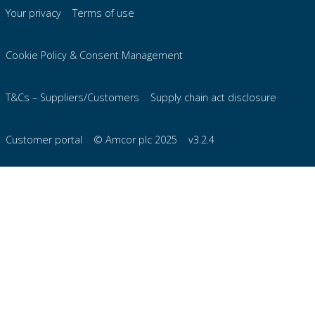
Your privacy
Terms of use
Cookie Policy & Consent Management
T&Cs – Suppliers/Customers
Supply chain act disclosure
Customer portal
© Amcor plc 2025
v3.2.4