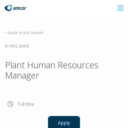
Skip
to
main
content
< Back to Job Search
ID: REQ_90458
Plant Human Resources
Manager
Full time
Apply