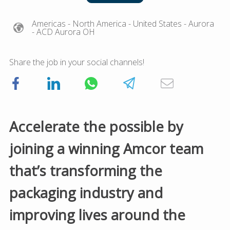
Americas
- North America
- United States
- Aurora
- ACD Aurora OH
Share the job in your social channels!
Accelerate the possible by
joining a winning Amcor team
that’s transforming the
packaging industry and
improving lives around the