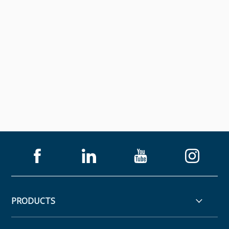
PRODUCTS