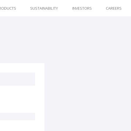
RODUCTS
SUSTAINABILITY
INVESTORS
CAREERS