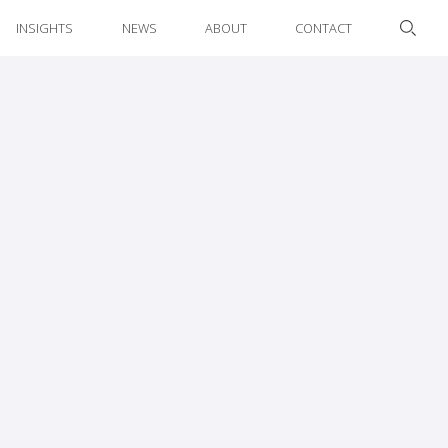
INSIGHTS
NEWS
ABOUT
CONTACT