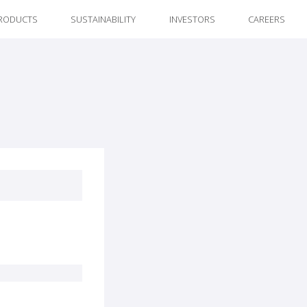
RODUCTS
SUSTAINABILITY
INVESTORS
CAREERS