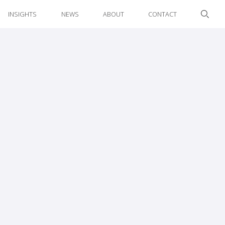
INSIGHTS
NEWS
ABOUT
CONTACT