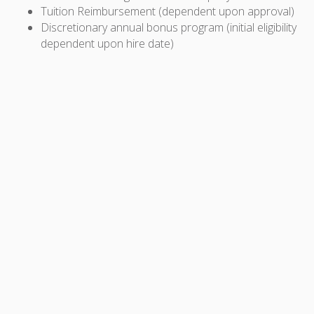
Tuition Reimbursement (dependent upon approval)
Discretionary annual bonus program (initial eligibility
dependent upon hire date)