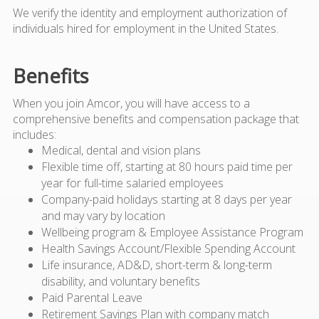
We verify the identity and employment authorization of
individuals hired for employment in the United States.
Benefits
When you join Amcor, you will have access to a
comprehensive benefits and compensation package that
includes:
Medical, dental and vision plans
Flexible time off, starting at 80 hours paid time per
year for full-time salaried employees
Company-paid holidays starting at 8 days per year
and may vary by location
Wellbeing program & Employee Assistance Program
Health Savings Account/Flexible Spending Account
Life insurance, AD&D, short-term & long-term
disability, and voluntary benefits
Paid Parental Leave
Retirement Savings Plan with company match