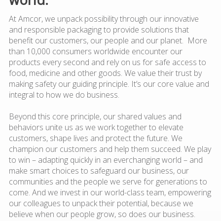
At Amcor, we unpack possibility through our innovative
and responsible packaging to provide solutions that
benefit our customers, our people and our planet. More
than 10,000 consumers worldwide encounter our
products every second and rely on us for safe access to
food, medicine and other goods. We value their trust by
making safety our guiding principle. It’s our core value and
integral to how we do business.
Beyond this core principle, our shared values and
behaviors unite us as we work together to elevate
customers, shape lives and protect the future. We
champion our customers and help them succeed. We play
to win – adapting quickly in an everchanging world – and
make smart choices to safeguard our business, our
communities and the people we serve for generations to
come. And we invest in our world-class team, empowering
our colleagues to unpack their potential, because we
believe when our people grow, so does our business.