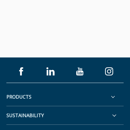
PRODUCTS
SUSTAINABILITY