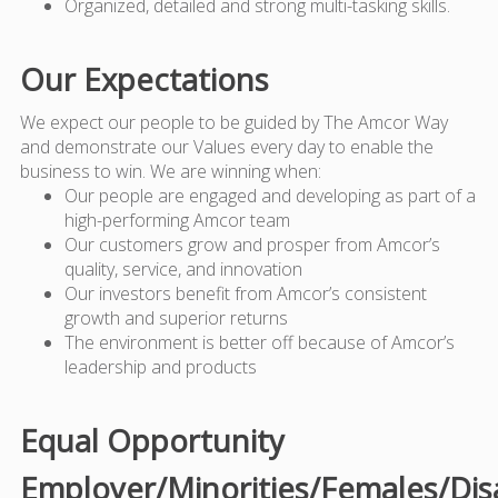
Organized, detailed and strong multi-tasking skills.
Our Expectations
We expect our people to be guided by The Amcor Way
and demonstrate our Values every day to enable the
business to win. We are winning when:
Our people are engaged and developing as part of a
high-performing Amcor team
Our customers grow and prosper from Amcor’s
quality, service, and innovation
Our investors benefit from Amcor’s consistent
growth and superior returns
The environment is better off because of Amcor’s
leadership and products
Equal Opportunity
Employer/Minorities/Females/Dis