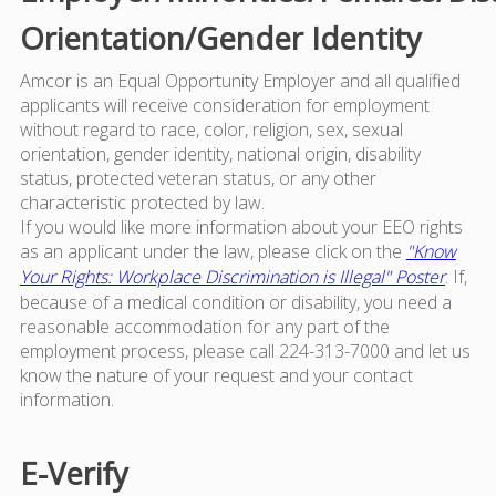
Orientation/Gender Identity
Amcor is an Equal Opportunity Employer and all qualified
applicants will receive consideration for employment
without regard to race, color, religion, sex, sexual
orientation, gender identity, national origin, disability
status, protected veteran status, or any other
characteristic protected by law.
If you would like more information about your EEO rights
as an applicant under the law, please click on the
"Know
Your Rights: Workplace Discrimination is Illegal" Poster
. If,
because of a medical condition or disability, you need a
reasonable accommodation for any part of the
employment process, please call 224-313-7000 and let us
know the nature of your request and your contact
information.
E-Verify