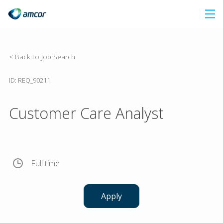
Skip
to
main
content
< Back to Job Search
ID: REQ_90211
Customer Care Analyst
Full time
Apply