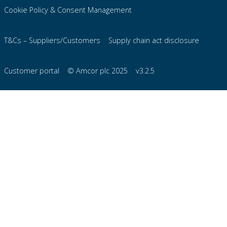
Cookie Policy & Consent Management
T&Cs – Suppliers/Customers
Supply chain act disclosure
Customer portal
© Amcor plc 2025
v3.2.5