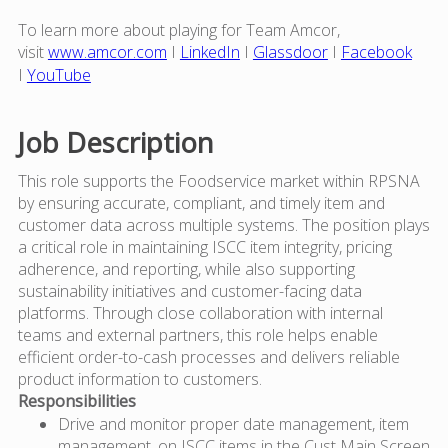
To learn more about playing for Team Amcor,
visit
www.amcor.com
I
LinkedIn
I
Glassdoor
I
Facebook
I
YouTube
Job Description
This role supports the Foodservice market within RPSNA
by ensuring accurate, compliant, and timely item and
customer data across multiple systems. The position plays
a critical role in maintaining ISCC item integrity, pricing
adherence, and reporting, while also supporting
sustainability initiatives and customer-facing data
platforms. Through close collaboration with internal
teams and external partners, this role helps enable
efficient order-to-cash processes and delivers reliable
product information to customers.
Responsibilities
Drive and monitor proper date management, item
management, on ISCC items in the Cust Main Screen