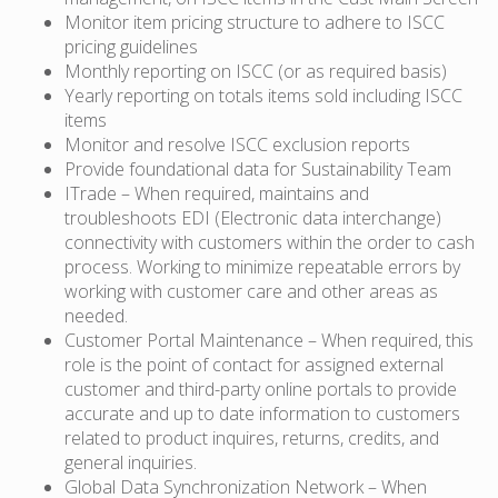
Monitor item pricing structure to adhere to ISCC
pricing guidelines
Monthly reporting on ISCC (or as required basis)
Yearly reporting on totals items sold including ISCC
items
Monitor and resolve ISCC exclusion reports
Provide foundational data for Sustainability Team
ITrade – When required, maintains and
troubleshoots EDI (Electronic data interchange)
connectivity with customers within the order to cash
process. Working to minimize repeatable errors by
working with customer care and other areas as
needed.
Customer Portal Maintenance – When required, this
role is the point of contact for assigned external
customer and third-party online portals to provide
accurate and up to date information to customers
related to product inquires, returns, credits, and
general inquiries.
Global Data Synchronization Network – When