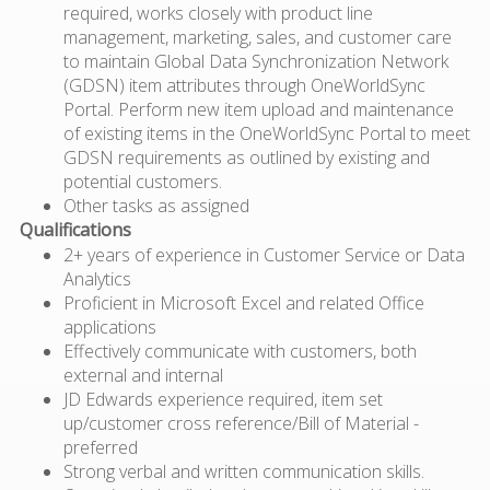
required, works closely with product line
management, marketing, sales, and customer care
to maintain Global Data Synchronization Network
(GDSN) item attributes through OneWorldSync
Portal. Perform new item upload and maintenance
of existing items in the OneWorldSync Portal to meet
GDSN requirements as outlined by existing and
potential customers.
Other tasks as assigned
Qualifications
2+ years of experience in Customer Service or Data
Analytics
Proficient in Microsoft Excel and related Office
applications
Effectively communicate with customers, both
external and internal
JD Edwards experience required, item set
up/customer cross reference/Bill of Material -
preferred
Strong verbal and written communication skills.