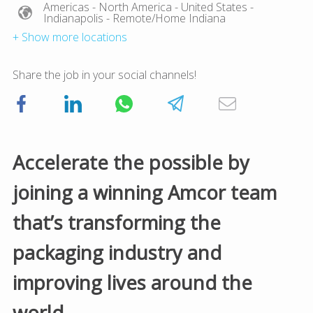
Americas
- North America
- United States
-
Indianapolis
- Remote/Home Indiana
+ Show more locations
Share the job in your social channels!
Accelerate the possible by
joining a winning Amcor team
that’s transforming the
packaging industry and
improving lives around the
world.