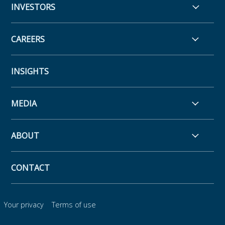
INVESTORS
CAREERS
INSIGHTS
MEDIA
ABOUT
CONTACT
Your privacy
Terms of use