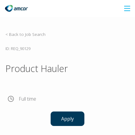
Skip
to
main
content
< Back to Job Search
ID: REQ_90129
Product Hauler
Full time
Apply