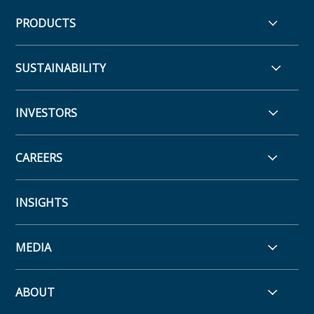
PRODUCTS
SUSTAINABILITY
INVESTORS
CAREERS
INSIGHTS
MEDIA
ABOUT