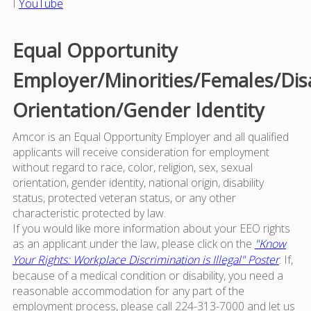
I
YouTube
Equal Opportunity
Employer/Minorities/Females/Dis
Orientation/Gender Identity
Amcor is an Equal Opportunity Employer and all qualified
applicants will receive consideration for employment
without regard to race, color, religion, sex, sexual
orientation, gender identity, national origin, disability
status, protected veteran status, or any other
characteristic protected by law.
If you would like more information about your EEO rights
as an applicant under the law, please click on the
"Know
Your Rights: Workplace Discrimination is Illegal" Poster
. If,
because of a medical condition or disability, you need a
reasonable accommodation for any part of the
employment process, please call 224-313-7000 and let us