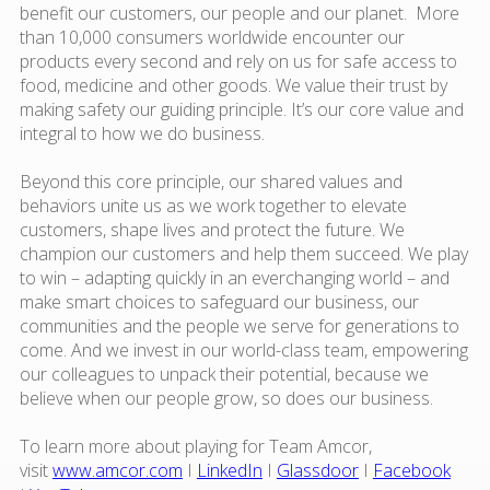
benefit our customers, our people and our planet. More
than 10,000 consumers worldwide encounter our
products every second and rely on us for safe access to
food, medicine and other goods. We value their trust by
making safety our guiding principle. It’s our core value and
integral to how we do business.
Beyond this core principle, our shared values and
behaviors unite us as we work together to elevate
customers, shape lives and protect the future. We
champion our customers and help them succeed. We play
to win – adapting quickly in an everchanging world – and
make smart choices to safeguard our business, our
communities and the people we serve for generations to
come. And we invest in our world-class team, empowering
our colleagues to unpack their potential, because we
believe when our people grow, so does our business.
To learn more about playing for Team Amcor,
visit
www.amcor.com
I
LinkedIn
I
Glassdoor
I
Facebook