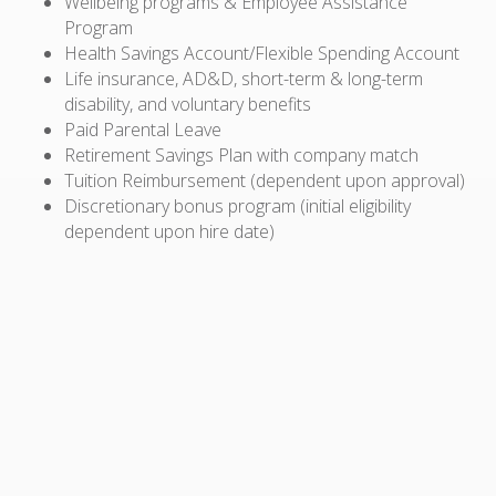
Wellbeing programs & Employee Assistance
Program
Health Savings Account/Flexible Spending Account
Life insurance, AD&D, short-term & long-term
disability, and voluntary benefits
Paid Parental Leave
Retirement Savings Plan with company match
Tuition Reimbursement (dependent upon approval)
Discretionary bonus program (initial eligibility
dependent upon hire date)