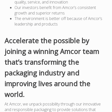
quality, service, and innovation
Our investors benefit from Amcor’s consistent
growth and superior returns
The environment is better off because of Amcor’s
leadership and products
Accelerate the possible by
joining a winning Amcor team
that’s transforming the
packaging industry and
improving lives around the
world.
At Amcor, we unpack possibility through our innovative
and responsible packaging to provide solutions that