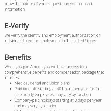
know the nature of your request and your contact
information.
E-Verify
We verify the identity and employment authorization of
individuals hired for employment in the United States.
Benefits
When you join Amcor, you will have access to a
comprehensive benefits and compensation package that
includes:
Medical, dental and vision plans
Paid time off, starting at 40 hours per year for full-
time hourly employees, may vary by location
Company-paid holidays starting at 8 days per year
and may vary by location