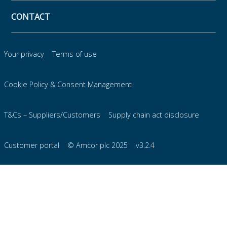
CONTACT
Your privacy
Terms of use
Cookie Policy & Consent Management
T&Cs – Suppliers/Customers
Supply chain act disclosure
Customer portal
© Amcor plc 2025
v3.2.4