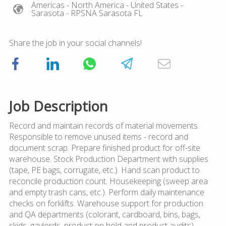
Americas
- North America
- United States
-
Sarasota
- RPSNA Sarasota FL
Share the job in your social channels!
Job Description
Record and maintain records of material movements.
Responsible to remove unused items - record and
document scrap. Prepare finished product for off-site
warehouse. Stock Production Department with supplies
(tape, PE bags, corrugate, etc.). Hand scan product to
reconcile production count. Housekeeping (sweep area
and empty trash cans, etc.). Perform daily maintenance
checks on forklifts. Warehouse support for production
and QA departments (colorant, cardboard, bins, bags,
skids, gaylords, product on hold and product audits).