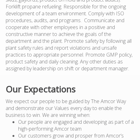
Forklift propane refueling. Responsible for the ongoing
development of a team environment. Comply with ISO
procedures, audits, and programs. Communicate and
cooperate with other employees in a positive and
constructive manner to achieve the goals of the
department and the plant. Promote safety by following all
plant safety rules and report violations and unsafe
practices to appropriate personnel. Promote GMP policy,
product safety and daily cleaning. Any other duties as
assigned by leadership on shift or department manager.
Our Expectations
We expect our people to be guided by The Amcor Way
and demonstrate our Values every day to enable the
business to win. We are winning when:
Our people are engaged and developing as part of a
high-performing Amcor team
Our customers grow and prosper from Amcor’s