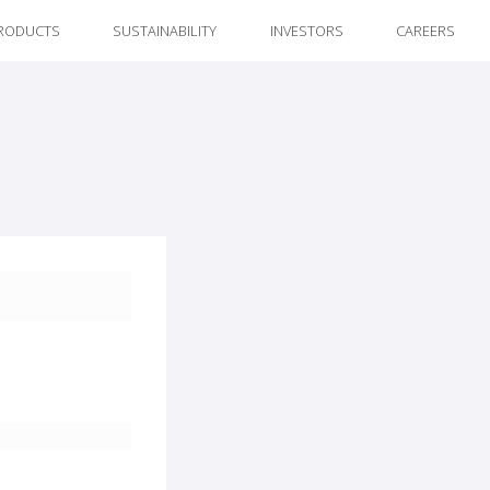
RODUCTS
SUSTAINABILITY
INVESTORS
CAREERS