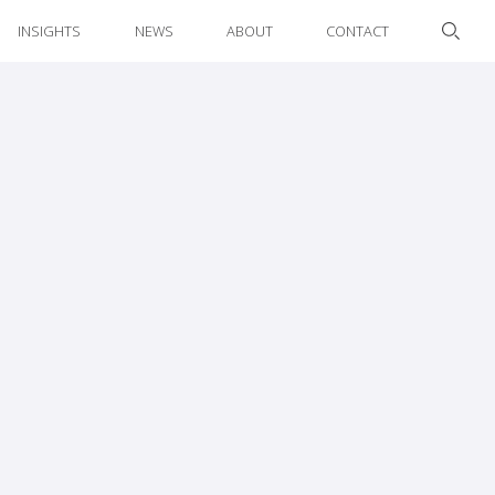
INSIGHTS
NEWS
ABOUT
CONTACT