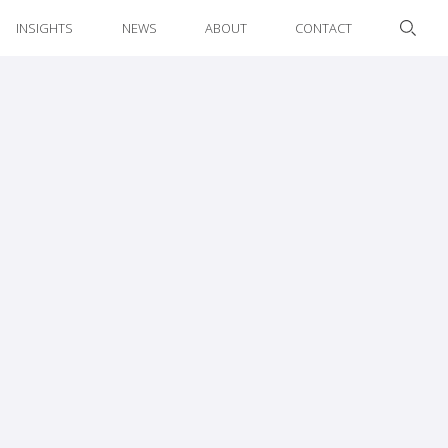
INSIGHTS
NEWS
ABOUT
CONTACT