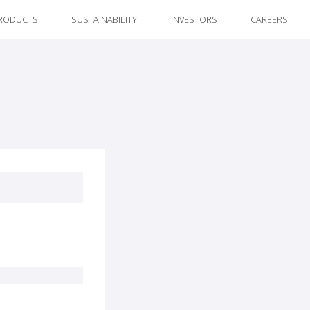
RODUCTS
SUSTAINABILITY
INVESTORS
CAREERS