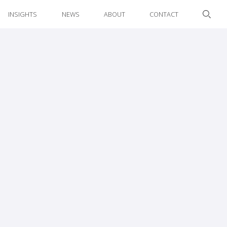
INSIGHTS
NEWS
ABOUT
CONTACT