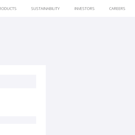
RODUCTS
SUSTAINABILITY
INVESTORS
CAREERS