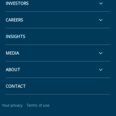
INVESTORS
CAREERS
INSIGHTS
MEDIA
ABOUT
CONTACT
Your privacy
Terms of use