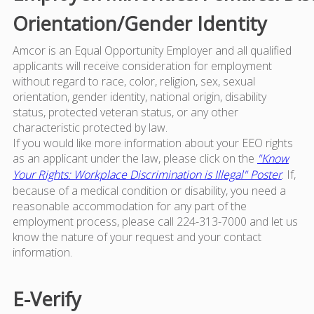
Orientation/Gender Identity
Amcor is an Equal Opportunity Employer and all qualified
applicants will receive consideration for employment
without regard to race, color, religion, sex, sexual
orientation, gender identity, national origin, disability
status, protected veteran status, or any other
characteristic protected by law.
If you would like more information about your EEO rights
as an applicant under the law, please click on the
"Know
Your Rights: Workplace Discrimination is Illegal" Poster
. If,
because of a medical condition or disability, you need a
reasonable accommodation for any part of the
employment process, please call 224-313-7000 and let us
know the nature of your request and your contact
information.
E-Verify