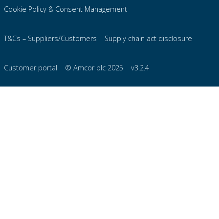
Cookie Policy & Consent Management
T&Cs – Suppliers/Customers
Supply chain act disclosure
Customer portal
© Amcor plc 2025
v3.2.4