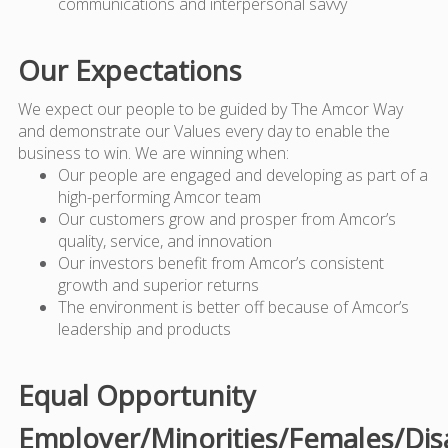
communications and interpersonal savvy
Our Expectations
We expect our people to be guided by The Amcor Way
and demonstrate our Values every day to enable the
business to win. We are winning when:
Our people are engaged and developing as part of a
high-performing Amcor team
Our customers grow and prosper from Amcor’s
quality, service, and innovation
Our investors benefit from Amcor’s consistent
growth and superior returns
The environment is better off because of Amcor’s
leadership and products
Equal Opportunity
Employer/Minorities/Females/Dis