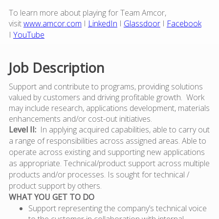
To learn more about playing for Team Amcor,
visit
www.amcor.com
I
LinkedIn
I
Glassdoor
I
Facebook
I
YouTube
Job Description
Support and contribute to programs, providing solutions
valued by customers and driving profitable growth. Work
may include research, applications development, materials
enhancements and/or cost-out initiatives.
Level II:
In applying acquired capabilities, able to carry out
a range of responsibilities across assigned areas. Able to
operate across existing and supporting new applications
as appropriate. Technical/product support across multiple
products and/or processes.
Is sought for technical /
product support by others.
WHAT YOU GET TO DO
Support representing the company’s technical voice
to the customer in collaboration with internal