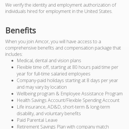
We verify the identity and employment authorization of
individuals hired for employment in the United States.
Benefits
When you join Amcor, you will have access to a
comprehensive benefits and compensation package that
includes:
Medical, dental and vision plans
Flexible time off, starting at 80 hours paid time per
year for full-time salaried employees
Company-paid holidays starting at 8 days per year
and may vary by location
Wellbeing program & Employee Assistance Program
Health Savings Account/Flexible Spending Account
Life insurance, AD&D, short-term & long-term
disability, and voluntary benefits
Paid Parental Leave
Retirement Savings Plan with company match