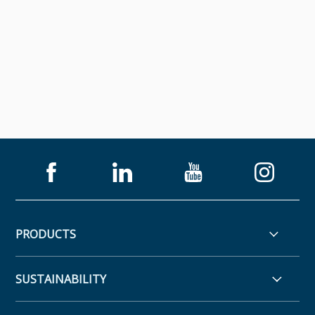
PRODUCTS
SUSTAINABILITY