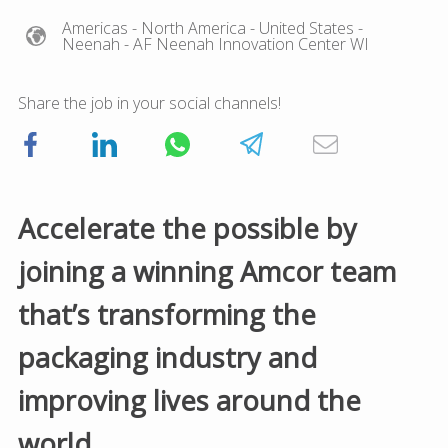
Americas
- North America
- United States
-
Neenah
- AF Neenah Innovation Center WI
Share the job in your social channels!
Accelerate the possible by
joining a winning Amcor team
that’s transforming the
packaging industry and
improving lives around the
world.