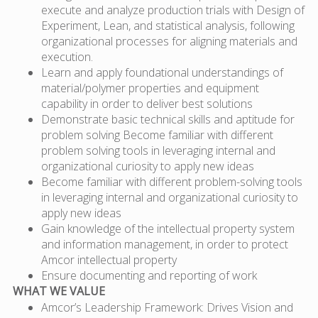
execute and analyze production trials with Design of
Experiment, Lean, and statistical analysis, following
organizational processes for aligning materials and
execution.
Learn and apply foundational understandings of
material/polymer properties and equipment
capability in order to deliver best solutions
Demonstrate basic technical skills and aptitude for
problem solving Become familiar with different
problem solving tools in leveraging internal and
organizational curiosity to apply new ideas
Become familiar with different problem-solving tools
in leveraging internal and organizational curiosity to
apply new ideas
Gain knowledge of the intellectual property system
and information management, in order to protect
Amcor intellectual property
Ensure documenting and reporting of work
WHAT WE VALUE
Amcor’s Leadership Framework: Drives Vision and