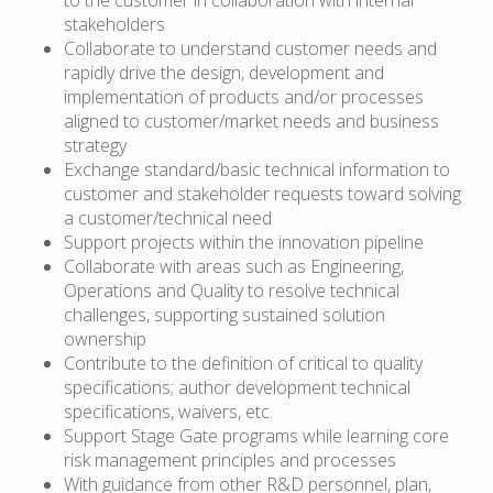
stakeholders
Collaborate to understand customer needs and
rapidly drive the design, development and
implementation of products and/or processes
aligned to customer/market needs and business
strategy
Exchange standard/basic technical information to
customer and stakeholder requests toward solving
a customer/technical need
Support projects within the innovation pipeline
Collaborate with areas such as Engineering,
Operations and Quality to resolve technical
challenges, supporting sustained solution
ownership
Contribute to the definition of critical to quality
specifications; author development technical
specifications, waivers, etc.
Support Stage Gate programs while learning core
risk management principles and processes
With guidance from other R&D personnel, plan,