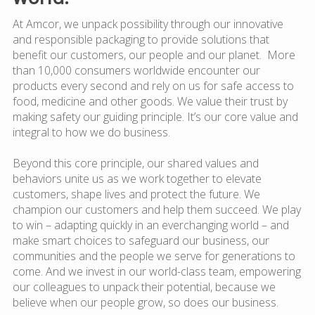
At Amcor, we unpack possibility through our innovative
and responsible packaging to provide solutions that
benefit our customers, our people and our planet. More
than 10,000 consumers worldwide encounter our
products every second and rely on us for safe access to
food, medicine and other goods. We value their trust by
making safety our guiding principle. It’s our core value and
integral to how we do business.
Beyond this core principle, our shared values and
behaviors unite us as we work together to elevate
customers, shape lives and protect the future. We
champion our customers and help them succeed. We play
to win – adapting quickly in an everchanging world – and
make smart choices to safeguard our business, our
communities and the people we serve for generations to
come. And we invest in our world-class team, empowering
our colleagues to unpack their potential, because we
believe when our people grow, so does our business.