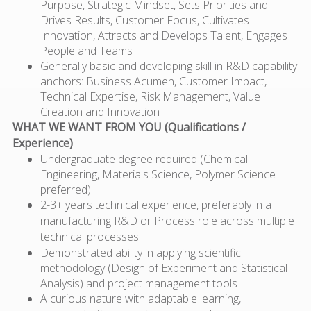
Purpose, Strategic Mindset, Sets Priorities and
Drives Results, Customer Focus, Cultivates
Innovation, Attracts and Develops Talent, Engages
People and Teams
Generally basic and developing skill in R&D capability
anchors: Business Acumen, Customer Impact,
Technical Expertise, Risk Management, Value
Creation and Innovation
WHAT WE WANT FROM YOU (Qualifications /
Experience)
Undergraduate degree required (Chemical
Engineering, Materials Science, Polymer Science
preferred)
2-3+ years technical experience, preferably in a
manufacturing R&D or Process role across multiple
technical processes
Demonstrated ability in applying scientific
methodology (Design of Experiment and Statistical
Analysis) and project management tools
A curious nature with adaptable learning,