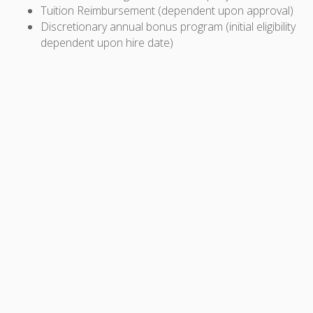
Tuition Reimbursement (dependent upon approval)
Discretionary annual bonus program (initial eligibility
dependent upon hire date)