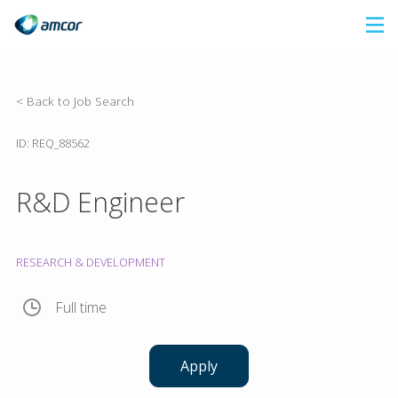
Skip
to
main
content
< Back to Job Search
ID: REQ_88562
R&D Engineer
RESEARCH & DEVELOPMENT
Full time
Apply