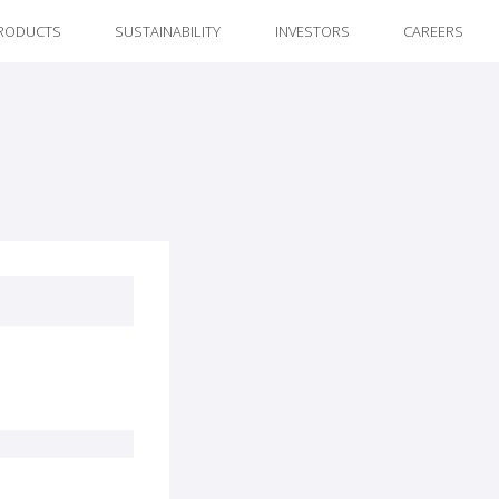
RODUCTS
SUSTAINABILITY
INVESTORS
CAREERS