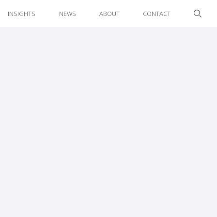
INSIGHTS
NEWS
ABOUT
CONTACT