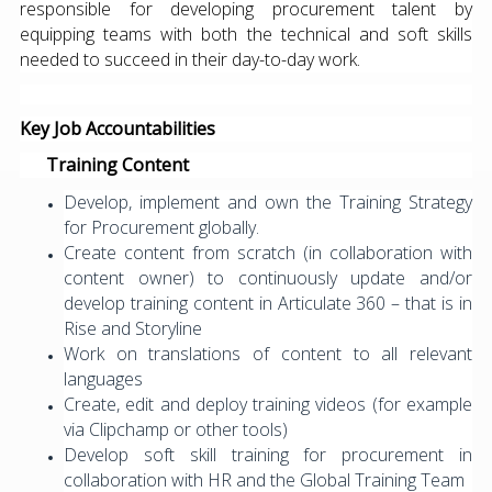
responsible for developing procurement talent by
equipping teams with both the technical and soft skills
needed to succeed in their day-to-day work.
Key Job Accountabilities
Training Content
Develop, implement and own the Training Strategy
for Procurement globally.
Create content from scratch (in collaboration with
content owner) to continuously update and/or
develop training content in Articulate 360 – that is in
Rise and Storyline
Work on translations of content to all relevant
languages
Create, edit and deploy training videos (for example
via Clipchamp or other tools)
Develop soft skill training for procurement in
collaboration with HR and the Global Training Team