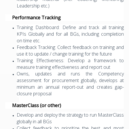
Leadership etc.)
Performance Tracking
Training Dashboard: Define and track all training
KPIs Globally and for all BGs, including completion
on time etc.
Feedback Tracking: Collect feedback on training and
use it to update / change training for the future
Training Effectiveness: Develop a framework to
measure training effectiveness and report out
Owns, updates and runs the Competency
assessment for procurement globally, develops at
minimum an annual report-out and creates gap-
closure proposal
MasterClass (or other)
Develop and deploy the strategy to run MasterClass
globally in all BGs
Collect feedback to prioritize the best and most