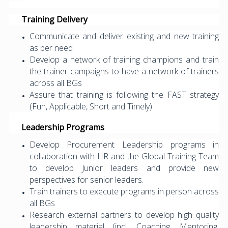
Training Delivery
Communicate and deliver existing and new training
as per need
Develop a network of training champions and train
the trainer campaigns to have a network of trainers
across all BGs
Assure that training is following the FAST strategy
(Fun, Applicable, Short and Timely)
Leadership Programs
Develop Procurement Leadership programs in
collaboration with HR and the Global Training Team
to develop Junior leaders and provide new
perspectives for senior leaders.
Train trainers to execute programs in person across
all BGs
Research external partners to develop high quality
leadership material (incl. Coaching, Mentoring,