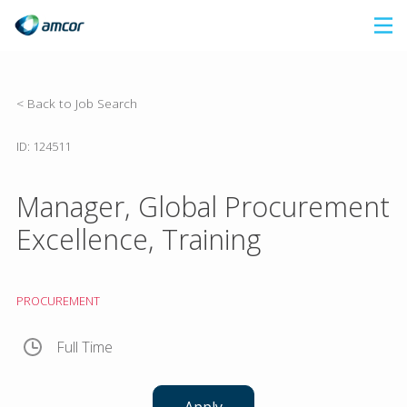
Skip
to
main
content
< Back to Job Search
ID: 124511
Manager, Global Procurement
Excellence, Training
PROCUREMENT
Full Time