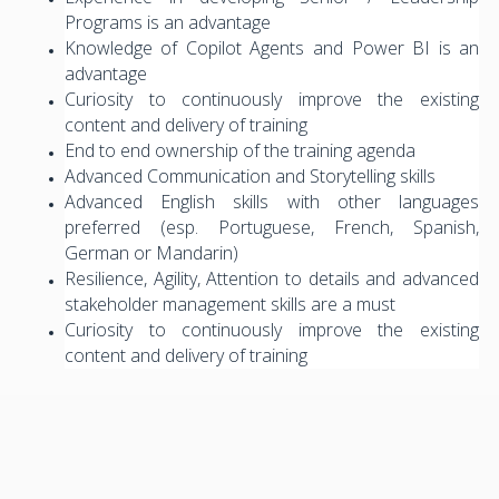
Programs is an advantage
Knowledge of Copilot Agents and Power BI is an
advantage
Curiosity to continuously improve the existing
content and delivery of training
End to end ownership of the training agenda
Advanced Communication and Storytelling skills
Advanced English skills with other languages
preferred (esp. Portuguese, French, Spanish,
German or Mandarin)
Resilience, Agility, Attention to details and advanced
stakeholder management skills are a must
Curiosity to continuously improve the existing
content and delivery of training