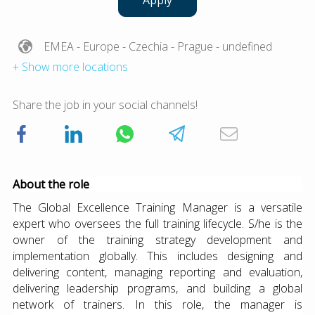
Apply
EMEA
- Europe
- Czechia
- Prague
- undefined
+ Show more locations
Share the job in your social channels!
About the role
The Global Excellence Training Manager is a versatile
expert who oversees the full training lifecycle. S/he is the
owner of the training strategy development and
implementation globally. This includes designing and
delivering content, managing reporting and evaluation,
delivering leadership programs, and building a global
network of trainers. In this role, the manager is