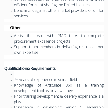
efficient forms of sharing the limited licenses
Benchmark against other market providers of similar
services
Other
Assist the team with PMO tasks to complete
procurement excellence projects
Support team members in delivering results as per
own expertise
Qualifications/Requirements
7+ years of experience in similar field
Knowledge of Articulate 360 as a training
development tool as an advantage
Prior training development & delivery experience is a
plus
Experience in developing Senior / Leadership