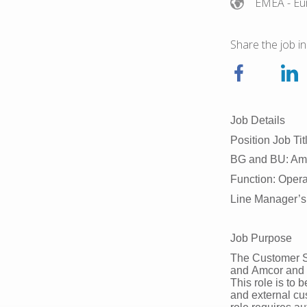
EMEA
- Eu
Share the job in
Job Details
Position Job Ti
BG and BU: Amc
Function: Oper
Line Manager’s
Job Purpose
The Customer Se
and Amcor and is
This role is to 
and external cu