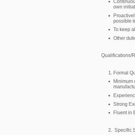
Continuous
own initia
Proactivel
possible 
To keep a
Other dut
Qualifications/
Formal Qu
Minimum of
manufactu
Experienc
Strong Ex
Fluent in
Specific S