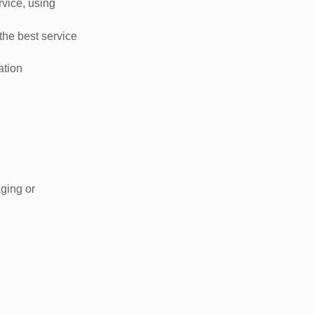
rvice, using
the best service
ation
aging or