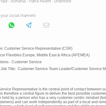
rope
- Romania
- Piatra Neamt
- undefined
 your social channels!
tle: Customer Service Representative (CSR)
or Flexibles Europe, Middle East & Africa (AFEMEA)
ations - Customer Service
 Job Title: Customer Service Team Leader/Customer Service 
rvice Representative is the central point of contact between o
 therefore a central figure to deliver the best possible custome
be held by a person who has a very customer centric mindset (bot
stomers) and can work independently as part of a local and rem