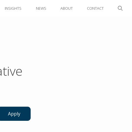
INSIGHTS
NEWS
ABOUT
CONTACT
tive
Apply