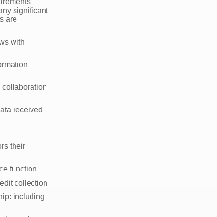
uirements
any significant
s are
ews with
ormation
s
 collaboration
ata received
rs their
nce function
edit collection
ip: including