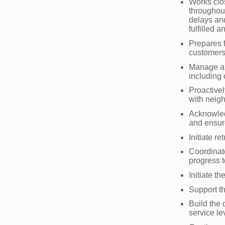
Works clos
throughout
delays and
fulfilled 
Prepares f
customers
Manage an
including
Proactive
with neig
Acknowled
and ensur
Initiate r
Coordinat
progress t
Initiate t
Support th
Build the 
service le