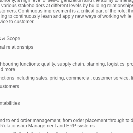
tonomy, a high level of self-organization and the ability to man
arious stakeholders at different levels by building relationships
tomers. Continuous improvement is a critical part of the role: the
lling to continuously learn and apply new ways of working while
vice to customer.
s & Scope
nal relationships
hbouring functions: quality, supply chain, planning, logistics, pr
and more
nctions including sales, pricing, commercial, customer service, 
customers
ntabilities
d to end order management, from order placement through to de
 Relationship Management and ERP systems