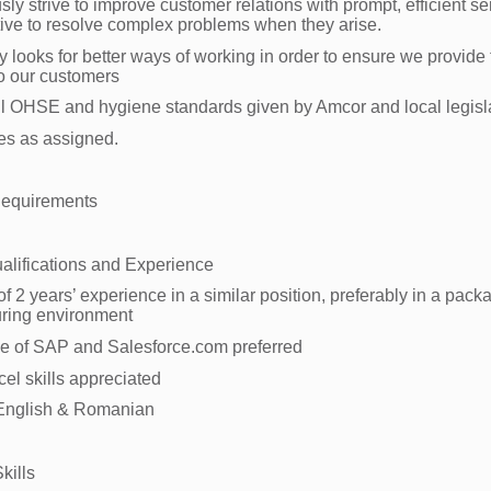
ly strive to improve customer relations with prompt, efficient se
tive to resolve complex problems when they arise.
y looks for better ways of working in order to ensure we provide 
to our customers
ll OHSE and hygiene standards given by Amcor and local legisl
ies as assigned.
Requirements
alifications and Experience
 2 years’ experience in a similar position, preferably in a pack
ring environment
e of SAP and Salesforce.com preferred
cel skills appreciated
 English & Romanian
kills