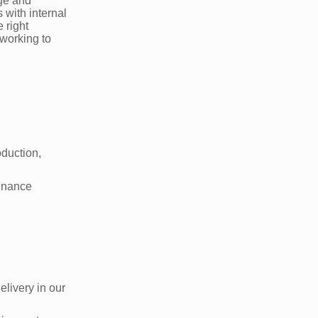
age and
 with internal
 right
 working to
oduction,
finance
livery in our