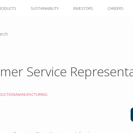
RODUCTS
SUSTAINABILITY
INVESTORS
CAREERS
arch
mer Service Representa
DUCTION/MANUFACTURING