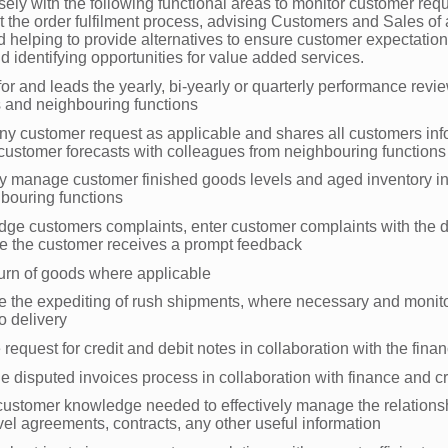
ely with the following functional areas to monitor customer req
 the order fulfilment process, advising Customers and Sales of 
 helping to provide alternatives to ensure customer expectation
and identifying opportunities for value added services.
or and leads the yearly, bi-yearly or quarterly performance revi
 and neighbouring functions
y customer request as applicable and shares all customers inf
 customer forecasts with colleagues from neighbouring function
ly manage customer finished goods levels and aged inventory in
hbouring functions
ge customers complaints, enter customer complaints with the d
e the customer receives a prompt feedback
eturn of goods where applicable
e the expediting of rush shipments, where necessary and monito
o delivery
he request for credit and debit notes in collaboration with the fina
e disputed invoices process in collaboration with finance and cr
customer knowledge needed to effectively manage the relationsh
vel agreements, contracts, any other useful information