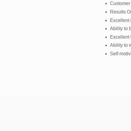
Customer
Results O
Excellent
Ability to
Excellent
Ability to
Self-moti