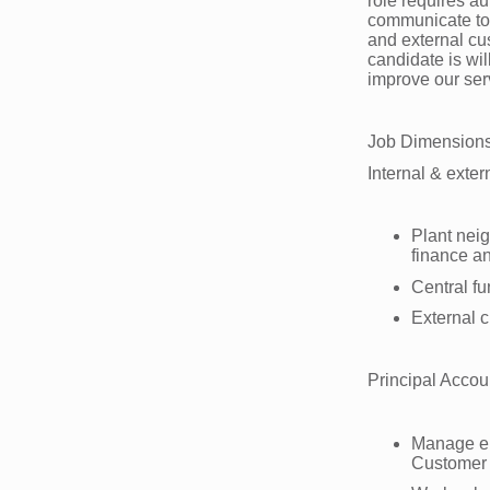
role requires au
communicate to v
and external cus
candidate is wi
improve our ser
Job Dimension
Internal & exter
Plant neig
finance 
Central fu
External 
Principal Accou
Manage en
Customer