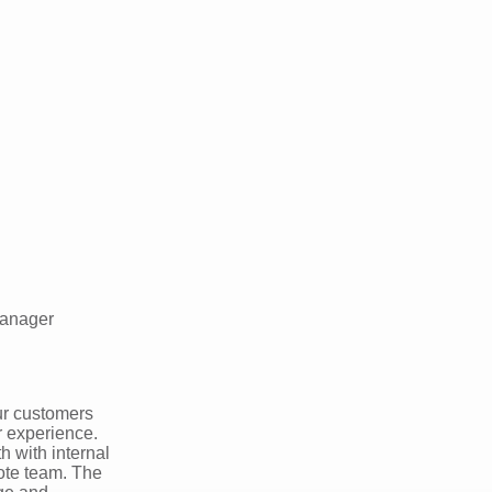
Manager
ur customers
r experience.
h with internal
ote team. The