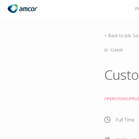
P
Skip
to
main
content
< Back to Job Se
ID: 124449
Custo
OPERATIONS/PRO
Full Time