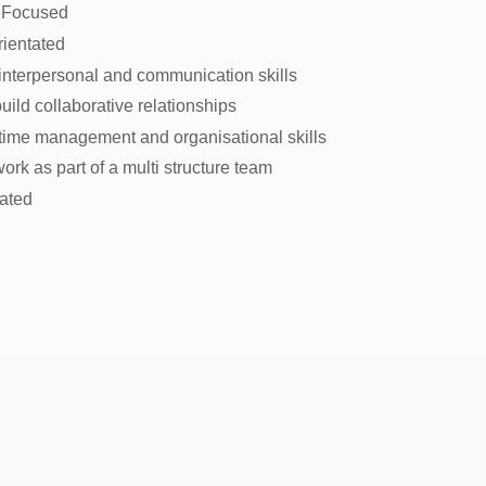
 Focused
rientated
 interpersonal and communication skills
 build collaborative relationships
 time management and organisational skills
 work as part of a multi structure team
vated