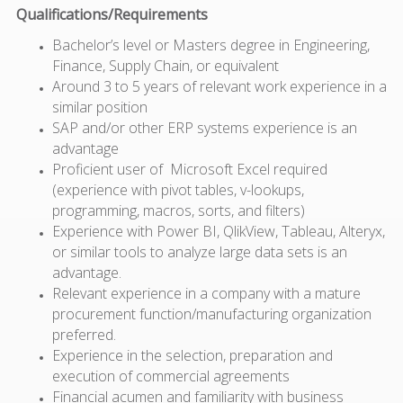
Qualifications/Requirements
Bachelor’s level or Masters degree in Engineering,
Finance, Supply Chain, or equivalent
Around 3 to 5 years of relevant work experience in a
similar position
SAP and/or other ERP systems experience is an
advantage
Proficient user of Microsoft Excel required
(experience with pivot tables, v-lookups,
programming, macros, sorts, and filters)
Experience with Power BI, QlikView, Tableau, Alteryx,
or similar tools to analyze large data sets is an
advantage.
Relevant experience in a company with a mature
procurement function/manufacturing organization
preferred.
Experience in the selection, preparation and
execution of commercial agreements
Financial acumen and familiarity with business