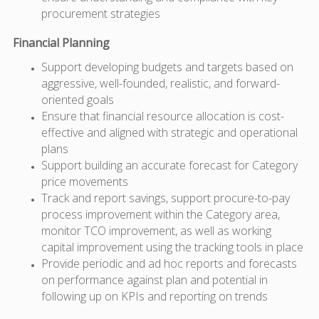
procurement strategies
Financial Planning
Support developing budgets and targets based on
aggressive, well-founded, realistic, and forward-
oriented goals
Ensure that financial resource allocation is cost-
effective and aligned with strategic and operational
plans
Support building an accurate forecast for Category
price movements
Track and report savings, support procure-to-pay
process improvement within the Category area,
monitor TCO improvement, as well as working
capital improvement using the tracking tools in place
Provide periodic and ad hoc reports and forecasts
on performance against plan and potential in
following up on KPIs and reporting on trends