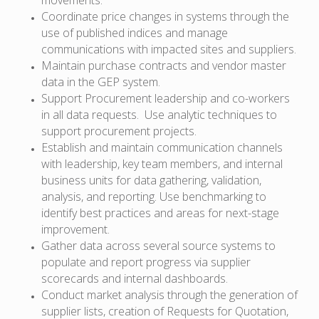
Coordinate price changes in systems through the
use of published indices and manage
communications with impacted sites and suppliers.
Maintain purchase contracts and vendor master
data in the GEP system.
Support Procurement leadership and co-workers
in all data requests. Use analytic techniques to
support procurement projects.
Establish and maintain communication channels
with leadership, key team members, and internal
business units for data gathering, validation,
analysis, and reporting. Use benchmarking to
identify best practices and areas for next-stage
improvement.
Gather data across several source systems to
populate and report progress via supplier
scorecards and internal dashboards.
Conduct market analysis through the generation of
supplier lists, creation of Requests for Quotation,