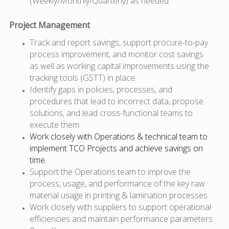
(Weekly/Monthly/Quarterly) as needed
Project Management
Track and report savings, support procure-to-pay
process improvement, and monitor cost savings
as well as working capital improvements using the
tracking tools (GSTT) in place.
Identify gaps in policies, processes, and
procedures that lead to incorrect data, propose
solutions, and lead cross-functional teams to
execute them.
Work closely with Operations & technical team to
implement TCO Projects and achieve savings on
time.
Support the Operations team to improve the
process, usage, and performance of the key raw
material usage in printing & lamination processes.
Work closely with suppliers to support operational
efficiencies and maintain performance parameters