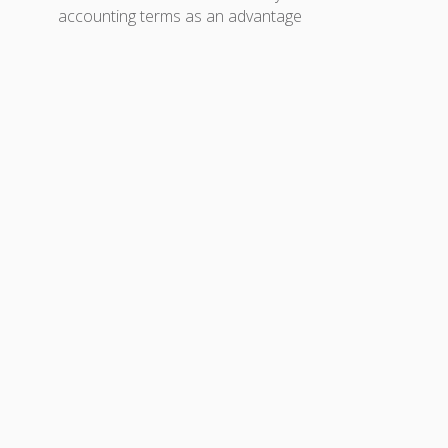
accounting terms as an advantage