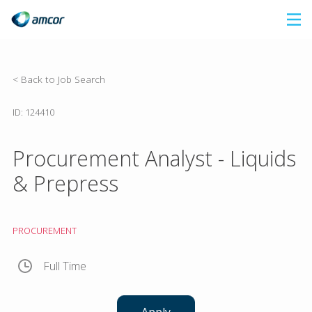
Skip
to
main
content
< Back to Job Search
ID: 124410
Procurement Analyst - Liquids
& Prepress
PROCUREMENT
Full Time