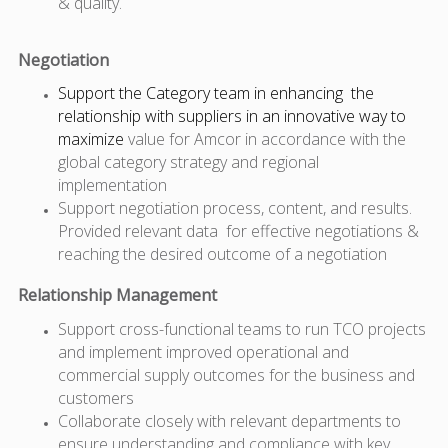
& quality.
Negotiation
Support the Category team in enhancing the
relationship with suppliers in an innovative way to
maximize
value
for Amcor in accordance with the
global category strategy and regional
implementation
Support negotiation process, content, and results.
Provided relevant data for effective negotiations &
reaching the desired outcome of a negotiation
Relationship Management
Support cross-functional teams to run TCO projects
and implement improved operational and
commercial supply outcomes for the business and
customers
Collaborate closely with relevant departments to
ensure understanding and compliance with key