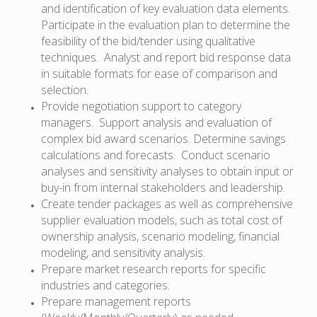
and identification of key evaluation data elements.
Participate in the evaluation plan to determine the
feasibility of the bid/tender using qualitative
techniques. Analyst and report bid response data
in suitable formats for ease of comparison and
selection.
Provide negotiation support to category
managers. Support analysis and evaluation of
complex bid award scenarios. Determine savings
calculations and forecasts. Conduct scenario
analyses and sensitivity analyses to obtain input or
buy-in from internal stakeholders and leadership.
Create tender packages as well as comprehensive
supplier evaluation models, such as total cost of
ownership analysis, scenario modeling, financial
modeling, and sensitivity analysis.
Prepare market research reports for specific
industries and categories.
Prepare management reports