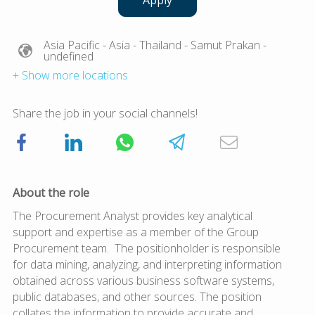
Apply
Asia Pacific
- Asia
- Thailand
- Samut Prakan
-
undefined
+ Show more locations
Share the job in your social channels!
About the role
The Procurement Analyst provides key analytical
support and expertise as a member of the Group
Procurement team. The positionholder is responsible
for data mining, analyzing, and interpreting information
obtained across various business software systems,
public databases, and other sources. The position
collates the information to provide accurate and