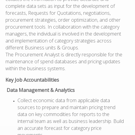
complete data sets as input for the development of
forecasts, Requests for Quotations, negotiations,
procurement strategies, order optimization, and other
procurement tools. In collaboration with the category
managers, the individual is involved in the development
and implementation of category strategies across
different Business units & Groups.
The Procurement Analyst is directly responsible for the
maintenance of spend databases and pricing updates
within the business systems.
Key Job Accountabilities
Data Management & Analytics
Collect economic data from applicable data
sources to prepare and maintain pricing trend
data on key commodities for reports to the
internal team as well as business leadership. Build
an accurate forecast for category price
movements.