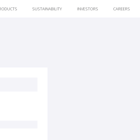
RODUCTS
SUSTAINABILITY
INVESTORS
CAREERS