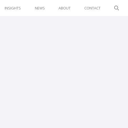
INSIGHTS
NEWS
ABOUT
CONTACT