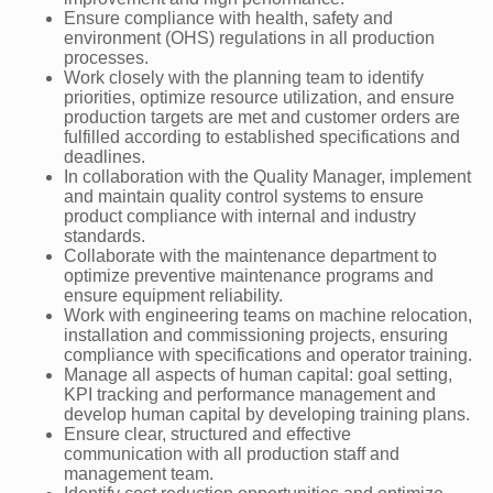
Ensure compliance with health, safety and
environment (OHS) regulations in all production
processes.
Work closely with the planning team to identify
priorities, optimize resource utilization, and ensure
production targets are met and customer orders are
fulfilled according to established specifications and
deadlines.
In collaboration with the Quality Manager, implement
and maintain quality control systems to ensure
product compliance with internal and industry
standards.
Collaborate with the maintenance department to
optimize preventive maintenance programs and
ensure equipment reliability.
Work with engineering teams on machine relocation,
installation and commissioning projects, ensuring
compliance with specifications and operator training.
Manage all aspects of human capital: goal setting,
KPI tracking and performance management and
develop human capital by developing training plans.
Ensure clear, structured and effective
communication with all production staff and
management team.