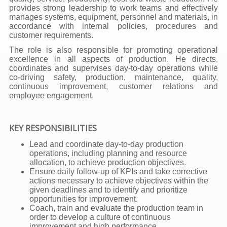
provides strong leadership to work teams and effectively
manages systems, equipment, personnel and materials, in
accordance with internal policies, procedures and
customer requirements.
The role is also responsible for promoting operational
excellence in all aspects of production. He directs,
coordinates and supervises day-to-day operations while
co-driving safety, production, maintenance, quality,
continuous improvement, customer relations and
employee engagement.
KEY RESPONSIBILITIES
Lead and coordinate day-to-day production
operations, including planning and resource
allocation, to achieve production objectives.
Ensure daily follow-up of KPIs and take corrective
actions necessary to achieve objectives within the
given deadlines and to identify and prioritize
opportunities for improvement.
Coach, train and evaluate the production team in
order to develop a culture of continuous
improvement and high performance.