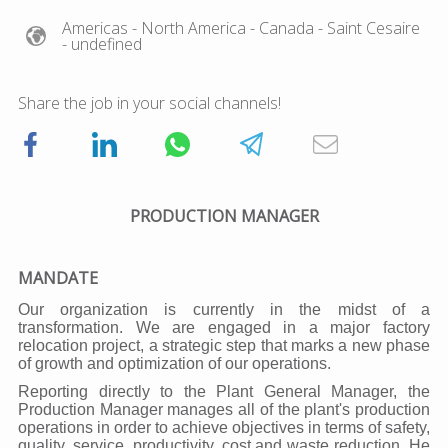
Americas
- North America
- Canada
- Saint Cesaire
- undefined
Share the job in your social channels!
PRODUCTION MANAGER
MANDATE
Our organization is currently in the midst of a
transformation. We are engaged in a major factory
relocation project, a strategic step that marks a new phase
of growth and optimization of our operations.
Reporting directly to the Plant General Manager, the
Production Manager manages all of the plant's production
operations in order to achieve objectives in terms of safety,
quality, service, productivity, cost and waste reduction. He