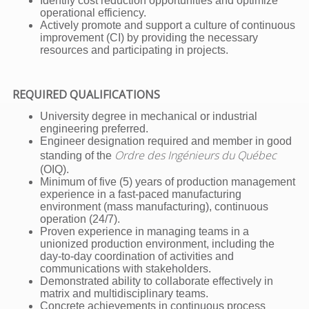
Identify cost reduction opportunities and optimize
operational efficiency.
Actively promote and support a culture of continuous
improvement (CI) by providing the necessary
resources and participating in projects.
REQUIRED QUALIFICATIONS
University degree in mechanical or industrial
engineering preferred.
Engineer designation required and member in good
Ordre des Ingénieurs du Québec
standing of the
(OIQ).
Minimum of five (5) years of production management
experience in a fast-paced manufacturing
environment (mass manufacturing), continuous
operation (24/7).
Proven experience in managing teams in a
unionized production environment, including the
day-to-day coordination of activities and
communications with stakeholders.
Demonstrated ability to collaborate effectively in
matrix and multidisciplinary teams.
Concrete achievements in continuous process