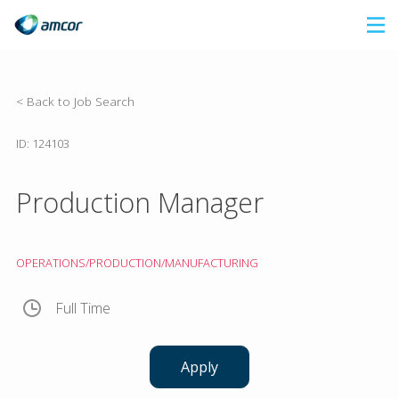
Skip
to
main
content
< Back to Job Search
ID: 124103
Production Manager
OPERATIONS/PRODUCTION/MANUFACTURING
Full Time
Apply