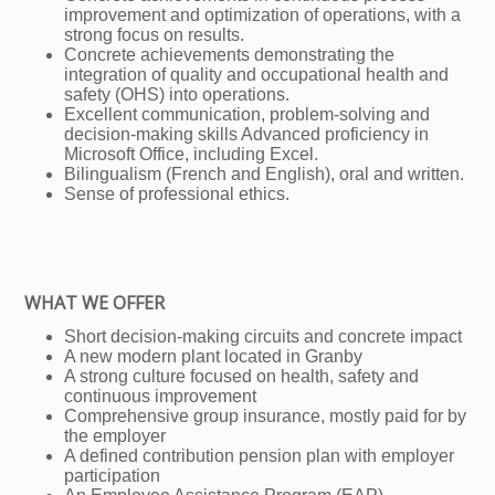
improvement and optimization of operations, with a
strong focus on results.
Concrete achievements demonstrating the
integration of quality and occupational health and
safety (OHS) into operations.
Excellent communication, problem-solving and
decision-making skills Advanced proficiency in
Microsoft Office, including Excel.
Bilingualism (French and English), oral and written.
Sense of professional ethics.
WHAT WE OFFER
Short decision-making circuits and concrete impact
A new modern plant located in Granby
A strong culture focused on health, safety and
continuous improvement
Comprehensive group insurance, mostly paid for by
the employer
A defined contribution pension plan with employer
participation