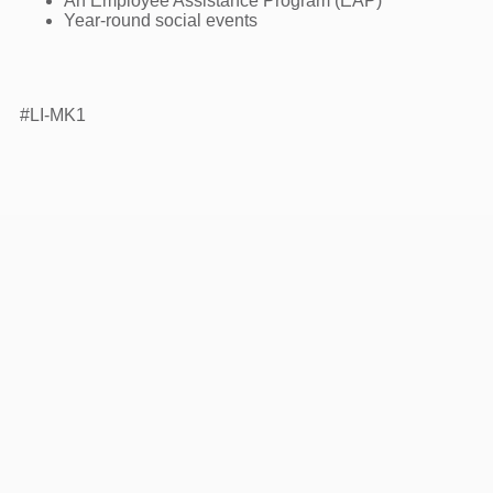
An Employee Assistance Program (EAP)
Year-round social events
#LI-MK1