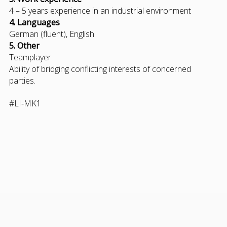
4 – 5 years experience in an industrial environment
4. Languages
German (fluent), English.
5. Other
Teamplayer
Ability of bridging conflicting interests of concerned
parties.
#LI-MK1