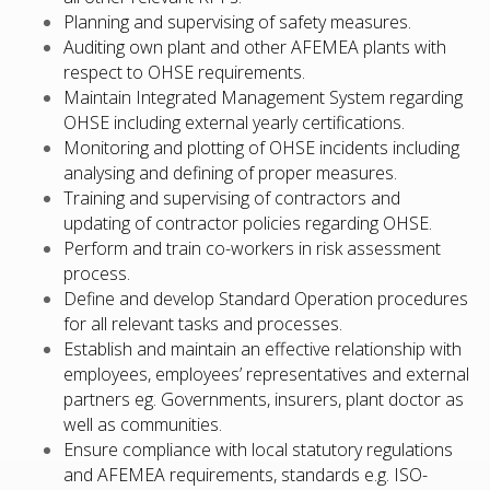
Planning and supervising of safety measures.
Auditing own plant and other AFEMEA plants with
respect to OHSE requirements.
Maintain Integrated Management System regarding
OHSE including external yearly certifications.
Monitoring and plotting of OHSE incidents including
analysing and defining of proper measures.
Training and supervising of contractors and
updating of contractor policies regarding OHSE.
Perform and train co-workers in risk assessment
process.
Define and develop Standard Operation procedures
for all relevant tasks and processes.
Establish and maintain an effective relationship with
employees, employees’ representatives and external
partners eg. Governments, insurers, plant doctor as
well as communities.
Ensure compliance with local statutory regulations
and AFEMEA requirements, standards e.g. ISO-