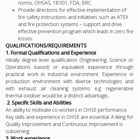
norms, OHSAS, 18.001, FDA, BRC.
Provide directions for effective implementation of
fire safety instructions and initiatives such as ATEX
and fire protection systems – support and drive
effective prevention program which leads in zero fire
losses.
QUALIFICATIONS/REQUIREMENTS
1. Formal Qualifications and Experience
Ideally degree level qualification (Engineering, Science or
Operations based) or equivalent experience through
practical work in industrial environment. Experience in
production environment with diverse technologies and
with exhaust air cleaning systems e.g. regenerative
thermal oxidiser would be a distinct advantage
.
2. Specific Skills and Abilities
An ability to motivate co-workers in OHSE performance.
Key skills and experience in OHSE are essential. A liking for
Quality Improvement and Continuous Improvement is
subserving.
3. Work experience