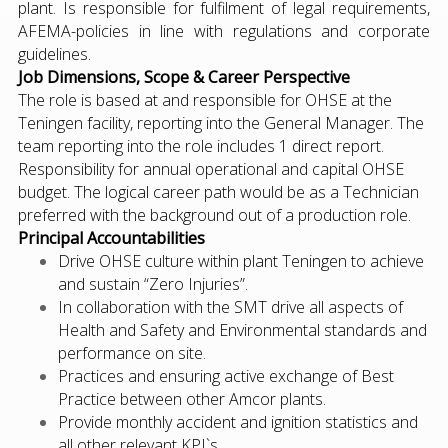
plant. Is responsible for fulfilment of legal requirements,
AFEMA-policies in line with regulations and corporate
guidelines.
Job Dimensions, Scope & Career Perspective
The role is based at and responsible for OHSE at the
Teningen facility, reporting into the General Manager. The
team reporting into the role includes 1 direct report.
Responsibility for annual operational and capital OHSE
budget. The logical career path would be as a Technician
preferred with the background out of a production role.
Principal Accountabilities
Drive OHSE culture within plant Teningen to achieve
and sustain “Zero Injuries”.
In collaboration with the SMT drive all aspects of
Health and Safety and Environmental standards and
performance on site.
Practices and ensuring active exchange of Best
Practice between other Amcor plants.
Provide monthly accident and ignition statistics and
all other relevant KPI`s.