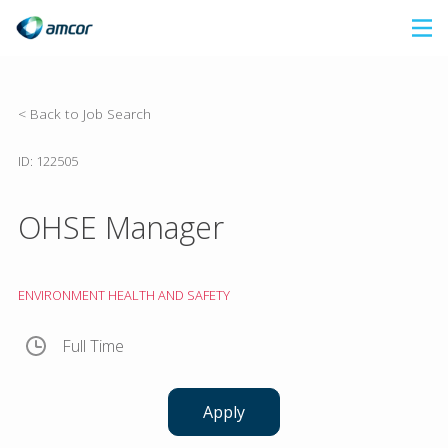
Skip
to
main
content
< Back to Job Search
ID: 122505
OHSE Manager
ENVIRONMENT HEALTH AND SAFETY
Full Time
Apply