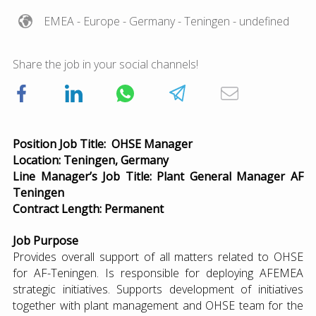
EMEA
- Europe
- Germany
- Teningen
- undefined
Share the job in your social channels!
Position Job Title: OHSE Manager
Location: Teningen, Germany
Line Manager’s Job Title: Plant General Manager AF
Teningen
Contract Length: Permanent
Job Purpose
Provides overall support of all matters related to OHSE
for AF-Teningen. Is responsible for deploying AFEMEA
strategic initiatives. Supports development of initiatives
together with plant management and OHSE team for the