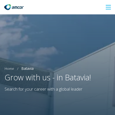
Skip
to
main
content
Home
/
Batavia
Grow with us - in Batavia!
Search for your career with a global leader