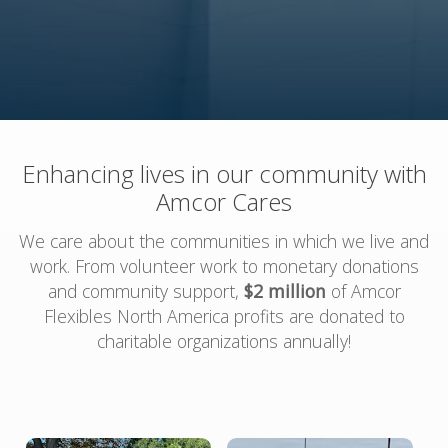
Enhancing lives in our community with
Amcor Cares
We care about the communities in which we live and
work. From volunteer work to monetary donations
and community support,
$2 million
of Amcor
Flexibles North America profits are donated to
charitable organizations annually!