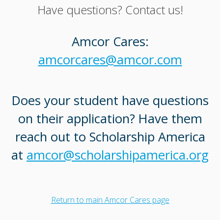
Have questions? Contact us!
Amcor Cares:
amcorcares@amcor.com
Does your student have questions
on their application? Have them
reach out to Scholarship America
at
amcor@scholarshipamerica.org
Return to main Amcor Cares page