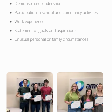
Demonstrated leadership
Participation in school and community activities
Work experience
Statement of goals and aspirations
Unusual personal or family circumstances