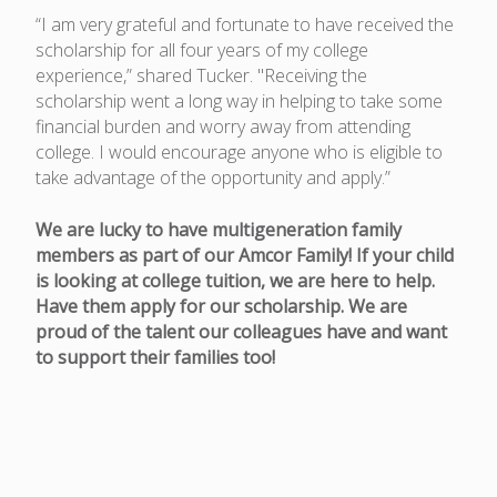
“I am very grateful and fortunate to have received the
scholarship for all four years of my college
experience,” shared Tucker. "Receiving the
scholarship went a long way in helping to take some
financial burden and worry away from attending
college. I would encourage anyone who is eligible to
take advantage of the opportunity and apply.”
We are lucky to have multigeneration family
members as part of our Amcor Family! If your child
is looking at college tuition, we are here to help.
Have them apply for our scholarship. We are
proud of the talent our colleagues have and want
to support their families too!