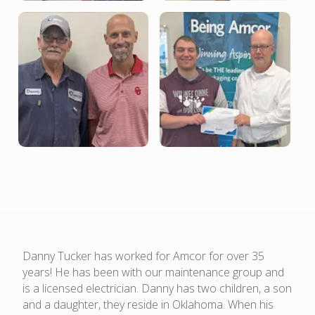
Danny Tucker has worked for Amcor for over 35
years! He has been with our maintenance group and
is a licensed electrician. Danny has two children, a son
and a daughter, they reside in Oklahoma. When his