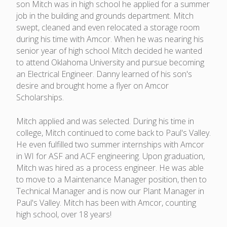
son Mitch was in high school he applied for a summer
job in the building and grounds department. Mitch
swept, cleaned and even relocated a storage room
during his time with Amcor. When he was nearing his
senior year of high school Mitch decided he wanted
to attend Oklahoma University and pursue becoming
an Electrical Engineer. Danny learned of his son's
desire and brought home a flyer on Amcor
Scholarships.
Mitch applied and was selected. During his time in
college, Mitch continued to come back to Paul's Valley.
He even fulfilled two summer internships with Amcor
in WI for ASF and ACF engineering. Upon graduation,
Mitch was hired as a process engineer. He was able
to move to a Maintenance Manager position, then to
Technical Manager and is now our Plant Manager in
Paul's Valley. Mitch has been with Amcor, counting
high school, over 18 years!