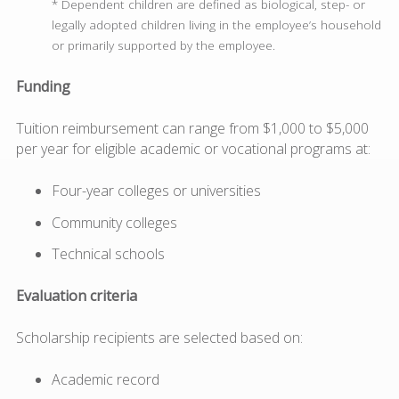
* Dependent children are defined as biological, step- or
legally adopted children living in the employee’s household
or primarily supported by the employee.
Funding
Tuition reimbursement can range from $1,000 to $5,000
per year for eligible academic or vocational programs at:
Four-year colleges or universities
Community colleges
Technical schools
Evaluation criteria
Scholarship recipients are selected based on:
Academic record