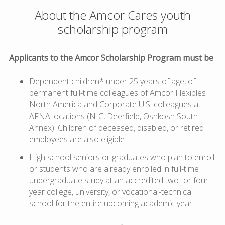
About the Amcor Cares youth
scholarship program
Applicants to the Amcor Scholarship Program must be
Dependent children* under 25 years of age, of
permanent full-time colleagues of Amcor Flexibles
North America and Corporate U.S. colleagues at
AFNA locations (NIC, Deerfield, Oshkosh South
Annex). Children of deceased, disabled, or retired
employees are also eligible.
High school seniors or graduates who plan to enroll
or students who are already enrolled in full-time
undergraduate study at an accredited two- or four-
year college, university, or vocational-technical
school for the entire upcoming academic year.