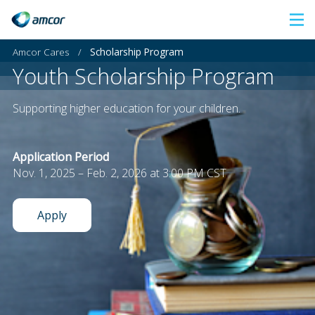
Skip
to
Amcor Cares
/
Scholarship Program
main
Youth Scholarship Program
content
Supporting higher education for your children.
Application Period
Nov. 1, 2025 – Feb. 2, 2026 at 3:00 PM CST
Apply
: Youth Scholarship Program