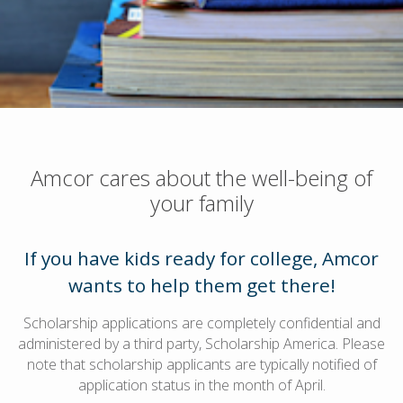
Amcor cares about the well-being of
your family
If you have kids ready for college, Amcor
wants to help them get there!
Scholarship applications are completely confidential and
administered by a third party, Scholarship America. Please
note that scholarship applicants are typically notified of
application status in the month of April.