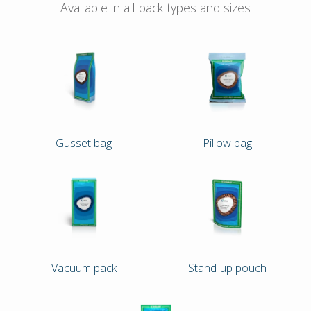
Available in all pack types and sizes
Gusset bag
Pillow bag
Vacuum pack
Stand-up pouch