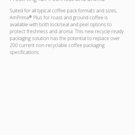
Suited for all typical coffee pack formats and sizes,
AmPrima® Plus for roast and ground coffee is
available with both lock/seal and peel options to
protect freshness and aroma. This new recycle-ready
packaging solution has the potential to replace over
200 current non-recyclable coffee packaging
specifications.