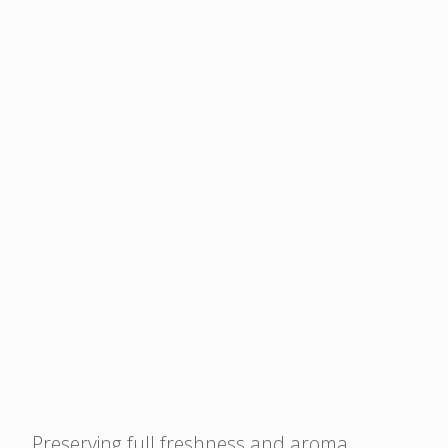
circularity.
materials, surpassing
other mono-material
options.
High clarity
AmPrima™ PE Plus
offers amazing
attractiveness, with
brighter colours and
high clarity and
transparency for high
shelf appeal.
Preserving full freshness and aroma