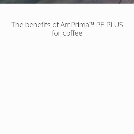
The benefits of AmPrima™ PE PLUS
for coffee
More sustainable
Designed for High
Speed production
Up to 38% lower
carbon footprint
AmPrima™ PE Plus
compared to standard
runs on commercial
packs. Monomaterial
converting and filling
packaging solution
equipment at the
designed according to
same machine speeds
CEFLEX guidelines for
as non-recyclable