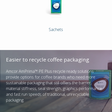
Sachets
Easier to recycle coffee packaging
Amcor AmPrima™ PE Plus recycle ready solutions
provide options for coffee brands who need more
sustainable packaging that still offers the barrier,
material stiffness, seal strength, graphics performance
and fast run speeds of traditional, unrecyclable
packaging.