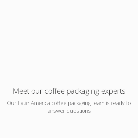
Meet our coffee packaging experts
Our Latin America coffee packaging team is ready to
answer questions