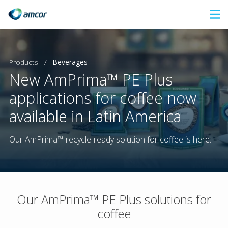
Skip
to
main
content
Products
/
Beverages
New AmPrima™ PE Plus
applications for coffee now
available in Latin America
Our AmPrima™ recycle-ready solution for coffee is here.
Our AmPrima™ PE Plus solutions for
coffee