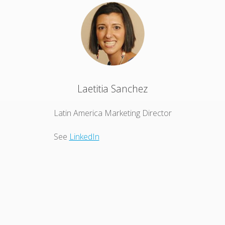
Laetitia Sanchez
Latin America Marketing Director
See
LinkedIn