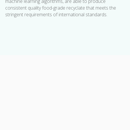
machine learning algorithms, are able to produce
consistent quality food-grade recyclate that meets the
stringent requirements of international standards.