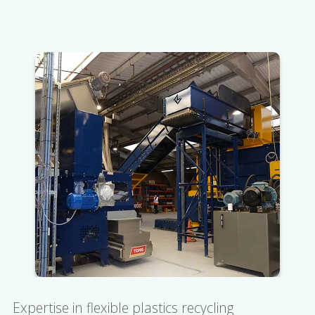
Expertise in flexible plastics recycling