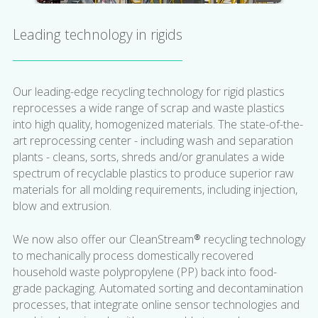
Leading technology in rigids
Our leading-edge recycling technology for rigid plastics
reprocesses a wide range of scrap and waste plastics
into high quality, homogenized materials. The state-of-the-
art reprocessing center - including wash and separation
plants - cleans, sorts, shreds and/or granulates a wide
spectrum of recyclable plastics to produce superior raw
materials for all molding requirements, including injection,
blow and extrusion.
We now also offer our CleanStream® recycling technology
to mechanically process domestically recovered
household waste polypropylene (PP) back into food-
grade packaging. Automated sorting and decontamination
processes, that integrate online sensor technologies and