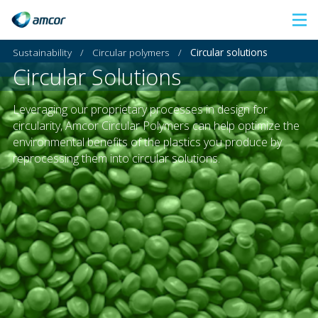
Skip
to
Sustainability
/
Circular polymers
/
Circular solutions
main
Circular Solutions
content
Leveraging our proprietary processes in design for
circularity, Amcor Circular Polymers can help optimize the
environmental benefits of the plastics you produce by
reprocessing them into circular solutions.