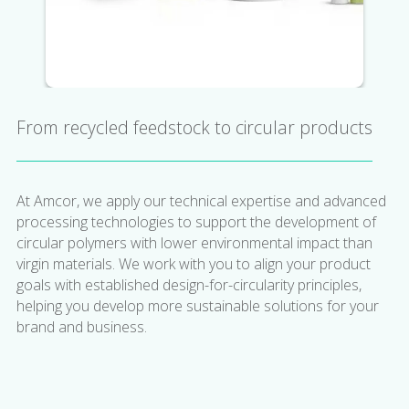
From recycled feedstock to circular products
At Amcor, we apply our technical expertise and advanced
processing technologies to support the development of
circular polymers with lower environmental impact than
virgin materials. We work with you to align your product
goals with established design-for-circularity principles,
helping you develop more sustainable solutions for your
brand and business.