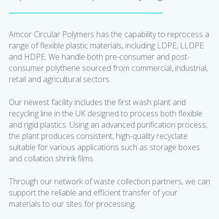
Amcor Circular Polymers has the capability to reprocess a
range of flexible plastic materials, including LDPE, LLDPE
and HDPE. We handle both pre-consumer and post-
consumer polythene sourced from commercial, industrial,
retail and agricultural sectors.
Our newest facility includes the first wash plant and
recycling line in the UK designed to process both flexible
and rigid plastics. Using an advanced purification process,
the plant produces consistent, high-quality recyclate
suitable for various applications such as storage boxes
and collation shrink films.
Through our network of waste collection partners, we can
support the reliable and efficient transfer of your
materials to our sites for processing.