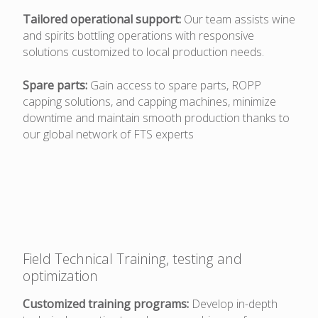
Tailored operational support:
Our team assists wine
and spirits bottling operations with responsive
solutions customized to local production needs.
Spare parts:
Gain access to spare parts, ROPP
capping solutions, and capping machines, minimize
downtime and maintain smooth production thanks to
our global network of FTS experts
Field Technical Training, testing and
optimization
Customized training programs:
Develop in-depth