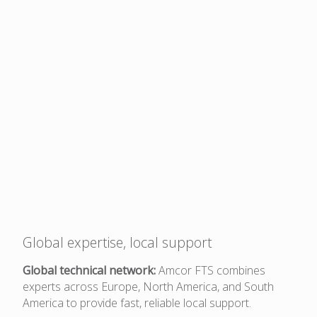
Global expertise, local support
Global technical network:
Amcor FTS combines
experts across Europe, North America, and South
America to provide fast, reliable local support.