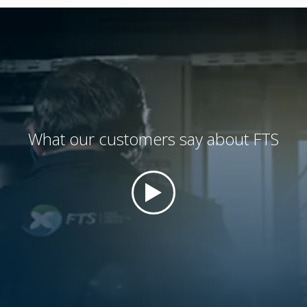
What our customers say about FTS