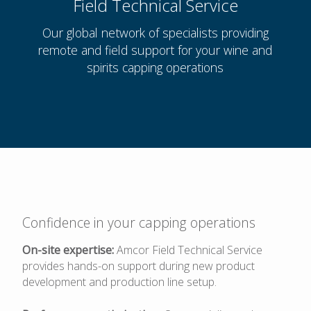
Field Technical Service
Our global network of specialists providing
remote and field support for your wine and
spirits capping operations
Confidence in your capping operations
On-site expertise:
Amcor Field Technical Service
provides hands-on support during new product
development and production line setup.