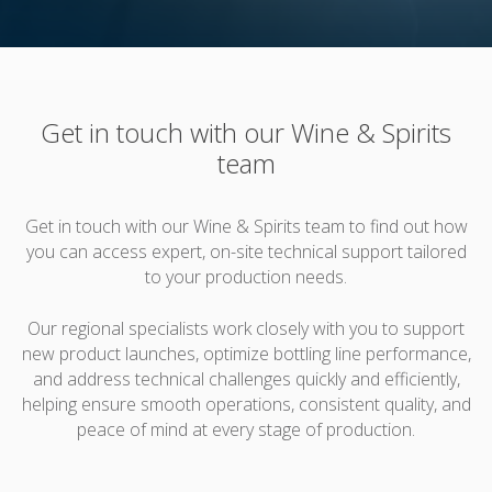
Get in touch with our Wine & Spirits
team
Get in touch with our Wine & Spirits team to find out how
you can access expert, on-site technical support tailored
to your production needs.
Our regional specialists work closely with you to support
new product launches, optimize bottling line performance,
and address technical challenges quickly and efficiently,
helping ensure smooth operations, consistent quality, and
peace of mind at every stage of production.