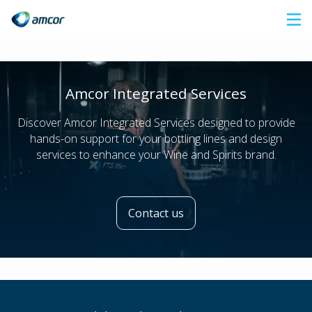
Skip
to
main
content
Amcor Integrated Services
Discover Amcor Integrated Services designed to provide
hands-on support for your bottling lines and design
services to enhance your Wine and Spirits brand.
Contact us