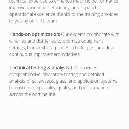
technical expertise to enhance machine performance,
improve production efficiency, and support
operational excellence thanks to the training provided
to you by our FTS team
Hands-on optimization:
Our experts collaborate with
wineries and distilleries to optimize equipment
settings, troubleshoot process challenges, and drive
continuous improvement initiatives.
Technical testing & analysis:
FTS provides
comprehensive laboratory testing and detailed
analysis of screwcaps, glass, and application systems
to ensure compatibility, quality, and performance
across the bottling line.