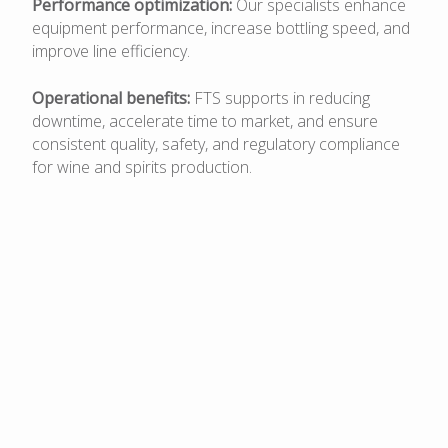
Performance optimization:
Our specialists enhance
equipment performance, increase bottling speed, and
improve line efficiency.
Operational benefits:
FTS supports in reducing
downtime, accelerate time to market, and ensure
consistent quality, safety, and regulatory compliance
for wine and spirits production.