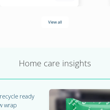
View all
Home care insights
recycle ready
ow wrap