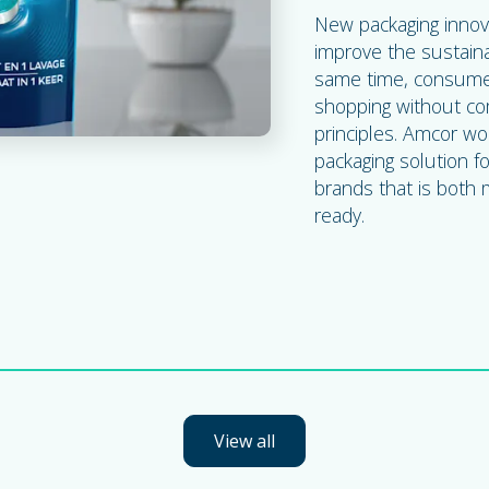
New packaging innov
improve the sustaina
same time, consumer
shopping without com
principles. Amcor wo
packaging solution f
brands that is both
ready.
View all