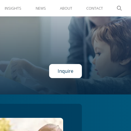
INSIGHTS
NEWS
ABOUT
CONTACT
Inquire