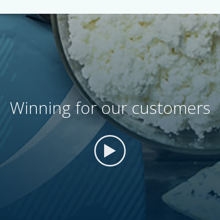
Winning for our customers