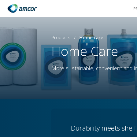
P
Skip
to
main
content
Products
/
Home care
Home Care
More sustainable, convenient and in
Durability meets shel