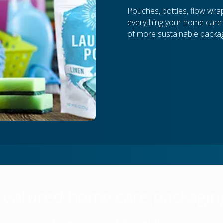
Pouches, bottles, flow wrap,
everything your home care p
of more sustainable packag
Featured home care packagin