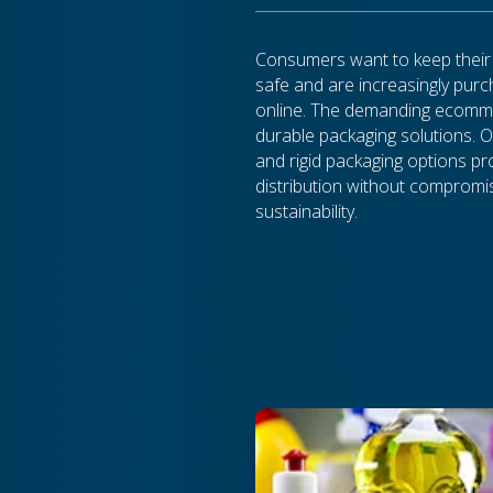
Consumers want to keep their
safe and are increasingly pur
online. The demanding ecomme
durable packaging solutions. O
and rigid packaging options p
distribution without compromi
sustainability.