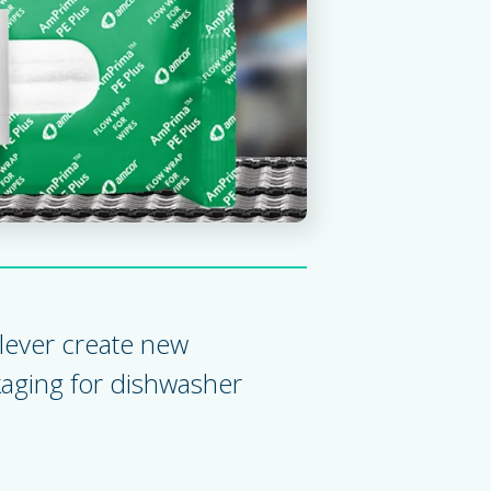
ady solutions for wet wipes flow wrap
lever create new
kaging for dishwasher