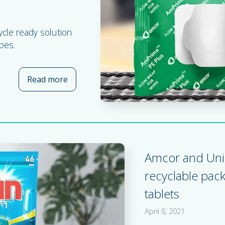
ycle ready solution
pes.
Read more
about Brochure: AmPrima® Plus recycle re
Amcor and Uni
recyclable pac
tablets
April 6, 2021