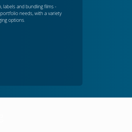
 labels and bundling films -
ortfolio needs, with a variety
ing options.
g