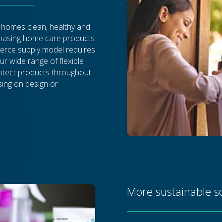
 homes clean, healthy and
chasing home care products
rce supply model requires
ur wide range of flexible
rotect products throughout
sing on design or
More sustainable s