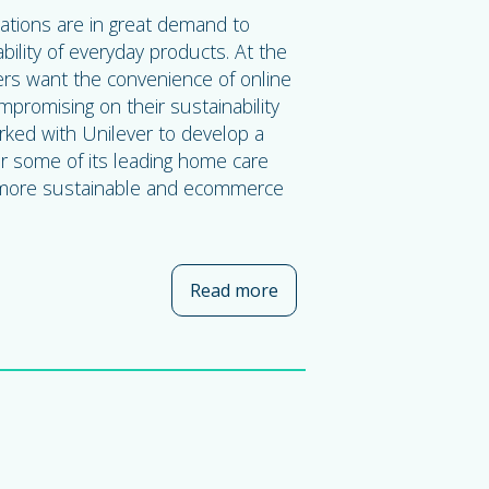
ations are in great demand to
bility of everyday products. At the
s want the convenience of online
promising on their sustainability
rked with Unilever to develop a
or some of its leading home care
 more sustainable and ecommerce
Read more
about Amcor and Unilever