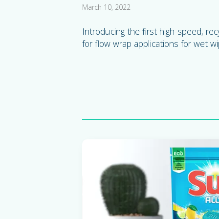
March 10, 2022
Introducing the first high-speed, rec
for flow wrap applications for wet wi