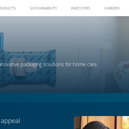
RODUCTS
SUSTAINABILITY
INVESTORS
CAREERS
novative packaging solutions for home care.
f appeal