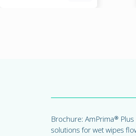
Brochure: AmPrima® Plus 
solutions for wet wipes fl