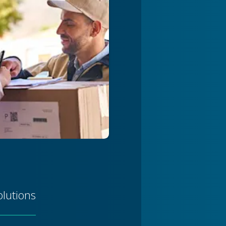
olutions