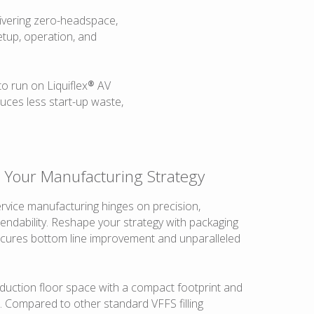
elivering zero-headspace,
etup, operation, and
o run on Liquiflex® AV
duces less start-up waste,
e Your Manufacturing Strategy
rvice manufacturing hinges on precision,
endability. Reshape your strategy with packaging
cures bottom line improvement and unparalleled
duction floor space with a compact footprint and
. Compared to other standard VFFS filling