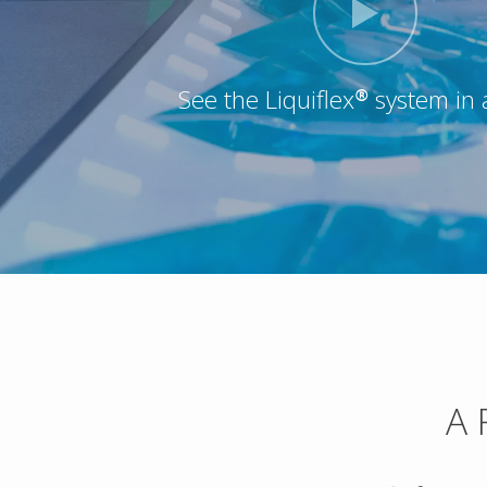
See the Liquiflex® system in 
A 