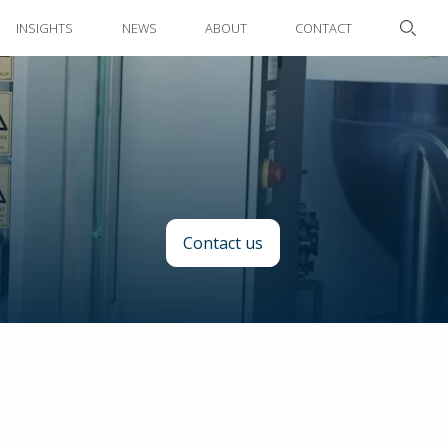
INSIGHTS
NEWS
ABOUT
CONTACT
Contact us