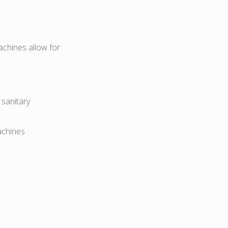
achines allow for
sanitary
achines