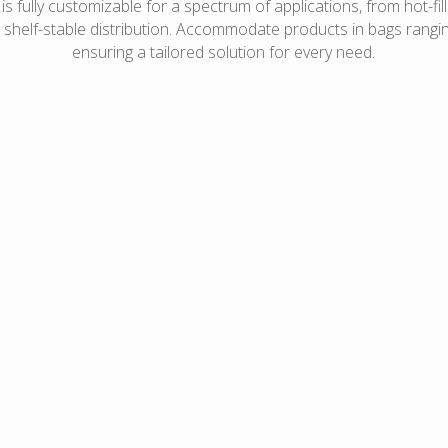
s fully customizable for a spectrum of applications, from hot-fill 
r shelf-stable distribution. Accommodate products in bags ranging
ensuring a tailored solution for every need.
Diced fruits and
Fresh chicken
vegetables
Liquid eggs
Frozen spinach
Stir-fry meat
Pickles/peppers and brine
Taco filling
Deli salads
Mashed potatoes