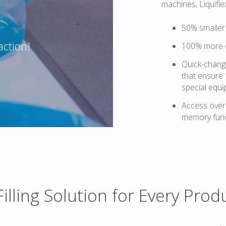
machines, Liquifle
50% smaller 
action!
100% more 
Quick-change
that ensure
special equi
Access over 
memory func
Filling Solution for Every Prod