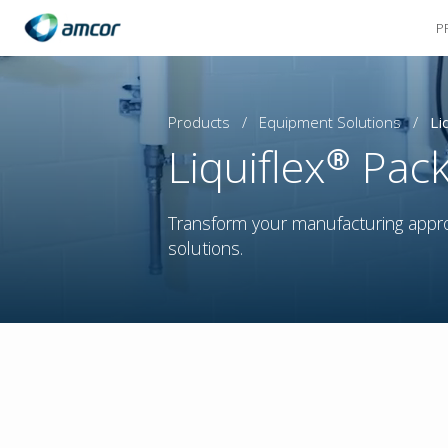
P
Skip
to
main
content
Products
/
Equipment Solutions
/
Li
Liquiflex® Pac
Transform your manufacturing appr
solutions.