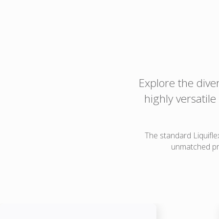
Explore the dive
highly versatil
The standard Liquifle
unmatched pro