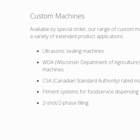
Custom Machines
Available by special order, our range of custom m
a variety of extended product applications.
Ultrasonic sealing machines
WDA (Wisconsin Department of Agriculture) 
machines
CSA (Canadian Standard Authority) rated m
Fitment systems for foodservice dispensing
2-shot/2-phase filling