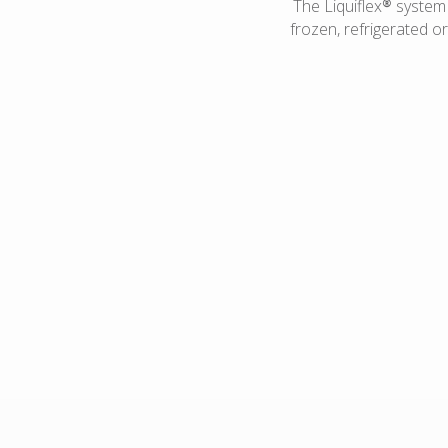
The Liquiflex® system i
frozen, refrigerated o
Ambient fill condiments
Hot fill applications
Salad dressings
Salsa
Spreads