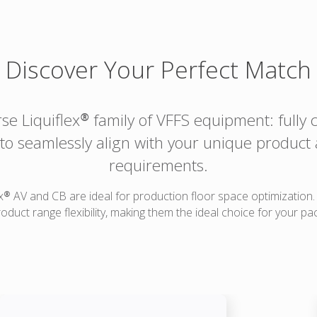
Discover Your Perfect Match
rse Liquiflex® family of VFFS equipment: fully
e to seamlessly align with your unique product
requirements.
x® AV and CB are ideal for production floor space optimization
duct range flexibility, making them the ideal choice for your pa