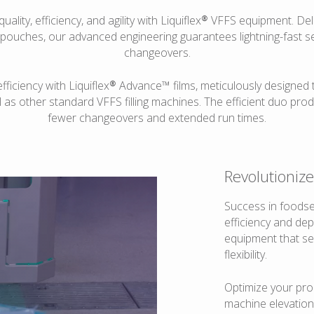
quality, efficiency, and agility with Liquiflex® VFFS equipment. D
 pouches, our advanced engineering guarantees lightning-fast s
changeovers.
iciency with Liquiflex® Advance™ films, meticulously designed t
 as other standard VFFS filling machines. The efficient duo pro
fewer changeovers and extended run times.
Revolutioniz
Success in foodse
efficiency and dep
equipment that se
flexibility.
Optimize your pro
machine elevation