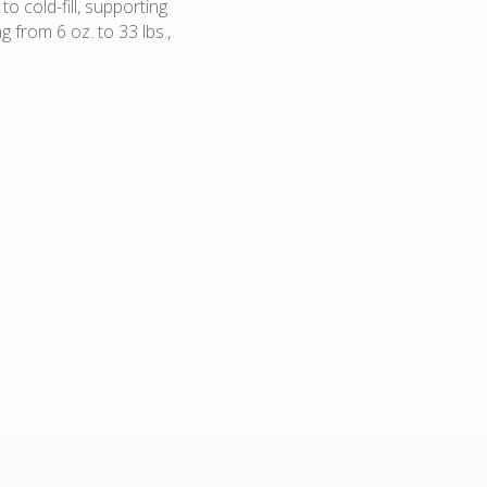
to cold-fill, supporting
 from 6 oz. to 33 lbs.,
Confectionary icings
Fruit fillings
Dairy custards
Specialty cheese blends
(goat, ricotta, processed)
Cold fill smoothie mix