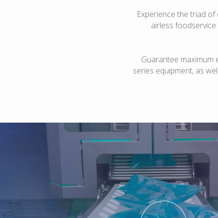
Experience the triad of 
airless foodservice
Guarantee maximum eff
series equipment, as well