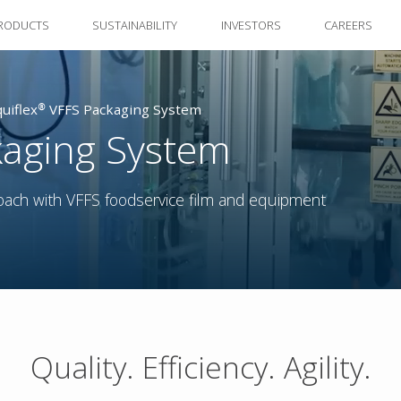
RODUCTS
SUSTAINABILITY
INVESTORS
CAREERS
quiflex® VFFS Packaging System
kaging System
oach with VFFS foodservice film and equipment
Quality. Efficiency. Agility.