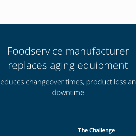
Foodservice manufacturer
replaces aging equipment
educes changeover times, product loss a
downtime
The Challenge