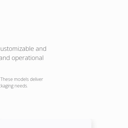
 customizable and
 and operational
. These models deliver
ckaging needs.