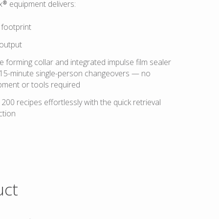
x® equipment delivers:
footprint
output
 forming collar and integrated impulse film sealer
 15-minute single-person changeovers — no
pment or tools required
200 recipes effortlessly with the quick retrieval
tion
uct